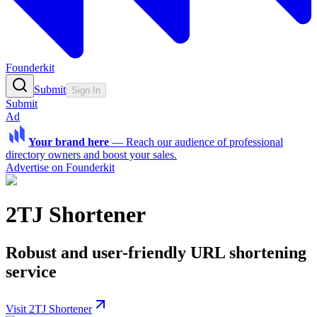
Founderkit
Submit
Sign In
Submit
Ad
Your brand here
—
Reach our audience of professional
directory owners and boost your sales.
Advertise on Founderkit
2TJ Shortener
Robust and user-friendly URL shortening
service
Visit 2TJ Shortener