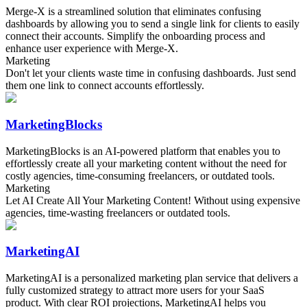
Merge-X is a streamlined solution that eliminates confusing
dashboards by allowing you to send a single link for clients to easily
connect their accounts. Simplify the onboarding process and
enhance user experience with Merge-X.
Marketing
Don't let your clients waste time in confusing dashboards. Just send
them one link to connect accounts effortlessly.
MarketingBlocks
MarketingBlocks is an AI-powered platform that enables you to
effortlessly create all your marketing content without the need for
costly agencies, time-consuming freelancers, or outdated tools.
Marketing
Let AI Create All Your Marketing Content! Without using expensive
agencies, time-wasting freelancers or outdated tools.
MarketingAI
MarketingAI is a personalized marketing plan service that delivers a
fully customized strategy to attract more users for your SaaS
product. With clear ROI projections, MarketingAI helps you