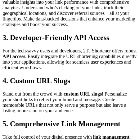
valuable insights into your link performance with comprehensive
analytics. Understand who’s clicking on your links, track their
geographical locations, and discover referral sources—all at your
fingertips. Make data-backed decisions that enhance your marketing
strategies and boost your success.
3.
Developer-Friendly API Access
For the tech-savvy users and developers, 2TJ Shortener offers robust
API access
. Easily integrate the URL shortening capabilities directly
into your applications, allowing for seamless user experiences and
efficient workflows.
4.
Custom URL Slugs
Stand out from the crowd with
custom URL slugs
! Personalize
your short links to reflect your brand and message. Create
memorable URLs that not only serve a purpose but also leave a
lasting impression on your audience.
5.
Comprehensive Link Management
Take full control of your digital presence with
link management