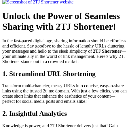
Unlock the Power of Seamless
Sharing with 2TJ Shortener!
In the fast-paced digital age, sharing information should be effortless
and efficient. Say goodbye to the hassle of lengthy URLs cluttering
your messages and hello to the sleek simplicity of
2TJ Shortener
—
your ultimate ally in the world of link management. Here’s why 2TJ
Shortener stands out in a crowded market:
1.
Streamlined URL Shortening
Transform multi-character, messy URLs into concise, easy-to-share
links using the trusted 2tj.me domain. With just a few clicks, you can
create short links that enhance the aesthetics of your content—
perfect for social media posts and emails alike!
2.
Insightful Analytics
Knowledge is power, and 2TJ Shortener delivers just that! Gain