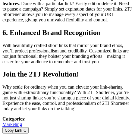
features
. Done with a particular link? Easily edit or delete it. Need
to pause a campaign? Simply set expiration dates for your links. 2TJ
Shortener allows you to manage every aspect of your URL
experience, giving you unrivaled flexibility and control.
6.
Enhanced Brand Recognition
With beautifully crafted short links that mirror your brand ethos,
you’ll project professionalism and credibility. Customized links are
not just functional; they bolster your branding efforts—making it
easier for your audience to remember and trust you.
Join the 2TJ Revolution!
Why settle for ordinary when you can elevate your link-sharing
game with extraordinary functionality? With 2TJ Shortener, you’re
not just sharing links; you’re sharing a piece of your digital identity.
Experience the ease, control, and professionalism of 2TJ Shortener
today and let your links do the talking!
Categories
:
Marketing
Copy Link
C