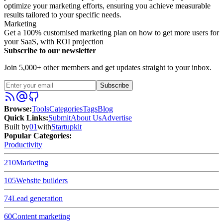
optimize your marketing efforts, ensuring you achieve measurable
results tailored to your specific needs.
Marketing
Get a 100% customised marketing plan on how to get more users for
your SaaS, with ROI projection
Subscribe to our newsletter
Join 5,000+ other members and get updates straight to your inbox.
Subscribe
Browse
:
Tools
Categories
Tags
Blog
Quick Links
:
Submit
About Us
Advertise
Built by
01
with
Startupkit
Popular Categories:
Productivity
210
Marketing
105
Website builders
74
Lead generation
60
Content marketing