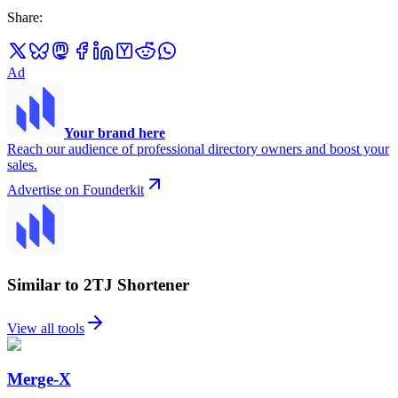
Share
:
Ad
Your brand here
Reach our audience of professional directory owners and boost your
sales.
Advertise on Founderkit
Similar to 2TJ Shortener
View all tools
Merge-X