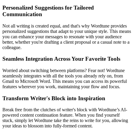
Personalized Suggestions for Tailored
Communication
Not all writing is created equal, and that's why Wordtune provides
personalized suggestions that adapt to your unique style. This means
you can enhance your messages to resonate with your audience
better, whether you're drafting a client proposal or a casual note to a
colleague.
Seamless Integration Across Your Favorite Tools
Worried about switching between platforms? Fear not! Wordtune
seamlessly integrates with all the tools you already rely on, from
Gmail to Microsoft Word. This means you can access its powerful
features wherever you work, maintaining your flow and focus.
Transform Writer's Block into Inspiration
Break free from the clutches of writer's block with Wordtune’s AI-
powered content continuation feature. When you find yourself
stuck, simply let Wordtune take the reins to write for you, allowing
your ideas to blossom into fully-formed content.