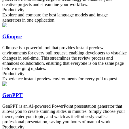
creative projects and streamline your workflow.
Productivity
Explore and compare the best language models and image
generators in one application
Glimpse
Glimpse is a powerful tool that provides instant preview
environments for every pull request, enabling developers to visualize
changes in real-time. This streamlines the review process and
enhances collaboration, ensuring that everyone is on the same page
before merging updates.
Productivity
Experience instant preview environments for every pull request
GenPPT
GenPPT is an AI-powered PowerPoint presentation generator that
allows you to create stunning slides in minutes. Simply choose your
theme, enter your topic, and watch as it effortlessly crafts a
professional presentation, saving you hours of manual work.
Productivity