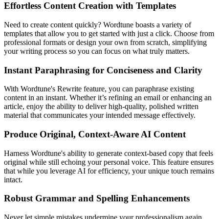
Effortless Content Creation with Templates
Need to create content quickly? Wordtune boasts a variety of
templates that allow you to get started with just a click. Choose from
professional formats or design your own from scratch, simplifying
your writing process so you can focus on what truly matters.
Instant Paraphrasing for Conciseness and Clarity
With Wordtune's Rewrite feature, you can paraphrase existing
content in an instant. Whether it’s refining an email or enhancing an
article, enjoy the ability to deliver high-quality, polished written
material that communicates your intended message effectively.
Produce Original, Context-Aware AI Content
Harness Wordtune's ability to generate context-based copy that feels
original while still echoing your personal voice. This feature ensures
that while you leverage AI for efficiency, your unique touch remains
intact.
Robust Grammar and Spelling Enhancements
Never let simple mistakes undermine your professionalism again.