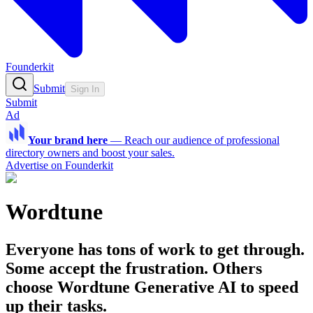
Founderkit
Submit
Sign In
Submit
Ad
Your brand here
—
Reach our audience of professional
directory owners and boost your sales.
Advertise on Founderkit
Wordtune
Everyone has tons of work to get through.
Some accept the frustration. Others
choose Wordtune Generative AI to speed
up their tasks.