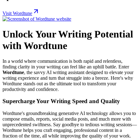
Visit Wordtune
Unlock Your Writing Potential
with Wordtune
In a world where communication is both rapid and relentless,
finding clarity in your writing can feel like an uphill battle. Enter
Wordtune
, the savvy AI writing assistant designed to elevate your
writing experience and turn that struggle into a breeze. Here's why
Wordtune stands out as the ultimate tool to transform your
productivity and confidence.
Supercharge Your Writing Speed and Quality
Wordtune's groundbreaking generative AI technology allows you to
compose emails, reports, social media posts, and much more with
unprecedented swiftness. Say goodbye to tedious writing sessions—
Wordtune helps you craft engaging, professional content in a
fraction of the time, all while improving the quality of your work.