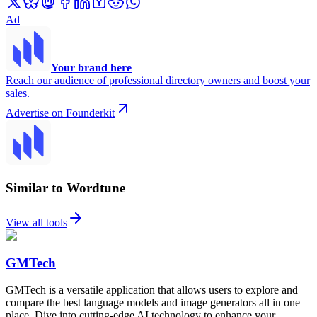
Ad
Your brand here
Reach our audience of professional directory owners and boost your
sales.
Advertise on Founderkit
Similar to Wordtune
View all tools
GMTech
GMTech is a versatile application that allows users to explore and
compare the best language models and image generators all in one
place. Dive into cutting-edge AI technology to enhance your