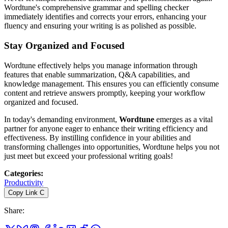
Wordtune's comprehensive grammar and spelling checker
immediately identifies and corrects your errors, enhancing your
fluency and ensuring your writing is as polished as possible.
Stay Organized and Focused
Wordtune effectively helps you manage information through
features that enable summarization, Q&A capabilities, and
knowledge management. This ensures you can efficiently consume
content and retrieve answers promptly, keeping your workflow
organized and focused.
In today's demanding environment,
Wordtune
emerges as a vital
partner for anyone eager to enhance their writing efficiency and
effectiveness. By instilling confidence in your abilities and
transforming challenges into opportunities, Wordtune helps you not
just meet but exceed your professional writing goals!
Categories
:
Productivity
Copy Link
C
Share
: