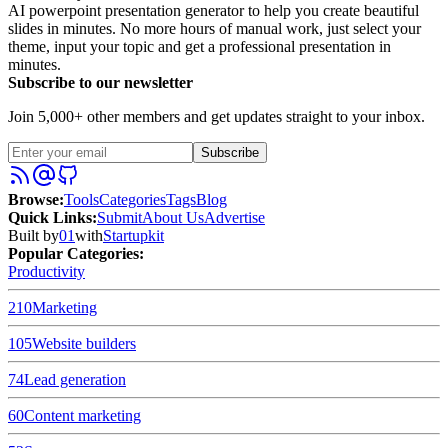
AI powerpoint presentation generator to help you create beautiful
slides in minutes. No more hours of manual work, just select your
theme, input your topic and get a professional presentation in
minutes.
Subscribe to our newsletter
Join 5,000+ other members and get updates straight to your inbox.
Subscribe
Browse
:
Tools
Categories
Tags
Blog
Quick Links
:
Submit
About Us
Advertise
Built by
01
with
Startupkit
Popular Categories:
Productivity
210
Marketing
105
Website builders
74
Lead generation
60
Content marketing