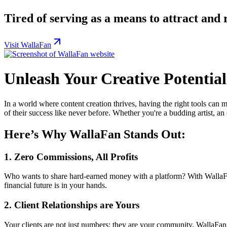
Tired of serving as a means to attract and 
Visit WallaFan
Unleash Your Creative Potentia
In a world where content creation thrives, having the right tools can m
of their success like never before. Whether you're a budding artist, an
Here’s Why WallaFan Stands Out:
1.
Zero Commissions, All Profits
Who wants to share hard-earned money with a platform? With Walla
financial future is in your hands.
2.
Client Relationships are Yours
Your clients are not just numbers; they are your community. WallaFa