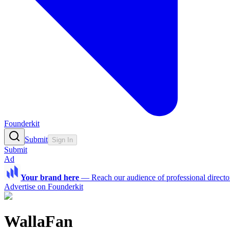
Founderkit
Submit
Sign In
Submit
Ad
Your brand here
—
Reach our audience of professional directo
Advertise on Founderkit
WallaFan