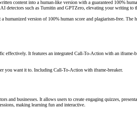
ritten content into a human-like version with a guaranteed 100% human 
AI detectors such as Turnitin and GPTZero, elevating your writing to th
get a humanized version of 100% human score and plagiarism-free. The h
ffic effectively. It features an integrated Call-To-Action with an ifram
er you want it to. Including Call-To-Action with iframe-breaker.
ators and businesses. It allows users to create engaging quizzes, present
sessions, making learning fun and interactive.