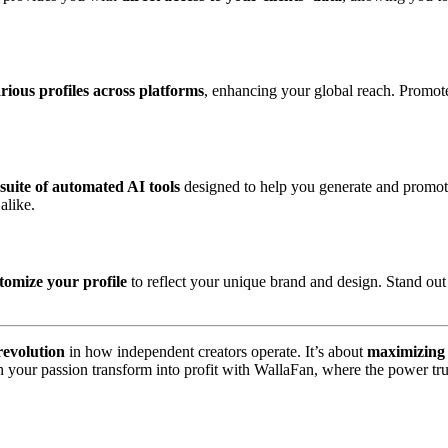
rious profiles across platforms
, enhancing your global reach. Promote
 suite of automated AI tools
designed to help you generate and promote 
alike.
tomize your profile
to reflect your unique brand and design. Stand out
revolution
in how independent creators operate. It’s about
maximizing 
ch your passion transform into profit with WallaFan, where the power tru