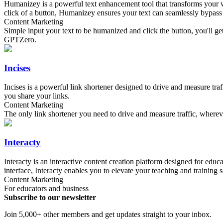
Humanizey is a powerful text enhancement tool that transforms your w
click of a button, Humanizey ensures your text can seamlessly bypass 
Content Marketing
Simple input your text to be humanized and click the button, you'll 
GPTZero.
Incises
Incises is a powerful link shortener designed to drive and measure tra
you share your links.
Content Marketing
The only link shortener you need to drive and measure traffic, wherev
Interacty
Interacty is an interactive content creation platform designed for educ
interface, Interacty enables you to elevate your teaching and training 
Content Marketing
For educators and business
Subscribe to our newsletter
Join 5,000+ other members and get updates straight to your inbox.