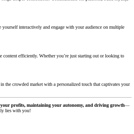
 yourself interactively and engage with your audience on multiple
content efficiently. Whether you’re just starting out or looking to
 in the crowded market with a personalized touch that captivates your
your profits, maintaining your autonomy, and driving growth
—
ly lies with you!