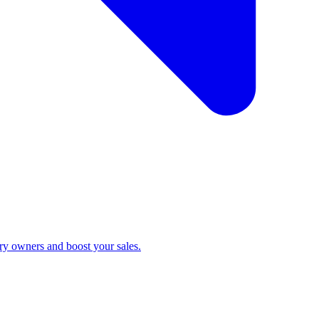
ry owners and boost your sales.