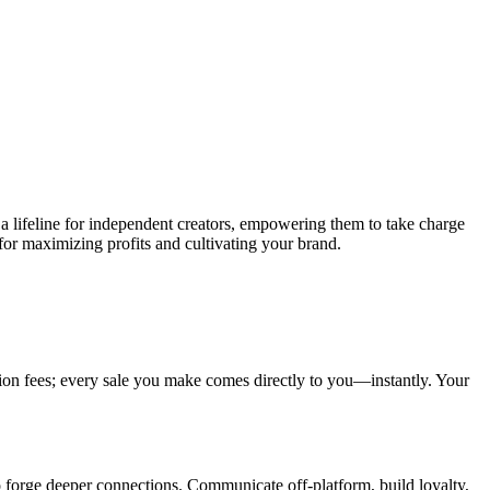
 a lifeline for independent creators, empowering them to take charge
 for maximizing profits and cultivating your brand.
on fees; every sale you make comes directly to you—instantly. Your
o forge deeper connections. Communicate off-platform, build loyalty,