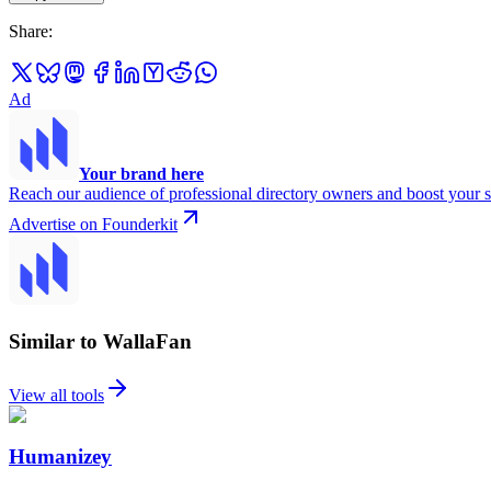
Share
:
Ad
Your brand here
Reach our audience of professional directory owners and boost your s
Advertise on Founderkit
Similar to WallaFan
View all tools
Humanizey