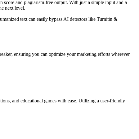
score and plagiarism-free output. With just a simple input and a
e next level.
umanized text can easily bypass AI detectors like Turnitin &
e-breaker, ensuring you can optimize your marketing efforts wherever
ations, and educational games with ease. Utilizing a user-friendly