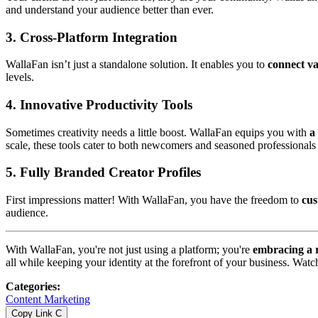
and understand your audience better than ever.
3.
Cross-Platform Integration
WallaFan isn’t just a standalone solution. It enables you to
connect va
levels.
4.
Innovative Productivity Tools
Sometimes creativity needs a little boost. WallaFan equips you with
a
scale, these tools cater to both newcomers and seasoned professionals 
5.
Fully Branded Creator Profiles
First impressions matter! With WallaFan, you have the freedom to
cus
audience.
With WallaFan, you're not just using a platform; you're
embracing a 
all while keeping your identity at the forefront of your business. Wat
Categories
:
Content Marketing
Copy Link
C