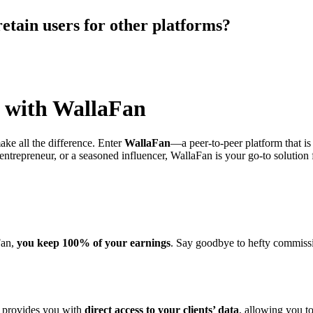
retain users for other platforms?
l with WallaFan
ake all the difference. Enter
WallaFan
—a peer-to-peer platform that is
 entrepreneur, or a seasoned influencer, WallaFan is your go-to solution
Fan,
you keep 100% of your earnings
. Say goodbye to hefty commissi
n provides you with
direct access to your clients’ data
, allowing you t