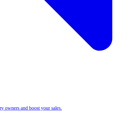
ry owners and boost your sales.