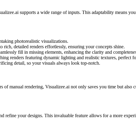
alizee.ai supports a wide range of inputs. This adaptability means you
taking photorealistic visualizations.
 rich, detailed renders effortlessly, ensuring your concepts shine.
eamlessly fill in missing elements, enhancing the clarity and completenes
ng renders featuring dynamic lighting and realistic textures, perfect for
ficing detail, so your visuals always look top-notch.
s of manual rendering, Visualizee.ai not only saves you time but also c
 and refine your designs. This invaluable feature allows for a more exp