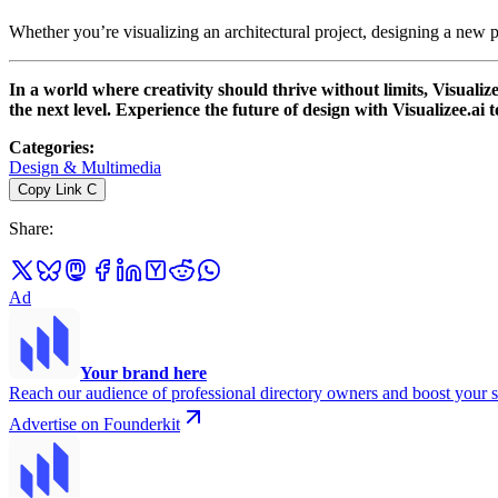
Whether you’re visualizing an architectural project, designing a new pr
In a world where creativity should thrive without limits, Visuali
the next level. Experience the future of design with Visualizee.ai 
Categories
:
Design & Multimedia
Copy Link
C
Share
:
Ad
Your brand here
Reach our audience of professional directory owners and boost your s
Advertise on Founderkit