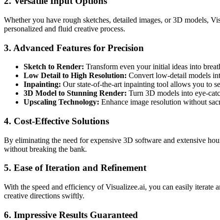
2. Versatile Input Options
Whether you have rough sketches, detailed images, or 3D models, Visu
personalized and fluid creative process.
3. Advanced Features for Precision
Sketch to Render:
Transform even your initial ideas into breath
Low Detail to High Resolution:
Convert low-detail models into
Inpainting:
Our state-of-the-art inpainting tool allows you to s
3D Model to Stunning Render:
Turn 3D models into eye-catchi
Upscaling Technology:
Enhance image resolution without sacri
4. Cost-Effective Solutions
By eliminating the need for expensive 3D software and extensive hour
without breaking the bank.
5. Ease of Iteration and Refinement
With the speed and efficiency of Visualizee.ai, you can easily iterate
creative directions swiftly.
6. Impressive Results Guaranteed