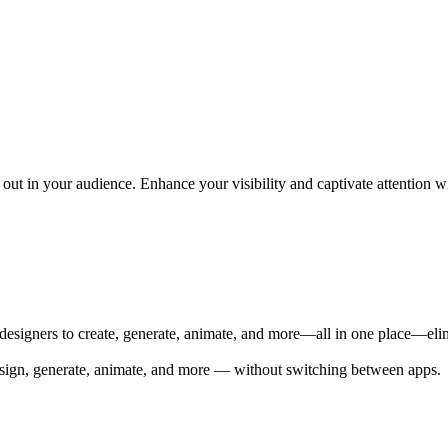
ut in your audience. Enhance your visibility and captivate attention wi
 designers to create, generate, animate, and more—all in one place—elim
 Design, generate, animate, and more — without switching between apps.