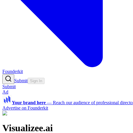
Founderkit
Submit
Sign In
Submit
Ad
Your brand here
—
Reach our audience of professional directo
Advertise on Founderkit
Visualizee.ai