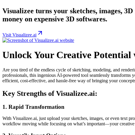
Visualizee turns your sketches, images, 3D
money on expensive 3D softwares.
Visit Visualizee.ai
Unlock Your Creative Potential w
Are you tired of the endless cycle of sketching, modeling, and render
professionals, this ingenious AI-powered tool seamlessly transforms y
efficient, cost-effective, and hassle-free way of bringing your concepts 
Key Strengths of Visualizee.ai:
1. Rapid Transformation
With Visualizee.ai, just upload your sketches, images, or even text pr
workflow moving while focusing on what’s important—your creative 