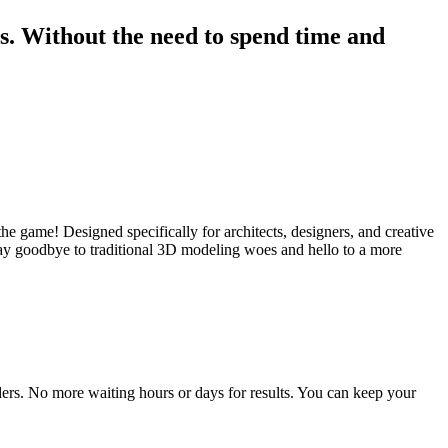
rs. Without the need to spend time and
the game! Designed specifically for architects, designers, and creative
 Say goodbye to traditional 3D modeling woes and hello to a more
nders. No more waiting hours or days for results. You can keep your