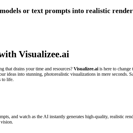
 models or text prompts into realistic rende
ith Visualizee.ai
ing that drains your time and resources?
Visualizee.ai
is here to change 
our ideas into stunning, photorealistic visualizations in mere seconds.
to life.
ompts, and watch as the AI instantly generates high-quality, realistic re
vision.