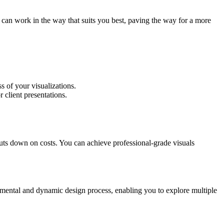
 can work in the way that suits you best, paving the way for a more
s of your visualizations.
 client presentations.
uts down on costs. You can achieve professional-grade visuals
erimental and dynamic design process, enabling you to explore multiple