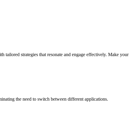
th tailored strategies that resonate and engage effectively. Make your
inating the need to switch between different applications.