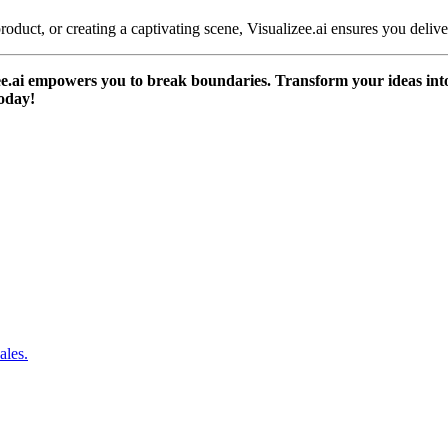
oduct, or creating a captivating scene, Visualizee.ai ensures you deliver
zee.ai empowers you to break boundaries. Transform your ideas into 
today!
ales.