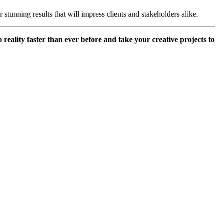
 stunning results that will impress clients and stakeholders alike.
reality faster than ever before and take your creative projects to