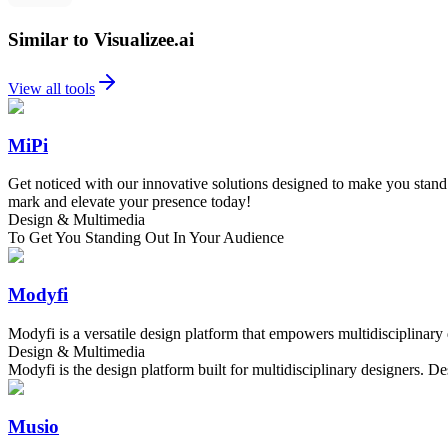
Similar to Visualizee.ai
View all tools
MiPi
Get noticed with our innovative solutions designed to make you stand o
mark and elevate your presence today!
Design & Multimedia
To Get You Standing Out In Your Audience
Modyfi
Modyfi is a versatile design platform that empowers multidisciplinary
Design & Multimedia
Modyfi is the design platform built for multidisciplinary designers.
Musio