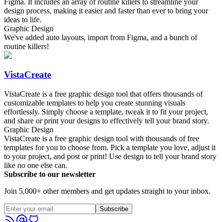
Figma. It includes an array of routine killers to streamline your
design process, making it easier and faster than ever to bring your
ideas to life.
Graphic Design
We've added auto layouts, import from Figma, and a bunch of
routine killers!
VistaCreate
VistaCreate is a free graphic design tool that offers thousands of
customizable templates to help you create stunning visuals
effortlessly. Simply choose a template, tweak it to fit your project,
and share or print your designs to effectively tell your brand story.
Graphic Design
VistaCreate is a free graphic design tool with thousands of free
templates for you to choose from. Pick a template you love, adjust it
to your project, and post or print! Use design to tell your brand story
like no one else can.
Subscribe to our newsletter
Join 5,000+ other members and get updates straight to your inbox.
Subscribe