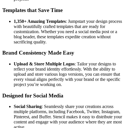
Templates that Save Time
1,350+ Amazing Templates
: Jumpstart your design process
with beautifully crafted templates that are ready for
customization. Whether you need a social media post or a
blog header, these templates expedite creation without
sacrificing quality.
Brand Consistency Made Easy
Upload & Store Multiple Logos
: Tailor your designs to
reflect your brand identity effortlessly. With the ability to
upload and store various logo versions, you can ensure that
every visual aligns perfectly with your brand or the specific
project you’re working on.
Designed for Social Media
Social Sharing
: Seamlessly share your creations across
multiple platforms, including Facebook, Twitter, Instagram,
Pinterest, and Buffer. Stencil makes it easy to distribute your
content and engage with your audience where they are most
active.