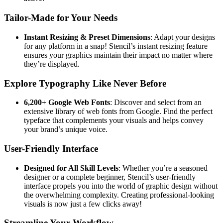
Tailor-Made for Your Needs
Instant Resizing & Preset Dimensions
: Adapt your designs
for any platform in a snap! Stencil’s instant resizing feature
ensures your graphics maintain their impact no matter where
they’re displayed.
Explore Typography Like Never Before
6,200+ Google Web Fonts
: Discover and select from an
extensive library of web fonts from Google. Find the perfect
typeface that complements your visuals and helps convey
your brand’s unique voice.
User-Friendly Interface
Designed for All Skill Levels
: Whether you’re a seasoned
designer or a complete beginner, Stencil’s user-friendly
interface propels you into the world of graphic design without
the overwhelming complexity. Creating professional-looking
visuals is now just a few clicks away!
Streamline Your Workflow