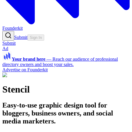
Founderkit
Submit
Sign In
Submit
Ad
Your brand here
—
Reach our audience of professional
directory owners and boost your sales.
Advertise on Founderkit
Stencil
Easy-to-use graphic design tool for
bloggers, business owners, and social
media marketers.