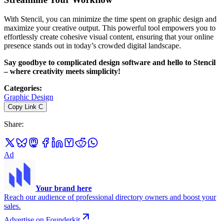
With Stencil, you can minimize the time spent on graphic design and
maximize your creative output. This powerful tool empowers you to
effortlessly create cohesive visual content, ensuring that your online
presence stands out in today’s crowded digital landscape.
Say goodbye to complicated design software and hello to Stencil
– where creativity meets simplicity!
Categories
:
Graphic Design
Copy Link
C
Share
:
Ad
Your brand here
Reach our audience of professional directory owners and boost your
sales.
Advertise on Founderkit