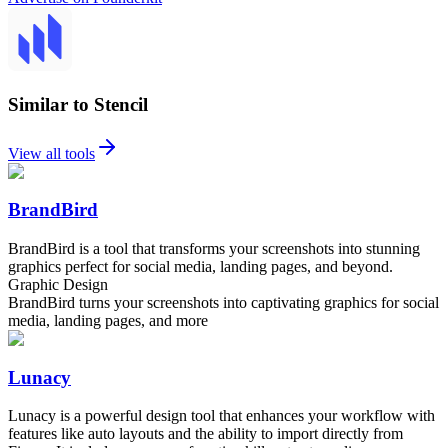
Similar to Stencil
View all tools
BrandBird
BrandBird is a tool that transforms your screenshots into stunning
graphics perfect for social media, landing pages, and beyond.
Graphic Design
BrandBird turns your screenshots into captivating graphics for social
media, landing pages, and more
Lunacy
Lunacy is a powerful design tool that enhances your workflow with
features like auto layouts and the ability to import directly from