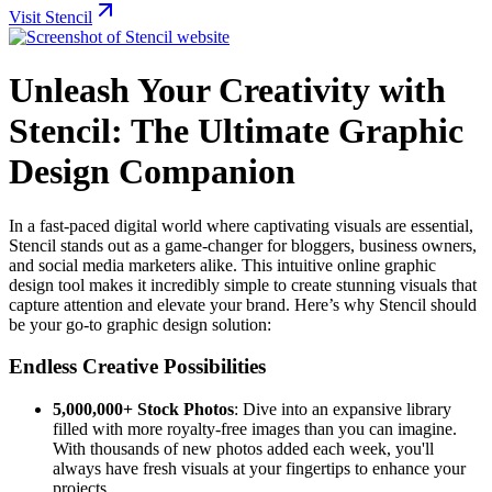
Visit Stencil
Unleash Your Creativity with
Stencil: The Ultimate Graphic
Design Companion
In a fast-paced digital world where captivating visuals are essential,
Stencil stands out as a game-changer for bloggers, business owners,
and social media marketers alike. This intuitive online graphic
design tool makes it incredibly simple to create stunning visuals that
capture attention and elevate your brand. Here’s why Stencil should
be your go-to graphic design solution:
Endless Creative Possibilities
5,000,000+ Stock Photos
: Dive into an expansive library
filled with more royalty-free images than you can imagine.
With thousands of new photos added each week, you'll
always have fresh visuals at your fingertips to enhance your
projects.