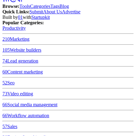
Browse
:
Tools
Categories
Tags
Blog
Quick Links
:
Submit
About Us
Advertise
Built by
01
with
Startupkit
Popular Categories:
Productivity
210
Marketing
105
Website builders
74
Lead generation
60
Content marketing
52
Seo
73
Video editing
66
Social media management
66
Workflow automation
57
Sales