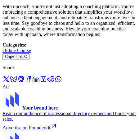
With upcoach, you’re not just adopting a coaching platform; you’re
embracing a comprehensive solution that simplifies your workflow,
enhances client engagement, and ultimately transforms more lives in
less time. Say goodbye to chaos and hello to an organized, efficient,
and scalable coaching business. Elevate your coaching practice
today with upcoach, where transformation begins!
Categories
:
Online Course
Copy Link
C
Share
:
Ad
Your brand here
Reach our audience of professional directory owners and boost your
sales.
Advertise on Founderkit