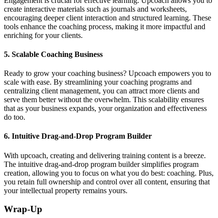
Engagement is crucial for effective learning. Upcoach allows you to
create interactive materials such as journals and worksheets,
encouraging deeper client interaction and structured learning. These
tools enhance the coaching process, making it more impactful and
enriching for your clients.
5.
Scalable Coaching Business
Ready to grow your coaching business? Upcoach empowers you to
scale with ease. By streamlining your coaching programs and
centralizing client management, you can attract more clients and
serve them better without the overwhelm. This scalability ensures
that as your business expands, your organization and effectiveness
do too.
6.
Intuitive Drag-and-Drop Program Builder
With upcoach, creating and delivering training content is a breeze.
The intuitive drag-and-drop program builder simplifies program
creation, allowing you to focus on what you do best: coaching. Plus,
you retain full ownership and control over all content, ensuring that
your intellectual property remains yours.
Wrap-Up