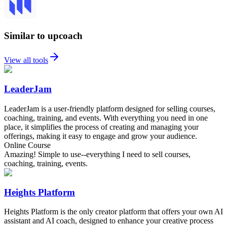
Similar to upcoach
View all tools
LeaderJam
LeaderJam is a user-friendly platform designed for selling courses,
coaching, training, and events. With everything you need in one
place, it simplifies the process of creating and managing your
offerings, making it easy to engage and grow your audience.
Online Course
Amazing! Simple to use--everything I need to sell courses,
coaching, training, events.
Heights Platform
Heights Platform is the only creator platform that offers your own AI
assistant and AI coach, designed to enhance your creative process