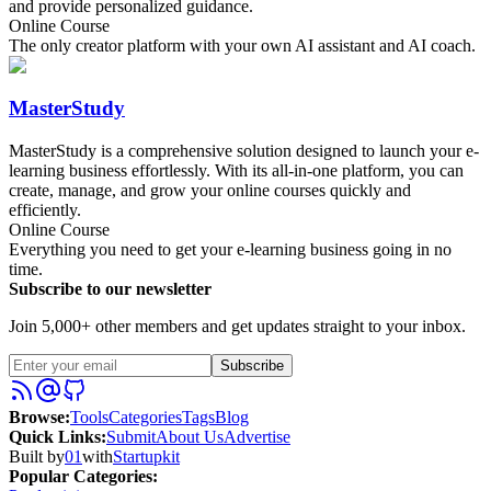
and provide personalized guidance.
Online Course
The only creator platform with your own AI assistant and AI coach.
MasterStudy
MasterStudy is a comprehensive solution designed to launch your e-
learning business effortlessly. With its all-in-one platform, you can
create, manage, and grow your online courses quickly and
efficiently.
Online Course
Everything you need to get your e-learning business going in no
time.
Subscribe to our newsletter
Join 5,000+ other members and get updates straight to your inbox.
Subscribe
Browse
:
Tools
Categories
Tags
Blog
Quick Links
:
Submit
About Us
Advertise
Built by
01
with
Startupkit
Popular Categories: