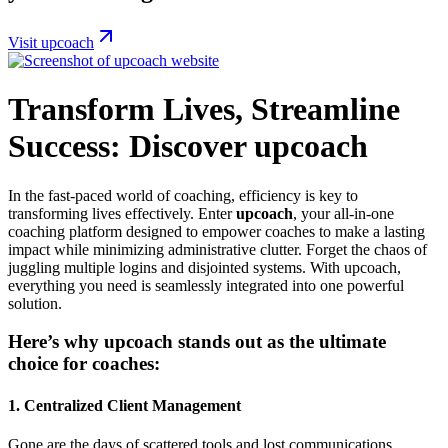
Visit upcoach
Transform Lives, Streamline
Success: Discover upcoach
In the fast-paced world of coaching, efficiency is key to
transforming lives effectively. Enter
upcoach
, your all-in-one
coaching platform designed to empower coaches to make a lasting
impact while minimizing administrative clutter. Forget the chaos of
juggling multiple logins and disjointed systems. With upcoach,
everything you need is seamlessly integrated into one powerful
solution.
Here’s why upcoach stands out as the ultimate
choice for coaches:
1.
Centralized Client Management
Gone are the days of scattered tools and lost communications.