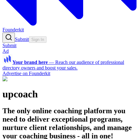
Founderkit
Submit
Sign In
Submit
Ad
Your brand here
—
Reach our audience of professional
directory owners and boost your sales.
Advertise on Founderkit
upcoach
The only online coaching platform you
need to deliver exceptional programs,
nurture client relationships, and manage
your coaching business - all in one!