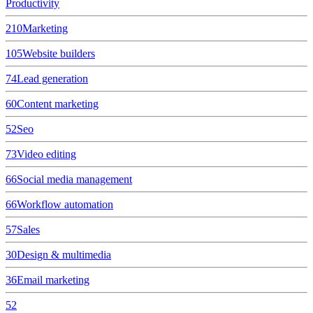
Productivity
210
Marketing
105
Website builders
74
Lead generation
60
Content marketing
52
Seo
73
Video editing
66
Social media management
66
Workflow automation
57
Sales
30
Design & multimedia
36
Email marketing
52