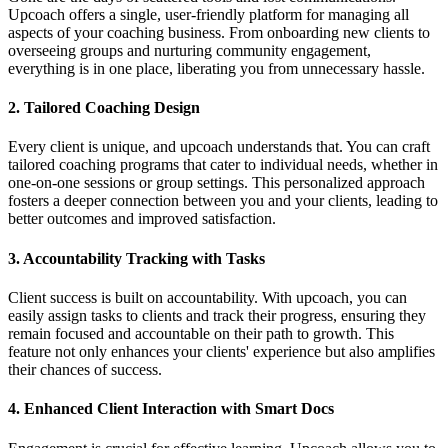
Upcoach offers a single, user-friendly platform for managing all
aspects of your coaching business. From onboarding new clients to
overseeing groups and nurturing community engagement,
everything is in one place, liberating you from unnecessary hassle.
2.
Tailored Coaching Design
Every client is unique, and upcoach understands that. You can craft
tailored coaching programs that cater to individual needs, whether in
one-on-one sessions or group settings. This personalized approach
fosters a deeper connection between you and your clients, leading to
better outcomes and improved satisfaction.
3.
Accountability Tracking with Tasks
Client success is built on accountability. With upcoach, you can
easily assign tasks to clients and track their progress, ensuring they
remain focused and accountable on their path to growth. This
feature not only enhances your clients' experience but also amplifies
their chances of success.
4.
Enhanced Client Interaction with Smart Docs