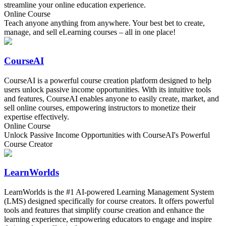
streamline your online education experience.
Online Course
Teach anyone anything from anywhere. Your best bet to create,
manage, and sell eLearning courses – all in one place!
CourseAI
CourseAI is a powerful course creation platform designed to help
users unlock passive income opportunities. With its intuitive tools
and features, CourseAI enables anyone to easily create, market, and
sell online courses, empowering instructors to monetize their
expertise effectively.
Online Course
Unlock Passive Income Opportunities with CourseAI's Powerful
Course Creator
LearnWorlds
LearnWorlds is the #1 AI-powered Learning Management System
(LMS) designed specifically for course creators. It offers powerful
tools and features that simplify course creation and enhance the
learning experience, empowering educators to engage and inspire