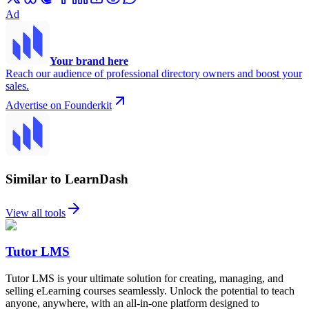
Ad
Your brand here
Reach our audience of professional directory owners and boost your
sales.
Advertise on Founderkit
Similar to LearnDash
View all tools
Tutor LMS
Tutor LMS is your ultimate solution for creating, managing, and
selling eLearning courses seamlessly. Unlock the potential to teach
anyone, anywhere, with an all-in-one platform designed to