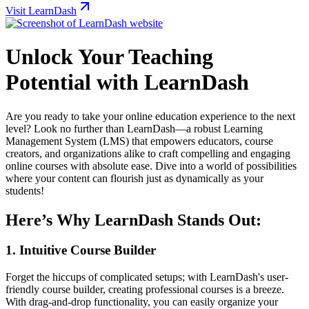
Visit LearnDash
Unlock Your Teaching
Potential with LearnDash
Are you ready to take your online education experience to the next
level? Look no further than LearnDash—a robust Learning
Management System (LMS) that empowers educators, course
creators, and organizations alike to craft compelling and engaging
online courses with absolute ease. Dive into a world of possibilities
where your content can flourish just as dynamically as your
students!
Here’s Why LearnDash Stands Out:
1.
Intuitive Course Builder
Forget the hiccups of complicated setups; with LearnDash's user-
friendly course builder, creating professional courses is a breeze.
With drag-and-drop functionality, you can easily organize your