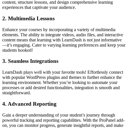
content, structure lessons, and design comprehensive learning
experiences that captivate your audience.
2.
Multimedia Lessons
Enhance your courses by incorporating a variety of multimedia
elements. The ability to integrate videos, audio files, and interactive
content means that learning with LearnDash is not just informative
—it’s engaging. Cater to varying learning preferences and keep your
students hooked!
3.
Seamless Integrations
LearnDash plays well with your favorite tools! Effortlessly connect
with popular WordPress plugins and themes to further enhance the
learning environment. Whether you’re looking to automate your
processes or add desired functionalities, integration is smooth and
straightforward.
4.
Advanced Reporting
Gain a deeper understanding of your student’s journey through
powerful tracking and reporting capabilities. With the ProPanel add-
on, you can monitor progress, generate insightful reports, and make