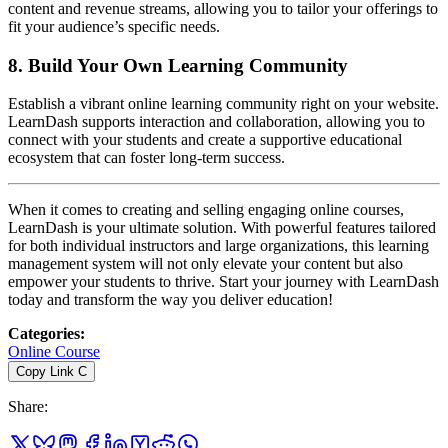
content and revenue streams, allowing you to tailor your offerings to
fit your audience’s specific needs.
8.
Build Your Own Learning Community
Establish a vibrant online learning community right on your website.
LearnDash supports interaction and collaboration, allowing you to
connect with your students and create a supportive educational
ecosystem that can foster long-term success.
When it comes to creating and selling engaging online courses,
LearnDash is your ultimate solution. With powerful features tailored
for both individual instructors and large organizations, this learning
management system will not only elevate your content but also
empower your students to thrive. Start your journey with LearnDash
today and transform the way you deliver education!
Categories
:
Online Course
Copy Link
C
Share
: