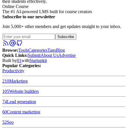
their students effectively.
Online Course
The #1 AI-powered LMS built for course creators
Subscribe to our newsletter
Join 5,000+ other members and get updates straight to your inbox.
Subscribe
Browse
:
Tools
Categories
Tags
Blog
Quick Links
:
Submit
About Us
Advertise
Built by
01
with
Startupkit
Popular Categories:
Productivity
210
Marketing
105
Website builders
74
Lead generation
60
Content marketing
52
Seo