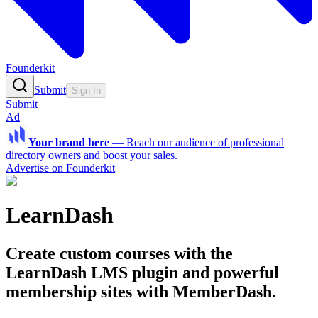
Founderkit
Submit
Sign In
Submit
Ad
Your brand here
—
Reach our audience of professional
directory owners and boost your sales.
Advertise on Founderkit
LearnDash
Create custom courses with the
LearnDash LMS plugin and powerful
membership sites with MemberDash.