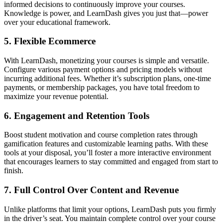
informed decisions to continuously improve your courses.
Knowledge is power, and LearnDash gives you just that—power
over your educational framework.
5.
Flexible Ecommerce
With LearnDash, monetizing your courses is simple and versatile.
Configure various payment options and pricing models without
incurring additional fees. Whether it’s subscription plans, one-time
payments, or membership packages, you have total freedom to
maximize your revenue potential.
6.
Engagement and Retention Tools
Boost student motivation and course completion rates through
gamification features and customizable learning paths. With these
tools at your disposal, you’ll foster a more interactive environment
that encourages learners to stay committed and engaged from start to
finish.
7.
Full Control Over Content and Revenue
Unlike platforms that limit your options, LearnDash puts you firmly
in the driver’s seat. You maintain complete control over your course