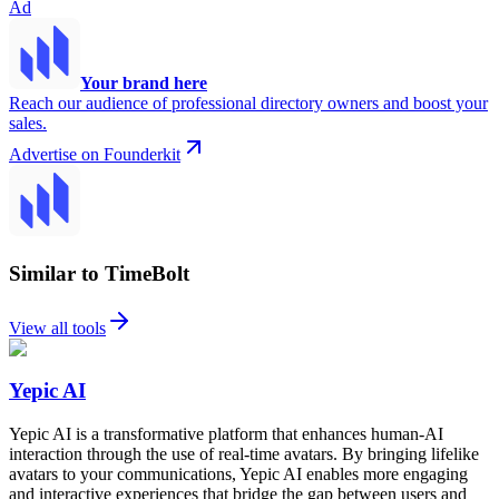
Ad
Your brand here
Reach our audience of professional directory owners and boost your
sales.
Advertise on Founderkit
Similar to TimeBolt
View all tools
Yepic AI
Yepic AI is a transformative platform that enhances human-AI
interaction through the use of real-time avatars. By bringing lifelike
avatars to your communications, Yepic AI enables more engaging
and interactive experiences that bridge the gap between users and