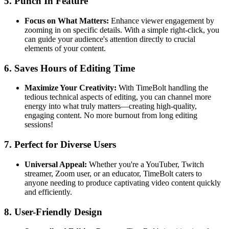
5.
Punch In Feature
Focus on What Matters:
Enhance viewer engagement by
zooming in on specific details. With a simple right-click, you
can guide your audience's attention directly to crucial
elements of your content.
6.
Saves Hours of Editing Time
Maximize Your Creativity:
With TimeBolt handling the
tedious technical aspects of editing, you can channel more
energy into what truly matters—creating high-quality,
engaging content. No more burnout from long editing
sessions!
7.
Perfect for Diverse Users
Universal Appeal:
Whether you're a YouTuber, Twitch
streamer, Zoom user, or an educator, TimeBolt caters to
anyone needing to produce captivating video content quickly
and efficiently.
8.
User-Friendly Design