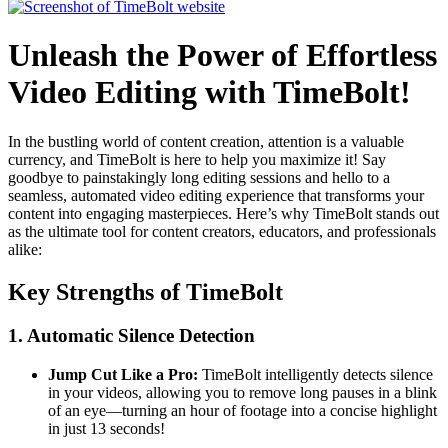
Unleash the Power of Effortless
Video Editing with TimeBolt!
In the bustling world of content creation, attention is a valuable
currency, and TimeBolt is here to help you maximize it! Say
goodbye to painstakingly long editing sessions and hello to a
seamless, automated video editing experience that transforms your
content into engaging masterpieces. Here’s why TimeBolt stands out
as the ultimate tool for content creators, educators, and professionals
alike:
Key Strengths of TimeBolt
1.
Automatic Silence Detection
Jump Cut Like a Pro:
TimeBolt intelligently detects silence
in your videos, allowing you to remove long pauses in a blink
of an eye—turning an hour of footage into a concise highlight
in just 13 seconds!