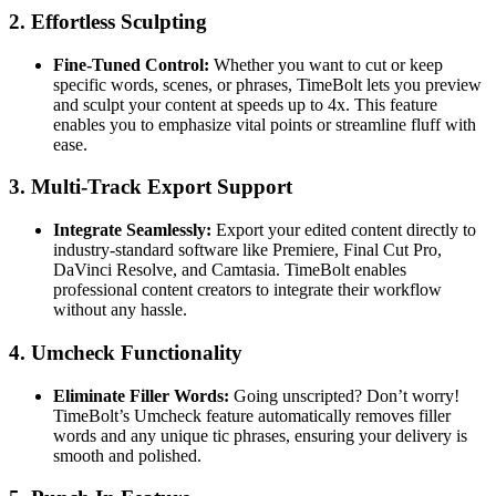
2.
Effortless Sculpting
Fine-Tuned Control:
Whether you want to cut or keep
specific words, scenes, or phrases, TimeBolt lets you preview
and sculpt your content at speeds up to 4x. This feature
enables you to emphasize vital points or streamline fluff with
ease.
3.
Multi-Track Export Support
Integrate Seamlessly:
Export your edited content directly to
industry-standard software like Premiere, Final Cut Pro,
DaVinci Resolve, and Camtasia. TimeBolt enables
professional content creators to integrate their workflow
without any hassle.
4.
Umcheck Functionality
Eliminate Filler Words:
Going unscripted? Don’t worry!
TimeBolt’s Umcheck feature automatically removes filler
words and any unique tic phrases, ensuring your delivery is
smooth and polished.