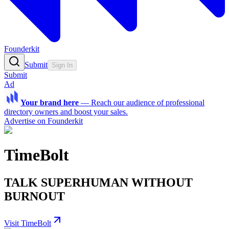
Founderkit
Submit
Sign In
Submit
Ad
Your brand here
—
Reach our audience of professional
directory owners and boost your sales.
Advertise on Founderkit
TimeBolt
TALK SUPERHUMAN WITHOUT
BURNOUT
Visit TimeBolt