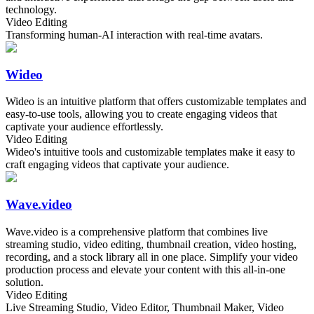
technology.
Video Editing
Transforming human-AI interaction with real-time avatars.
Wideo
Wideo is an intuitive platform that offers customizable templates and
easy-to-use tools, allowing you to create engaging videos that
captivate your audience effortlessly.
Video Editing
Wideo's intuitive tools and customizable templates make it easy to
craft engaging videos that captivate your audience.
Wave.video
Wave.video is a comprehensive platform that combines live
streaming studio, video editing, thumbnail creation, video hosting,
recording, and a stock library all in one place. Simplify your video
production process and elevate your content with this all-in-one
solution.
Video Editing
Live Streaming Studio, Video Editor, Thumbnail Maker, Video