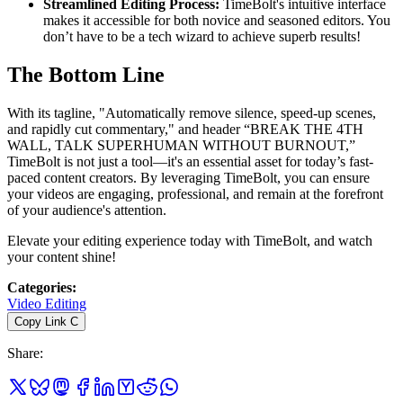
Streamlined Editing Process:
TimeBolt's intuitive interface
makes it accessible for both novice and seasoned editors. You
don’t have to be a tech wizard to achieve superb results!
The Bottom Line
With its tagline, "Automatically remove silence, speed-up scenes,
and rapidly cut commentary," and header “BREAK THE 4TH
WALL, TALK SUPERHUMAN WITHOUT BURNOUT,”
TimeBolt is not just a tool—it's an essential asset for today’s fast-
paced content creators. By leveraging TimeBolt, you can ensure
your videos are engaging, professional, and remain at the forefront
of your audience's attention.
Elevate your editing experience today with TimeBolt, and watch
your content shine!
Categories
:
Video Editing
Copy Link
C
Share
: