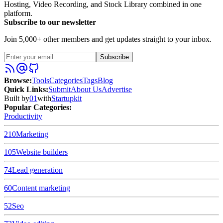
Hosting, Video Recording, and Stock Library combined in one
platform.
Subscribe to our newsletter
Join 5,000+ other members and get updates straight to your inbox.
Subscribe
Browse
:
Tools
Categories
Tags
Blog
Quick Links
:
Submit
About Us
Advertise
Built by
01
with
Startupkit
Popular Categories:
Productivity
210
Marketing
105
Website builders
74
Lead generation
60
Content marketing
52
Seo