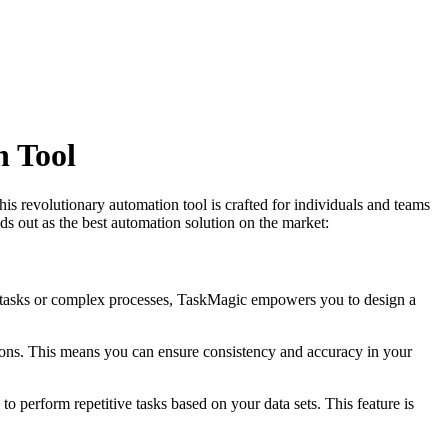
n Tool
his revolutionary automation tool is crafted for individuals and teams
s out as the best automation solution on the market:
c tasks or complex processes, TaskMagic empowers you to design a
ions. This means you can ensure consistency and accuracy in your
o perform repetitive tasks based on your data sets. This feature is