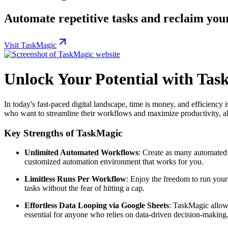
Automate repetitive tasks and reclaim you
Visit TaskMagic
Unlock Your Potential with Tas
In today's fast-paced digital landscape, time is money, and efficiency
who want to streamline their workflows and maximize productivity, al
Key Strengths of TaskMagic
Unlimited Automated Workflows
: Create as many automated
customized automation environment that works for you.
Limitless Runs Per Workflow
: Enjoy the freedom to run you
tasks without the fear of hitting a cap.
Effortless Data Looping via Google Sheets
: TaskMagic allows
essential for anyone who relies on data-driven decision-making