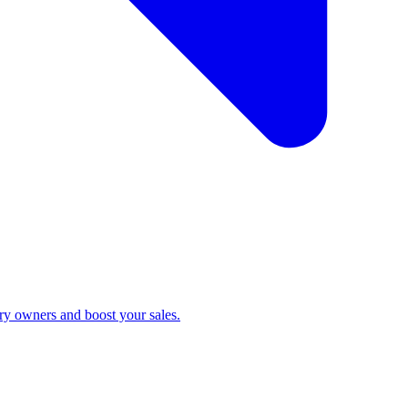
ry owners and boost your sales.