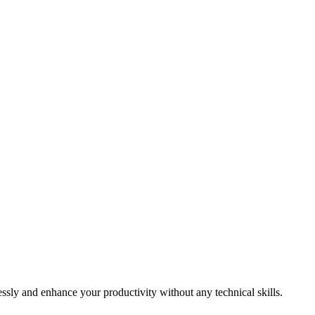
essly and enhance your productivity without any technical skills.