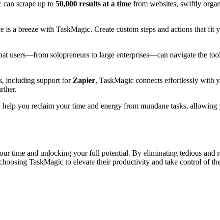
c can scrape up to
50,000 results at a time
from websites, swiftly organ
e is a breeze with TaskMagic. Create custom steps and actions that fit
that users—from solopreneurs to large enterprises—can navigate the tool 
es, including support for
Zapier
, TaskMagic connects effortlessly with 
rther.
 help you reclaim your time and energy from mundane tasks, allowing you
your time and unlocking your full potential. By eliminating tedious and
choosing TaskMagic to elevate their productivity and take control of t