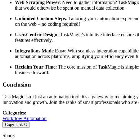
Web Scraping Power
: Need to gather information? TaskMagi
that would otherwise be spent on manual data collection.
Unlimited Custom Steps
: Tailoring your automation experienc
on the web – no coding required!
User-Centric Design
: TaskMagic’s intuitive interface ensures 
features effectively.
Integrations Made Easy
: With seamless integration capabiliti
automation across platforms, amplifying your efficiency even fu
Reclaim Your Time
: The core mission of TaskMagic is simple:
business forward.
Conclusion
TaskMagic isn’t just an automation tool; it's a gateway to reclaiming 
innovation and growth. Join the ranks of smart professionals who are 
Categories
:
Workflow Automation
Copy Link
C
Share
: