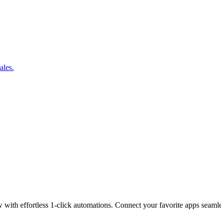
ales.
w with effortless 1-click automations. Connect your favorite apps seaml