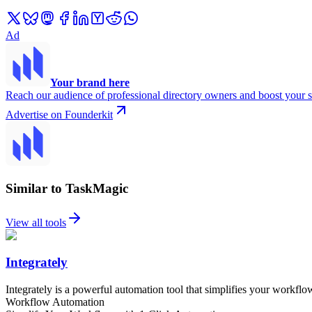
Ad
Your brand here
Reach our audience of professional directory owners and boost your s
Advertise on Founderkit
Similar to TaskMagic
View all tools
Integrately
Integrately is a powerful automation tool that simplifies your workflo
Workflow Automation