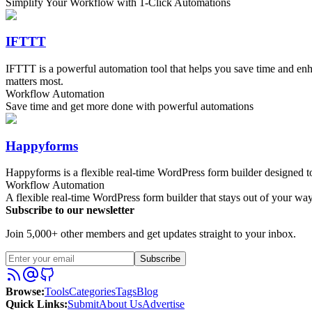
Simplify Your Workflow with 1-Click Automations
IFTTT
IFTTT is a powerful automation tool that helps you save time and en
matters most.
Workflow Automation
Save time and get more done with powerful automations
Happyforms
Happyforms is a flexible real-time WordPress form builder designed to
Workflow Automation
A flexible real-time WordPress form builder that stays out of your wa
Subscribe to our newsletter
Join 5,000+ other members and get updates straight to your inbox.
Subscribe
Browse
:
Tools
Categories
Tags
Blog
Quick Links
:
Submit
About Us
Advertise