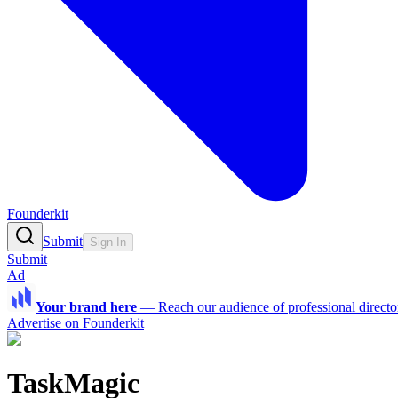
Founderkit
Submit
Sign In
Submit
Ad
Your brand here
—
Reach our audience of professional directo
Advertise on Founderkit
TaskMagic