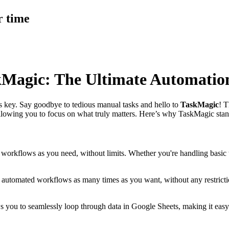
r time
kMagic: The Ultimate Automatio
 is key. Say goodbye to tedious manual tasks and hello to
TaskMagic
! T
lowing you to focus on what truly matters. Here’s why TaskMagic stand
 workflows as you need, without limits. Whether you're handling basi
r automated workflows as many times as you want, without any restrict
 you to seamlessly loop through data in Google Sheets, making it easy t
.