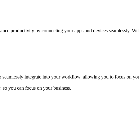
hance productivity by connecting your apps and devices seamlessly. Wit
 seamlessly integrate into your workflow, allowing you to focus on you
y, so you can focus on your business.