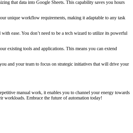
izing that data into Google Sheets. This capability saves you hours
 your unique workflow requirements, making it adaptable to any task
with ease. You don’t need to be a tech wizard to utilize its powerful
your existing tools and applications. This means you can extend
 and your team to focus on strategic initiatives that will drive your
 repetitive manual work, it enables you to channel your energy towards
heir workloads. Embrace the future of automation today!