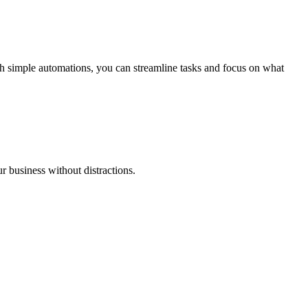
h simple automations, you can streamline tasks and focus on what
r business without distractions.