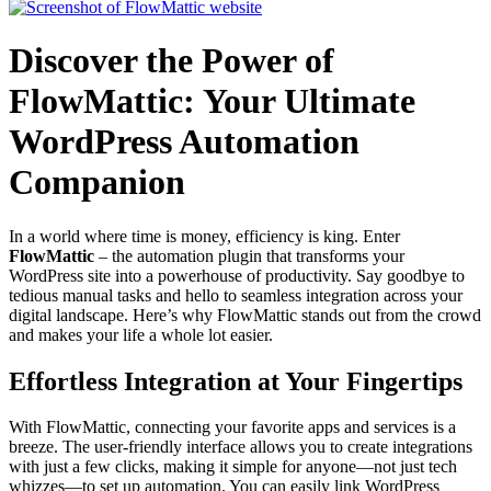
Discover the Power of
FlowMattic: Your Ultimate
WordPress Automation
Companion
In a world where time is money, efficiency is king. Enter
FlowMattic
– the automation plugin that transforms your
WordPress site into a powerhouse of productivity. Say goodbye to
tedious manual tasks and hello to seamless integration across your
digital landscape. Here’s why FlowMattic stands out from the crowd
and makes your life a whole lot easier.
Effortless Integration at Your Fingertips
With FlowMattic, connecting your favorite apps and services is a
breeze. The user-friendly interface allows you to create integrations
with just a few clicks, making it simple for anyone—not just tech
whizzes—to set up automation. You can easily link WordPress