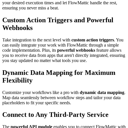
your desired execution times and let FlowMattic handle the rest,
ensuring you never miss a beat.
Custom Action Triggers and Powerful
Webhooks
Take integration to the next level with
custom action triggers
. You
can easily integrate your work with FlowMattic through a simple
code implementation. Plus, its
powerful webhooks
feature allows
you to receive data from apps that aren't directly integrated, ensuring
you stay updated no matter what tools you use.
Dynamic Data Mapping for Maximum
Flexibility
Customize your workflows like a pro with
dynamic data mapping
.
Map data seamlessly between workflow steps and tailor your data
placeholders to fit your specific needs.
Connect to Any Third-Party Service
The
powerful API module
enables you to connect FlowMattic with