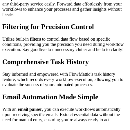
any third-party service easily. Forward data effortlessly from your
workflows to enhance your processes and gather insights without
hassle.
Filtering for Precision Control
Utilize built-in
filters
to control data flow based on specific
conditions, providing you the precision you need during workflow
execution. Say goodbye to unnecessary clutter and hello to clarity!
Comprehensive Task History
Stay informed and empowered with FlowMattic’s task history
feature, which records every workflow execution, allowing you to
evaluate the success of your automated processes.
Email Automation Made Simple
With an
email parser
, you can execute workflows automatically
upon receiving specific emails. Extract essential data without the
need for manual entry, ensuring you’re always ready to act.