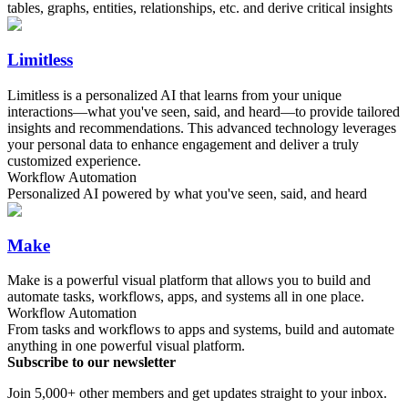
tables, graphs, entities, relationships, etc. and derive critical insights
Limitless
Limitless is a personalized AI that learns from your unique
interactions—what you've seen, said, and heard—to provide tailored
insights and recommendations. This advanced technology leverages
your personal data to enhance engagement and deliver a truly
customized experience.
Workflow Automation
Personalized AI powered by what you've seen, said, and heard
Make
Make is a powerful visual platform that allows you to build and
automate tasks, workflows, apps, and systems all in one place.
Workflow Automation
From tasks and workflows to apps and systems, build and automate
anything in one powerful visual platform.
Subscribe to our newsletter
Join 5,000+ other members and get updates straight to your inbox.