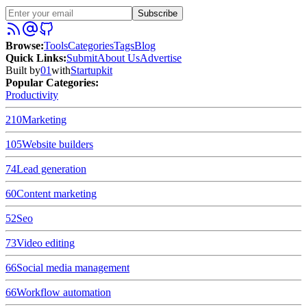
Subscribe
Browse
:
Tools
Categories
Tags
Blog
Quick Links
:
Submit
About Us
Advertise
Built by
01
with
Startupkit
Popular Categories:
Productivity
210
Marketing
105
Website builders
74
Lead generation
60
Content marketing
52
Seo
73
Video editing
66
Social media management
66
Workflow automation