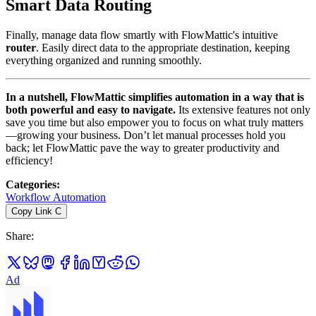
Smart Data Routing
Finally, manage data flow smartly with FlowMattic's intuitive
router
. Easily direct data to the appropriate destination, keeping
everything organized and running smoothly.
In a nutshell, FlowMattic simplifies automation in a way that is
both powerful and easy to navigate.
Its extensive features not only
save you time but also empower you to focus on what truly matters
—growing your business. Don’t let manual processes hold you
back; let FlowMattic pave the way to greater productivity and
efficiency!
Categories
:
Workflow Automation
Copy Link
C
Share
:
Ad