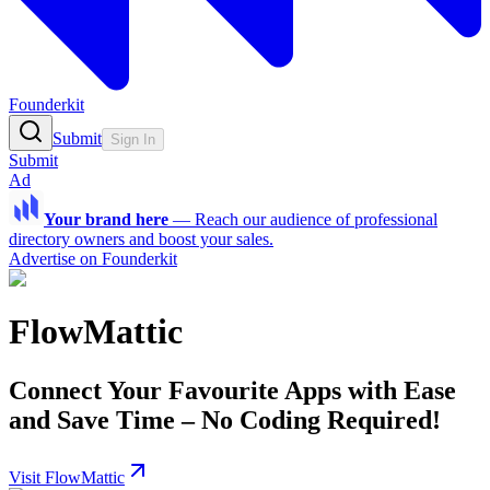
Founderkit
Submit
Sign In
Submit
Ad
Your brand here
—
Reach our audience of professional
directory owners and boost your sales.
Advertise on Founderkit
FlowMattic
Connect Your Favourite Apps with Ease
and Save Time – No Coding Required!
Visit FlowMattic