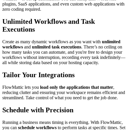
plugins, SaaS applications, and even custom web applications with
zero coding required.
Unlimited Workflows and Task
Executions
Create as many dynamic workflows as you want with
unlimited
workflows
and
unlimited task executions
. There’s no ceiling on
how many tasks you can automate, and you're free to design your
workflows without interruption, recording every task indefinitely—
all while storing data based on your hosting capacity.
Tailor Your Integrations
FlowMattic lets you
load only the applications that matter
,
reducing clutter and ensuring your workspace remains efficient and
streamlined. Take control of what you need to get the job done.
Schedule with Precision
Running a business means timing is everything. With FlowMattic,
you can
schedule workflows
to perform tasks at specific times. Set