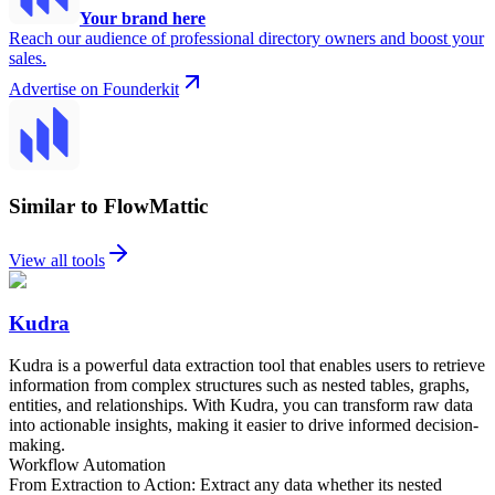
Your brand here
Reach our audience of professional directory owners and boost your
sales.
Advertise on Founderkit
Similar to FlowMattic
View all tools
Kudra
Kudra is a powerful data extraction tool that enables users to retrieve
information from complex structures such as nested tables, graphs,
entities, and relationships. With Kudra, you can transform raw data
into actionable insights, making it easier to drive informed decision-
making.
Workflow Automation
From Extraction to Action: Extract any data whether its nested