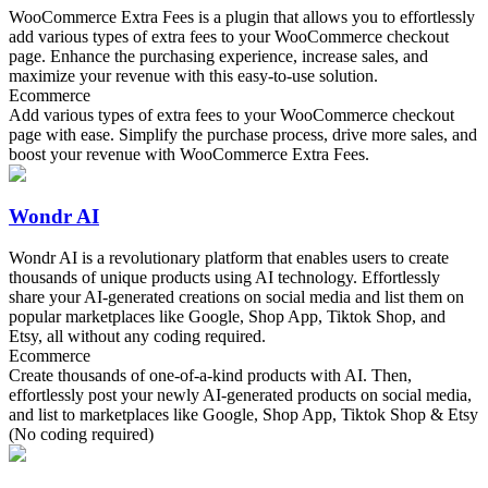
WooCommerce Extra Fees is a plugin that allows you to effortlessly
add various types of extra fees to your WooCommerce checkout
page. Enhance the purchasing experience, increase sales, and
maximize your revenue with this easy-to-use solution.
Ecommerce
Add various types of extra fees to your WooCommerce checkout
page with ease. Simplify the purchase process, drive more sales, and
boost your revenue with WooCommerce Extra Fees.
Wondr AI
Wondr AI is a revolutionary platform that enables users to create
thousands of unique products using AI technology. Effortlessly
share your AI-generated creations on social media and list them on
popular marketplaces like Google, Shop App, Tiktok Shop, and
Etsy, all without any coding required.
Ecommerce
Create thousands of one-of-a-kind products with AI. Then,
effortlessly post your newly AI-generated products on social media,
and list to marketplaces like Google, Shop App, Tiktok Shop & Etsy
(No coding required)