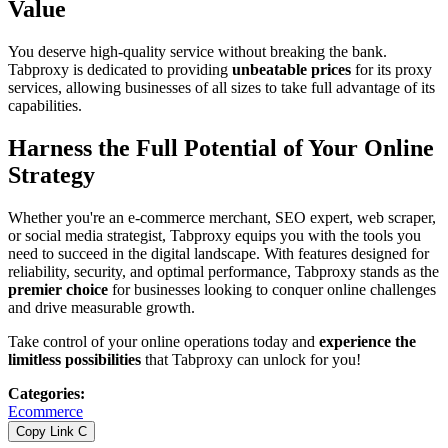
Value
You deserve high-quality service without breaking the bank.
Tabproxy is dedicated to providing
unbeatable prices
for its proxy
services, allowing businesses of all sizes to take full advantage of its
capabilities.
Harness the Full Potential of Your Online
Strategy
Whether you're an e-commerce merchant, SEO expert, web scraper,
or social media strategist, Tabproxy equips you with the tools you
need to succeed in the digital landscape. With features designed for
reliability, security, and optimal performance, Tabproxy stands as the
premier choice
for businesses looking to conquer online challenges
and drive measurable growth.
Take control of your online operations today and
experience the
limitless possibilities
that Tabproxy can unlock for you!
Categories
:
Ecommerce
Copy Link
C