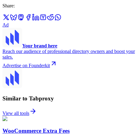
Share
:
Ad
Your brand here
Reach our audience of professional directory owners and boost your
sales.
Advertise on Founderkit
Similar to Tabproxy
View all tools
WooCommerce Extra Fees