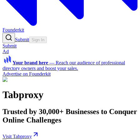
Founderkit
Submit
Sign In
Submit
Ad
Your brand here
—
Reach our audience of professional
directory owners and boost your sales.
Advertise on Founderkit
Tabproxy
Trusted by 30,000+ Businesses to Conquer
Online Challenges
Visit Tabproxy