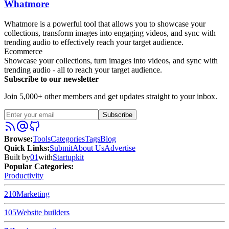
Whatmore
Whatmore is a powerful tool that allows you to showcase your
collections, transform images into engaging videos, and sync with
trending audio to effectively reach your target audience.
Ecommerce
Showcase your collections, turn images into videos, and sync with
trending audio - all to reach your target audience.
Subscribe to our newsletter
Join 5,000+ other members and get updates straight to your inbox.
Subscribe
Browse
:
Tools
Categories
Tags
Blog
Quick Links
:
Submit
About Us
Advertise
Built by
01
with
Startupkit
Popular Categories:
Productivity
210
Marketing
105
Website builders