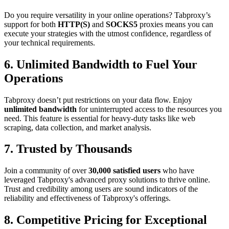
Do you require versatility in your online operations? Tabproxy’s
support for both
HTTP(S)
and
SOCKS5
proxies means you can
execute your strategies with the utmost confidence, regardless of
your technical requirements.
6. Unlimited Bandwidth to Fuel Your
Operations
Tabproxy doesn’t put restrictions on your data flow. Enjoy
unlimited bandwidth
for uninterrupted access to the resources you
need. This feature is essential for heavy-duty tasks like web
scraping, data collection, and market analysis.
7. Trusted by Thousands
Join a community of over
30,000 satisfied users
who have
leveraged Tabproxy's advanced proxy solutions to thrive online.
Trust and credibility among users are sound indicators of the
reliability and effectiveness of Tabproxy's offerings.
8. Competitive Pricing for Exceptional