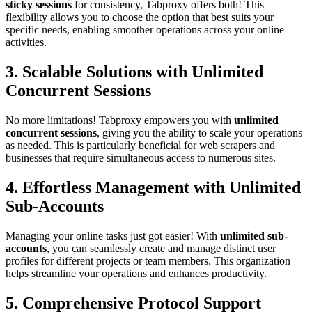
sticky sessions
for consistency, Tabproxy offers both! This
flexibility allows you to choose the option that best suits your
specific needs, enabling smoother operations across your online
activities.
3. Scalable Solutions with Unlimited
Concurrent Sessions
No more limitations! Tabproxy empowers you with
unlimited
concurrent sessions
, giving you the ability to scale your operations
as needed. This is particularly beneficial for web scrapers and
businesses that require simultaneous access to numerous sites.
4. Effortless Management with Unlimited
Sub-Accounts
Managing your online tasks just got easier! With
unlimited sub-
accounts
, you can seamlessly create and manage distinct user
profiles for different projects or team members. This organization
helps streamline your operations and enhances productivity.
5. Comprehensive Protocol Support