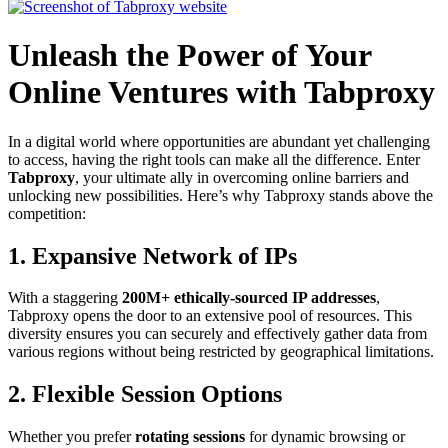
Unleash the Power of Your
Online Ventures with Tabproxy
In a digital world where opportunities are abundant yet challenging
to access, having the right tools can make all the difference. Enter
Tabproxy
, your ultimate ally in overcoming online barriers and
unlocking new possibilities. Here’s why Tabproxy stands above the
competition:
1. Expansive Network of IPs
With a staggering
200M+ ethically-sourced IP addresses
,
Tabproxy opens the door to an extensive pool of resources. This
diversity ensures you can securely and effectively gather data from
various regions without being restricted by geographical limitations.
2. Flexible Session Options
Whether you prefer
rotating sessions
for dynamic browsing or