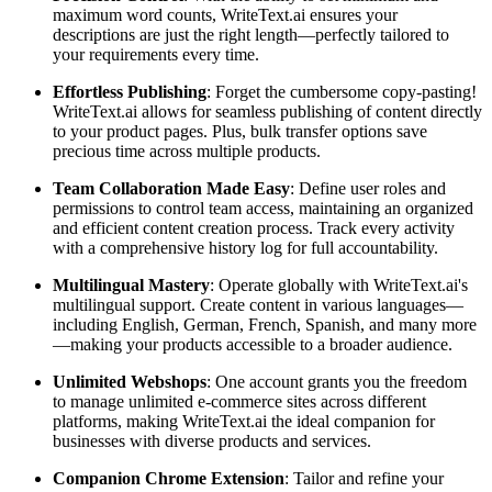
maximum word counts, WriteText.ai ensures your
descriptions are just the right length—perfectly tailored to
your requirements every time.
Effortless Publishing
: Forget the cumbersome copy-pasting!
WriteText.ai allows for seamless publishing of content directly
to your product pages. Plus, bulk transfer options save
precious time across multiple products.
Team Collaboration Made Easy
: Define user roles and
permissions to control team access, maintaining an organized
and efficient content creation process. Track every activity
with a comprehensive history log for full accountability.
Multilingual Mastery
: Operate globally with WriteText.ai's
multilingual support. Create content in various languages—
including English, German, French, Spanish, and many more
—making your products accessible to a broader audience.
Unlimited Webshops
: One account grants you the freedom
to manage unlimited e-commerce sites across different
platforms, making WriteText.ai the ideal companion for
businesses with diverse products and services.
Companion Chrome Extension
: Tailor and refine your