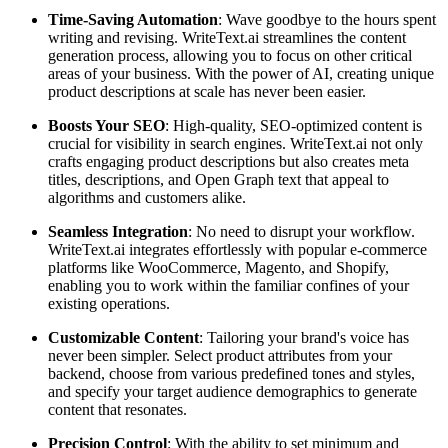
Time-Saving Automation
: Wave goodbye to the hours spent
writing and revising. WriteText.ai streamlines the content
generation process, allowing you to focus on other critical
areas of your business. With the power of AI, creating unique
product descriptions at scale has never been easier.
Boosts Your SEO
: High-quality, SEO-optimized content is
crucial for visibility in search engines. WriteText.ai not only
crafts engaging product descriptions but also creates meta
titles, descriptions, and Open Graph text that appeal to
algorithms and customers alike.
Seamless Integration
: No need to disrupt your workflow.
WriteText.ai integrates effortlessly with popular e-commerce
platforms like WooCommerce, Magento, and Shopify,
enabling you to work within the familiar confines of your
existing operations.
Customizable Content
: Tailoring your brand's voice has
never been simpler. Select product attributes from your
backend, choose from various predefined tones and styles,
and specify your target audience demographics to generate
content that resonates.
Precision Control
: With the ability to set minimum and