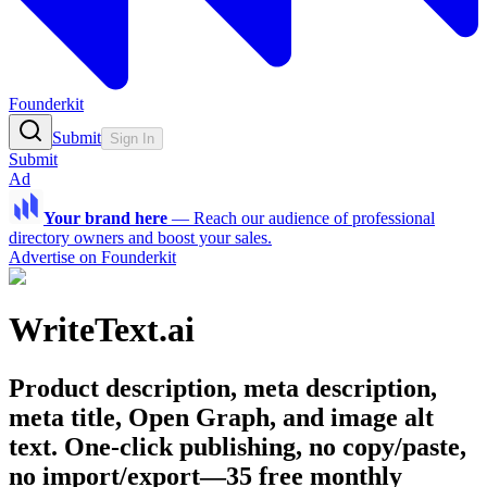
Founderkit
Submit
Sign In
Submit
Ad
Your brand here
—
Reach our audience of professional
directory owners and boost your sales.
Advertise on Founderkit
WriteText.ai
Product description, meta description,
meta title, Open Graph, and image alt
text. One-click publishing, no copy/paste,
no import/export—35 free monthly