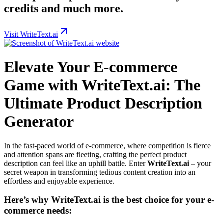
credits and much more.
Visit WriteText.ai
Elevate Your E-commerce
Game with WriteText.ai: The
Ultimate Product Description
Generator
In the fast-paced world of e-commerce, where competition is fierce
and attention spans are fleeting, crafting the perfect product
description can feel like an uphill battle. Enter
WriteText.ai
– your
secret weapon in transforming tedious content creation into an
effortless and enjoyable experience.
Here’s why WriteText.ai is the best choice for your e-
commerce needs: