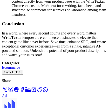
content directly from your product page with the WriteText.ai
Chrome extension. Mark text for rewriting, fact-check, and
synchronize comments for seamless collaboration among team
members.
Conclusion
In a world where every second counts and every word matters,
WriteText.ai
empowers e-commerce businesses to elevate their
content game like never before. Save time, enhance SEO, and create
exceptional customer experiences—all from a single, intuitive AI-
powered solution. Unleash the potential of your product descriptions
and watch your sales soar!
Categories
:
Ecommerce
Copy Link
C
Share
:
Ad