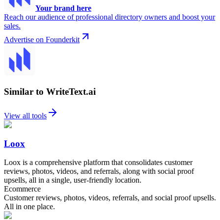
Your brand here
Reach our audience of professional directory owners and boost your
sales.
Advertise on Founderkit
Similar to WriteText.ai
View all tools
Loox
Loox is a comprehensive platform that consolidates customer
reviews, photos, videos, and referrals, along with social proof
upsells, all in a single, user-friendly location.
Ecommerce
Customer reviews, photos, videos, referrals, and social proof upsells.
All in one place.