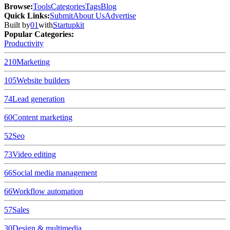
Browse
:
Tools
Categories
Tags
Blog
Quick Links
:
Submit
About Us
Advertise
Built by
01
with
Startupkit
Popular Categories:
Productivity
210
Marketing
105
Website builders
74
Lead generation
60
Content marketing
52
Seo
73
Video editing
66
Social media management
66
Workflow automation
57
Sales
30
Design & multimedia