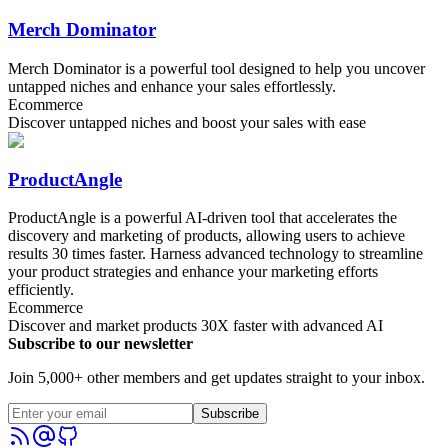
Merch Dominator
Merch Dominator is a powerful tool designed to help you uncover
untapped niches and enhance your sales effortlessly.
Ecommerce
Discover untapped niches and boost your sales with ease
ProductAngle
ProductAngle is a powerful AI-driven tool that accelerates the
discovery and marketing of products, allowing users to achieve
results 30 times faster. Harness advanced technology to streamline
your product strategies and enhance your marketing efforts
efficiently.
Ecommerce
Discover and market products 30X faster with advanced AI
Subscribe to our newsletter
Join 5,000+ other members and get updates straight to your inbox.
Subscribe