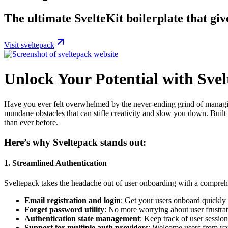
The ultimate SvelteKit boilerplate that giv
Visit sveltepack
Unlock Your Potential with Sve
Have you ever felt overwhelmed by the never-ending grind of managing
mundane obstacles that can stifle creativity and slow you down. Buil
than ever before.
Here’s why Sveltepack stands out:
1.
Streamlined Authentication
Sveltepack takes the headache out of user onboarding with a compreh
Email registration and login
: Get your users onboard quickly 
Forget password utility
: No more worrying about user frustra
Authentication state management
: Keep track of user sessions
Support for multiple auth providers
: Welcome users from var