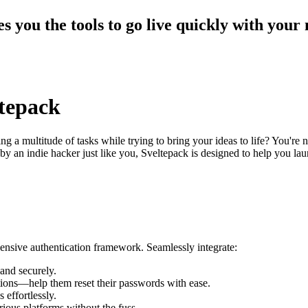
es you the tools to go live quickly with your
ltepack
 a multitude of tasks while trying to bring your ideas to life? You're 
t by an indie hacker just like you, Sveltepack is designed to help you
ensive authentication framework. Seamlessly integrate:
and securely.
tions—help them reset their passwords with ease.
 effortlessly.
ious platforms without the fuss.