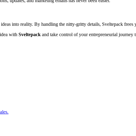
tions, updates, and marketing emails has never been easier.
ng ideas into reality. By handling the nitty-gritty details, Sveltepack free
 idea with
Sveltepack
and take control of your entrepreneurial journey 
ales.