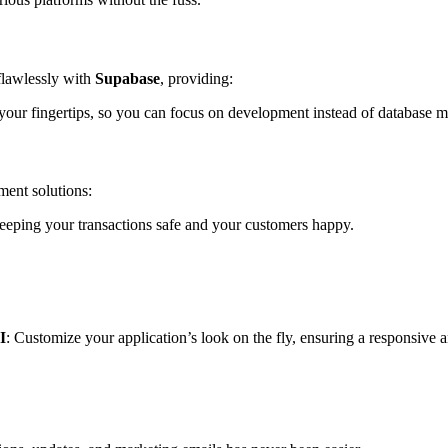
flawlessly with
Supabase
, providing:
at your fingertips, so you can focus on development instead of database
ment solutions:
eeping your transactions safe and your customers happy.
I
: Customize your application’s look on the fly, ensuring a responsive a