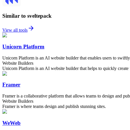
Similar to sveltepack
View all tools
Unicorn Platform
Unicorn Platform is an AI website builder that enables users to swiftly
Website Builders
Unicorn Platform is an AI website builder that helps to quickly creat
Framer
Framer is a collaborative platform that allows teams to design and publ
Website Builders
Framer is where teams design and publish stunning sites.
WeWeb