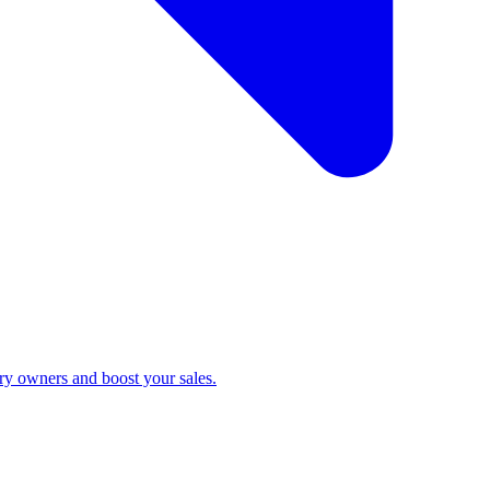
ry owners and boost your sales.