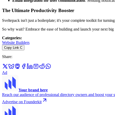
Email integration for user communication
: Sending notifica
The Ultimate Productivity Booster
Sveltepack isn't just a boilerplate; it's your complete toolkit for turni
So why wait? Embrace the ease of building and launch your next big
Categories
:
Website Builders
Copy Link
C
Share
:
Ad
Your brand here
Reach our audience of professional directory owners and boost your s
Advertise on Founderkit