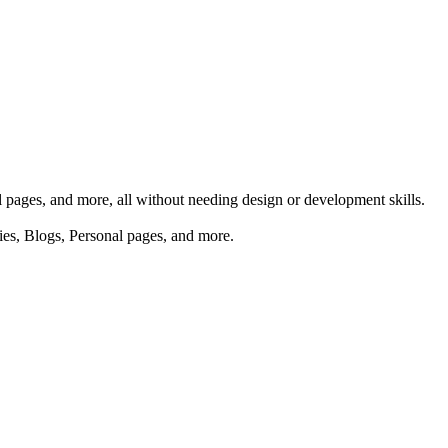
al pages, and more, all without needing design or development skills.
ries, Blogs, Personal pages, and more.