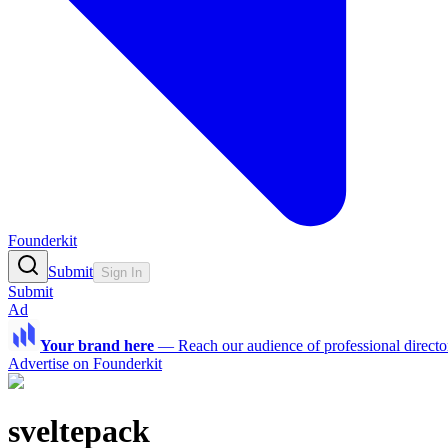
Founderkit
Submit
Sign In
Submit
Ad
Your brand here
—
Reach our audience of professional directo
Advertise on Founderkit
sveltepack