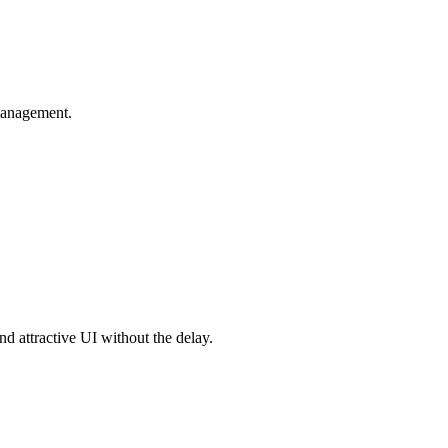
 management.
nd attractive UI without the delay.