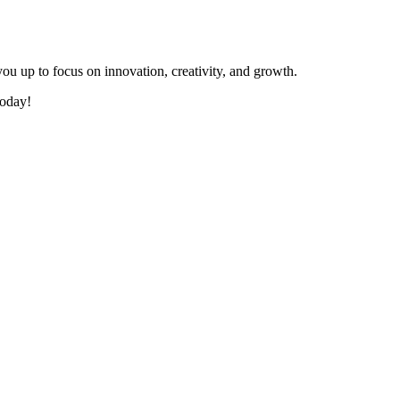
s you up to focus on innovation, creativity, and growth.
today!