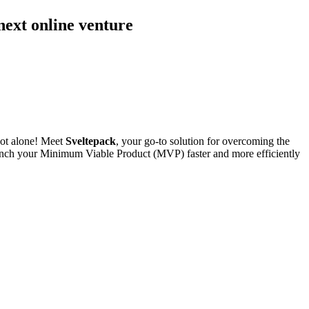
 next online venture
not alone! Meet
Sveltepack
, your go-to solution for overcoming the
 launch your Minimum Viable Product (MVP) faster and more efficiently