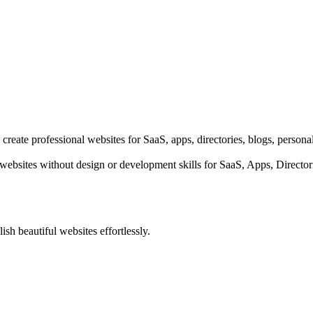
 create professional websites for SaaS, apps, directories, blogs, person
e websites without design or development skills for SaaS, Apps, Directo
ish beautiful websites effortlessly.