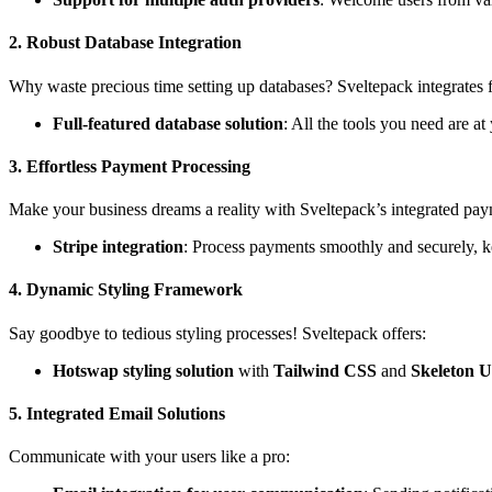
2.
Robust Database Integration
Why waste precious time setting up databases? Sveltepack integrates 
Full-featured database solution
: All the tools you need are 
3.
Effortless Payment Processing
Make your business dreams a reality with Sveltepack’s integrated pay
Stripe integration
: Process payments smoothly and securely, k
4.
Dynamic Styling Framework
Say goodbye to tedious styling processes! Sveltepack offers:
Hotswap styling solution
with
Tailwind CSS
and
Skeleton U
5.
Integrated Email Solutions
Communicate with your users like a pro: