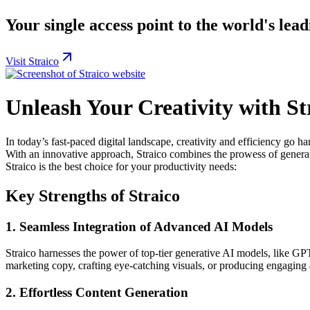
Your single access point to the world's lea
Visit Straico
Unleash Your Creativity with St
In today’s fast-paced digital landscape, creativity and efficiency go 
With an innovative approach, Straico combines the prowess of generati
Straico is the best choice for your productivity needs:
Key Strengths of Straico
1.
Seamless Integration of Advanced AI Models
Straico harnesses the power of top-tier generative AI models, like GPT
marketing copy, crafting eye-catching visuals, or producing engaging 
2.
Effortless Content Generation