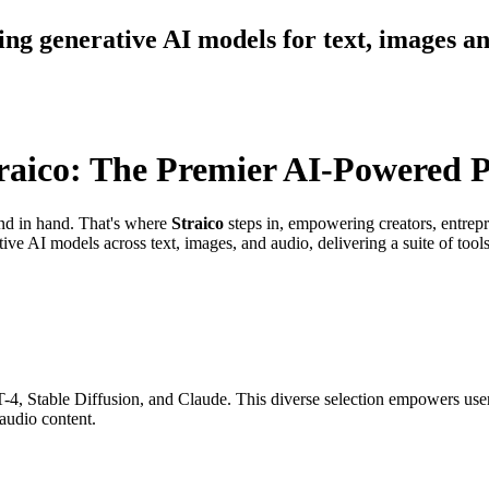
ding generative AI models for text, images a
raico: The Premier AI-Powered P
hand in hand. That's where
Straico
steps in, empowering creators, entrepr
ve AI models across text, images, and audio, delivering a suite of tool
-4, Stable Diffusion, and Claude. This diverse selection empowers users
audio content.