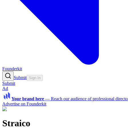
Founderkit
Submit
Sign In
Submit
Ad
Your brand here
—
Reach our audience of professional directo
Advertise on Founderkit
Straico