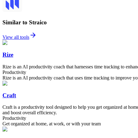
Similar to Straico
View all tools
Rize
Rize is an AI productivity coach that harnesses time tracking to enha
Productivity
Rize is an AI productivity coach that uses time tracking to improve yo
Craft
Craft is a productivity tool designed to help you get organized at ho
and boost overall efficiency.
Productivity
Get organized at home, at work, or with your team