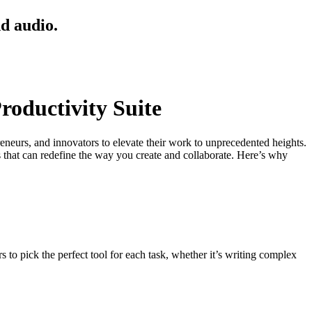
nd audio.
roductivity Suite
eneurs, and innovators to elevate their work to unprecedented heights.
s that can redefine the way you create and collaborate. Here’s why
 to pick the perfect tool for each task, whether it’s writing complex