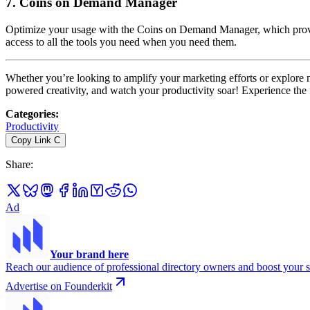
7.
Coins on Demand Manager
Optimize your usage with the Coins on Demand Manager, which provides
access to all the tools you need when you need them.
Whether you’re looking to amplify your marketing efforts or explore
powered creativity, and watch your productivity soar! Experience the f
Categories
:
Productivity
Copy Link
C
Share
:
Ad
Your brand here
Reach our audience of professional directory owners and boost your s
Advertise on Founderkit