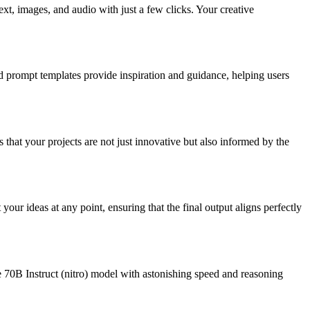
ext, images, and audio with just a few clicks. Your creative
d prompt templates provide inspiration and guidance, helping users
 that your projects are not just innovative but also informed by the
our ideas at any point, ensuring that the final output aligns perfectly
e 70B Instruct (nitro) model with astonishing speed and reasoning