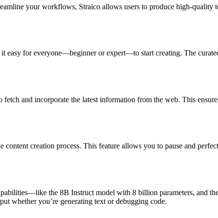
treamline your workflows, Straico allows users to produce high-quality t
s it easy for everyone—beginner or expert—to start creating. The curate
 fetch and incorporate the latest information from the web. This ensures
content creation process. This feature allows you to pause and perfect y
abilities—like the 8B Instruct model with 8 billion parameters, and th
output whether you’re generating text or debugging code.