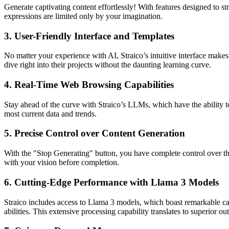
Generate captivating content effortlessly! With features designed to s
expressions are limited only by your imagination.
3.
User-Friendly Interface and Templates
No matter your experience with AI, Straico’s intuitive interface make
dive right into their projects without the daunting learning curve.
4.
Real-Time Web Browsing Capabilities
Stay ahead of the curve with Straico’s LLMs, which have the ability to
most current data and trends.
5.
Precise Control over Content Generation
With the "Stop Generating" button, you have complete control over the 
with your vision before completion.
6.
Cutting-Edge Performance with Llama 3 Models
Straico includes access to Llama 3 models, which boast remarkable cap
abilities. This extensive processing capability translates to superior 