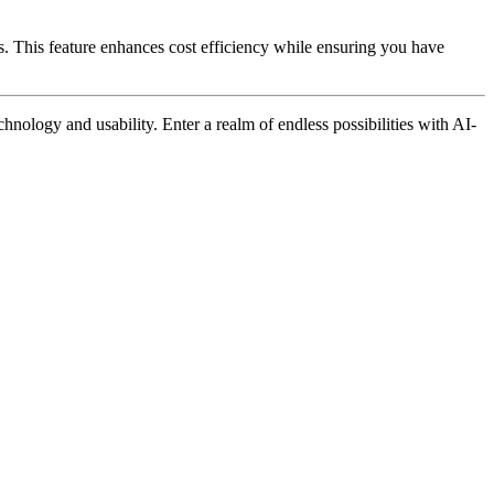
. This feature enhances cost efficiency while ensuring you have
nology and usability. Enter a realm of endless possibilities with AI-