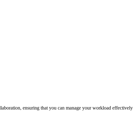
ollaboration, ensuring that you can manage your workload effectively