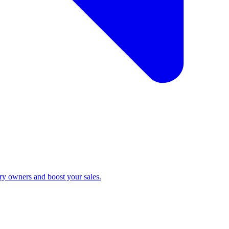
ry owners and boost your sales.