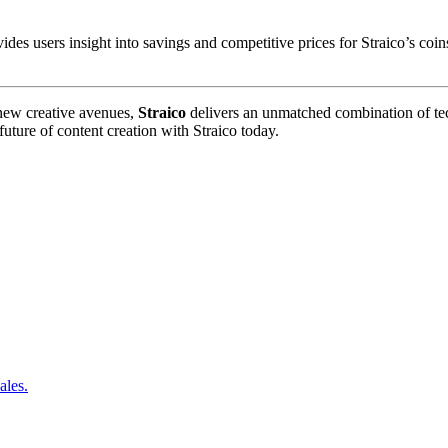
 users insight into savings and competitive prices for Straico’s coins
 new creative avenues,
Straico
delivers an unmatched combination of tech
uture of content creation with Straico today.
ales.