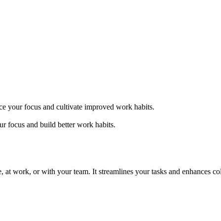
nce your focus and cultivate improved work habits.
ur focus and build better work habits.
me, at work, or with your team. It streamlines your tasks and enhances c