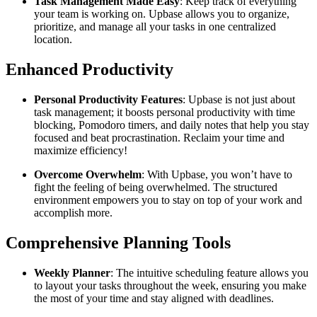
Task Management Made Easy
: Keep track of everything
your team is working on. Upbase allows you to organize,
prioritize, and manage all your tasks in one centralized
location.
Enhanced Productivity
Personal Productivity Features
: Upbase is not just about
task management; it boosts personal productivity with time
blocking, Pomodoro timers, and daily notes that help you stay
focused and beat procrastination. Reclaim your time and
maximize efficiency!
Overcome Overwhelm
: With Upbase, you won’t have to
fight the feeling of being overwhelmed. The structured
environment empowers you to stay on top of your work and
accomplish more.
Comprehensive Planning Tools
Weekly Planner
: The intuitive scheduling feature allows you
to layout your tasks throughout the week, ensuring you make
the most of your time and stay aligned with deadlines.