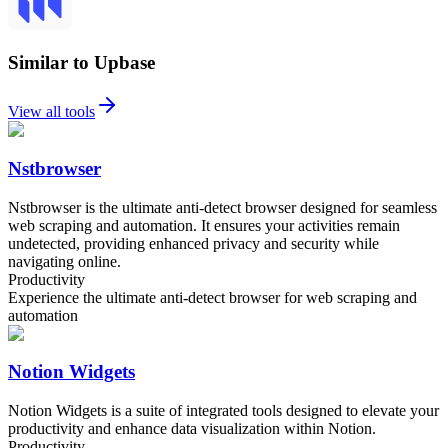
Similar to Upbase
View all tools
Nstbrowser
Nstbrowser is the ultimate anti-detect browser designed for seamless
web scraping and automation. It ensures your activities remain
undetected, providing enhanced privacy and security while
navigating online.
Productivity
Experience the ultimate anti-detect browser for web scraping and
automation
Notion Widgets
Notion Widgets is a suite of integrated tools designed to elevate your
productivity and enhance data visualization within Notion.
Productivity