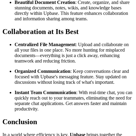
Beautiful Document Creation
: Create, organize, and share
stunning documents, notes, wikis, and knowledge bases
directly within Upbase. This feature enhances collaboration
and information sharing among teams.
Collaboration at Its Best
Centralized File Management
: Upload and collaborate on
all your files in one place. No more hunting for misplaced
documents—everything is just a click away, enhancing
teamwork and reducing friction.
Organized Communication
: Keep conversations clear and
focused with Upbase's messaging feature. Stay updated on
discussions without losing track of what's important.
Instant Team Communication
: With real-time chat, you can
quickly reach out to your teammates, eliminating the need for
separate chat applications. Get answers faster and maintain
productivity.
Conclusion
In a world where efficiency is key,
Upbase
brings together the