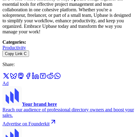
essential tools for effective project management and team
collaboration in one cohesive platform. Whether you're a
solopreneur, freelancer, or part of a small team, Upbase is designed
to simplify your workflow, enhance productivity, and keep you
organized. Embrace Upbase today and transform the way you
manage your work!
Categories
:
Productivity
Copy Link
C
Share
:
Ad
Your brand here
Reach our audience of professional directory owners and boost your
sales.
Advertise on Founderkit