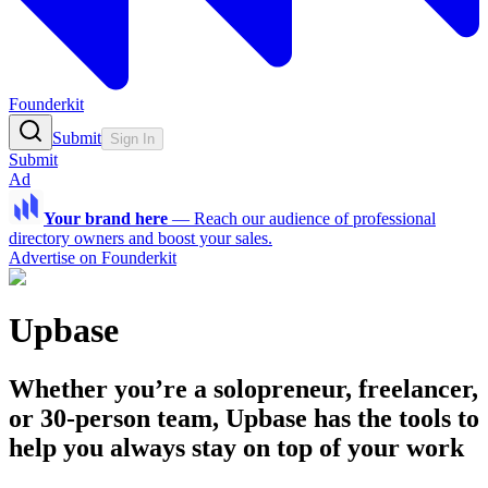
Founderkit
Submit
Sign In
Submit
Ad
Your brand here
—
Reach our audience of professional
directory owners and boost your sales.
Advertise on Founderkit
Upbase
Whether you’re a solopreneur, freelancer,
or 30-person team, Upbase has the tools to
help you always stay on top of your work