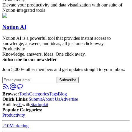
Elevate your productivity and data visualization with our suite of
Notion-integrated tools
Notion AI
Notion AI is a powerful tool that provides instant access to
knowledge, answers, and ideas, all just one click away.
Productivity
Knowledge, answers, ideas. One click away.
Subscribe to our newsletter
Join 5,000+ other members and get updates straight to your inbox.
Subscribe
Browse
:
Tools
Categories
Tags
Blog
Quick Links
:
Submit
About Us
Advertise
Built by
01
with
Startupkit
Popular Categories:
Productivity
210
Marketing