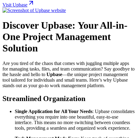
Visit Upbase
Discover Upbase: Your All-in-
One Project Management
Solution
Are you tired of the chaos that comes with juggling multiple apps
for managing tasks, files, and team communication? Say goodbye to
the hassle and hello to
Upbase
—the unique project management
tool tailored for individuals and small teams. Here’s why Upbase
stands out as your go-to work management platform.
Streamlined Organization
Single Application for All Your Needs
: Upbase consolidates
everything you require into one beautiful, easy-to-use
interface. This means no more switching between countless
tools, providing a seamless and organized work experience.