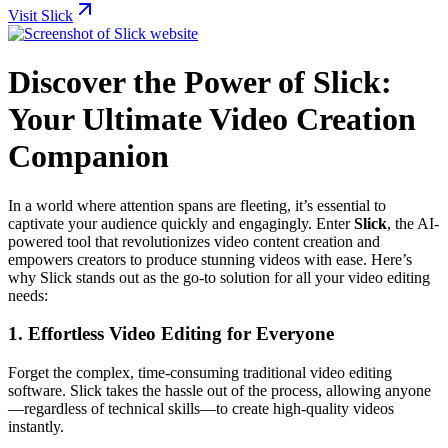
Visit Slick
Discover the Power of Slick:
Your Ultimate Video Creation
Companion
In a world where attention spans are fleeting, it’s essential to
captivate your audience quickly and engagingly. Enter
Slick
, the AI-
powered tool that revolutionizes video content creation and
empowers creators to produce stunning videos with ease. Here’s
why Slick stands out as the go-to solution for all your video editing
needs:
1. Effortless Video Editing for Everyone
Forget the complex, time-consuming traditional video editing
software. Slick takes the hassle out of the process, allowing anyone
—regardless of technical skills—to create high-quality videos
instantly.