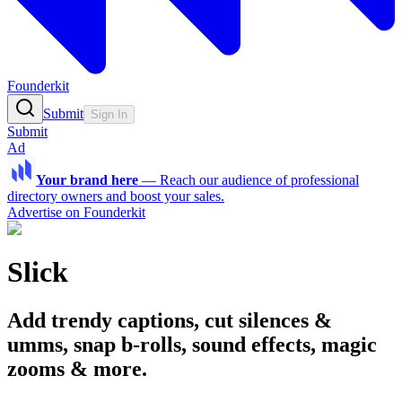
Founderkit
Submit
Sign In
Submit
Ad
Your brand here
—
Reach our audience of professional
directory owners and boost your sales.
Advertise on Founderkit
Slick
Add trendy captions, cut silences &
umms, snap b-rolls, sound effects, magic
zooms & more.