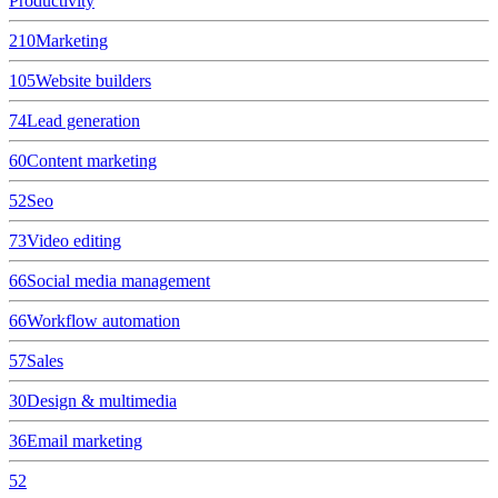
Productivity
210
Marketing
105
Website builders
74
Lead generation
60
Content marketing
52
Seo
73
Video editing
66
Social media management
66
Workflow automation
57
Sales
30
Design & multimedia
36
Email marketing
52