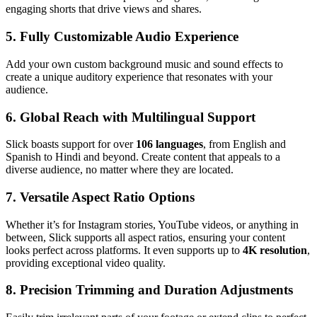
engaging shorts that drive views and shares.
5. Fully Customizable Audio Experience
Add your own custom background music and sound effects to
create a unique auditory experience that resonates with your
audience.
6. Global Reach with Multilingual Support
Slick boasts support for over
106 languages
, from English and
Spanish to Hindi and beyond. Create content that appeals to a
diverse audience, no matter where they are located.
7. Versatile Aspect Ratio Options
Whether it’s for Instagram stories, YouTube videos, or anything in
between, Slick supports all aspect ratios, ensuring your content
looks perfect across platforms. It even supports up to
4K resolution
,
providing exceptional video quality.
8. Precision Trimming and Duration Adjustments