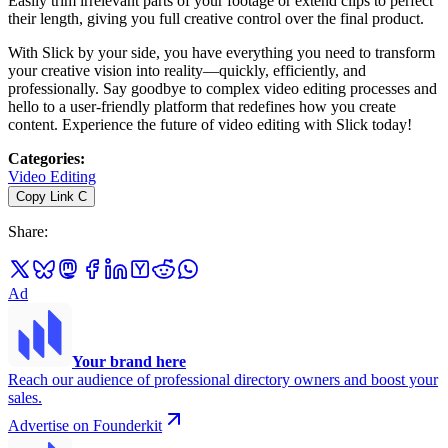
Easily trim irrelevant parts of your footage or extend clips to perfect
their length, giving you full creative control over the final product.
With Slick by your side, you have everything you need to transform
your creative vision into reality—quickly, efficiently, and
professionally. Say goodbye to complex video editing processes and
hello to a user-friendly platform that redefines how you create
content. Experience the future of video editing with Slick today!
Categories
:
Video Editing
Copy Link
C
Share
:
Ad
Your brand here
Reach our audience of professional directory owners and boost your
sales.
Advertise on Founderkit