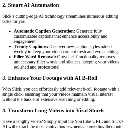
2. Smart AI Automation
Slick’s cutting-edge AI technology streamlines numerous editing
tasks for you:
Automatic Caption Generation:
Generate fully
customizable captions that enhance accessibility and
engagement.
Trendy Captions:
Discover new caption styles added
weekly to keep your video content fresh and eye-catching.
Filler Word Removal:
One-click functionality removes
unnecessary filler words and silences, keeping your videos
polished and professional.
3. Enhance Your Footage with AI B-Roll
With Slick, you can effortlessly add relevant b-roll footage with a
single click, ensuring that your videos maintain visual interest
without the hassle of extensive searching or editing.
4. Transform Long Videos into Viral Shorts
Have a lengthy video? Simply input the YouTube URL, and Slick's
AI will extract the most captivating segments, converting them into