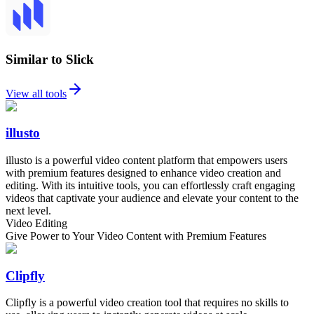
Similar to Slick
View all tools
illusto
illusto is a powerful video content platform that empowers users
with premium features designed to enhance video creation and
editing. With its intuitive tools, you can effortlessly craft engaging
videos that captivate your audience and elevate your content to the
next level.
Video Editing
Give Power to Your Video Content with Premium Features
Clipfly
Clipfly is a powerful video creation tool that requires no skills to