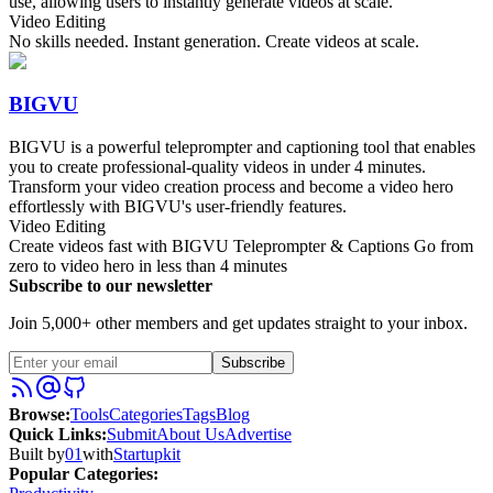
use, allowing users to instantly generate videos at scale.
Video Editing
No skills needed. Instant generation. Create videos at scale.
BIGVU
BIGVU is a powerful teleprompter and captioning tool that enables
you to create professional-quality videos in under 4 minutes.
Transform your video creation process and become a video hero
effortlessly with BIGVU's user-friendly features.
Video Editing
Create videos fast with BIGVU Teleprompter & Captions Go from
zero to video hero in less than 4 minutes
Subscribe to our newsletter
Join 5,000+ other members and get updates straight to your inbox.
Subscribe
Browse
:
Tools
Categories
Tags
Blog
Quick Links
:
Submit
About Us
Advertise
Built by
01
with
Startupkit
Popular Categories: