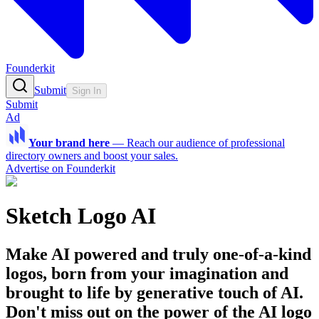
Founderkit
Submit
Sign In
Submit
Ad
Your brand here
—
Reach our audience of professional
directory owners and boost your sales.
Advertise on Founderkit
Sketch Logo AI
Make AI powered and truly one-of-a-kind
logos, born from your imagination and
brought to life by generative touch of AI.
Don't miss out on the power of the AI logo