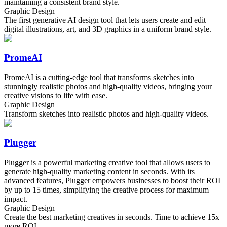
maintaining a consistent brand style.
Graphic Design
The first generative AI design tool that lets users create and edit
digital illustrations, art, and 3D graphics in a uniform brand style.
PromeAI
PromeAI is a cutting-edge tool that transforms sketches into
stunningly realistic photos and high-quality videos, bringing your
creative visions to life with ease.
Graphic Design
Transform sketches into realistic photos and high-quality videos.
Plugger
Plugger is a powerful marketing creative tool that allows users to
generate high-quality marketing content in seconds. With its
advanced features, Plugger empowers businesses to boost their ROI
by up to 15 times, simplifying the creative process for maximum
impact.
Graphic Design
Create the best marketing creatives in seconds. Time to achieve 15x
more ROI.