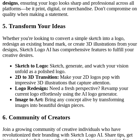
designs
, ensuring your logo looks sharp and professional across all
platforms—be it print, digital, or merchandise. Don't compromise on
quality when making a statement.
5. Transform Your Ideas
Whether you're looking to convert a simple sketch into a logo,
redesign an existing brand mark, or create 3D illustrations from your
designs, Sketch Logo AI has comprehensive features to fulfill your
creative desires.
Sketch to Logo:
Sketch, generate, and watch your vision
unfold as a polished logo.
2D to 3D Transition:
Make your 2D logos pop with
impressive 3D illustrations that capture attention.
Logo Redesign:
Need a fresh perspective? Revamp your
current logo effortlessly using the AI logo generator.
Image to Art:
Bring any concept alive by transforming
images into beautiful design pieces.
6. Community of Creators
Join a growing community of creative individuals who have
revolutionized their branding with Sketch Logo AI. Share tips, get