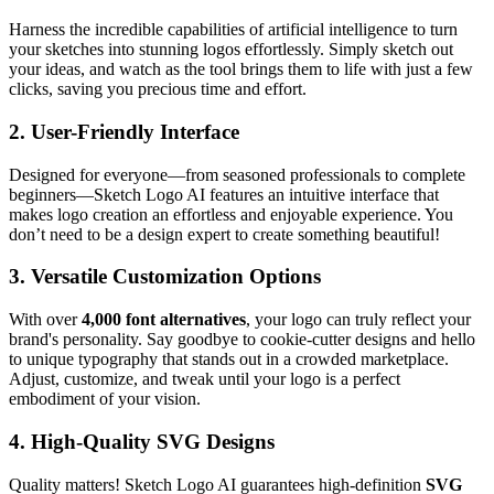
Harness the incredible capabilities of artificial intelligence to turn
your sketches into stunning logos effortlessly. Simply sketch out
your ideas, and watch as the tool brings them to life with just a few
clicks, saving you precious time and effort.
2. User-Friendly Interface
Designed for everyone—from seasoned professionals to complete
beginners—Sketch Logo AI features an intuitive interface that
makes logo creation an effortless and enjoyable experience. You
don’t need to be a design expert to create something beautiful!
3. Versatile Customization Options
With over
4,000 font alternatives
, your logo can truly reflect your
brand's personality. Say goodbye to cookie-cutter designs and hello
to unique typography that stands out in a crowded marketplace.
Adjust, customize, and tweak until your logo is a perfect
embodiment of your vision.
4. High-Quality SVG Designs
Quality matters! Sketch Logo AI guarantees high-definition
SVG