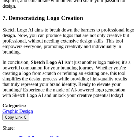
inspired, and collaborate with others who share your passion for
design.
7. Democratizing Logo Creation
Sketch Logo AI aims to break down the barriers to professional logo
design. Now, you can produce logos that are not only creative but
professional, without needing extensive design skills. This tool
empowers everyone, promoting creativity and individuality in
branding.
In conclusion,
Sketch Logo AI
isn’t just another logo maker; it’s a
powerful companion for your branding journey. Whether you’re
creating a logo from scratch or refining an existing one, this tool
simplifies the design process while providing high-quality results
that truly represent your brand identity. Ready to elevate your
branding? Experience the magic of AI-powered logo generation
with Sketch Logo AI and unlock your creative potential today!
Categories
:
Graphic Design
Copy Link
C
Share
: