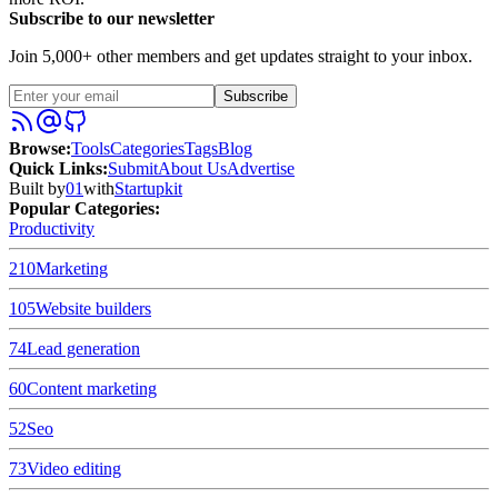
Subscribe to our newsletter
Join 5,000+ other members and get updates straight to your inbox.
Subscribe
Browse
:
Tools
Categories
Tags
Blog
Quick Links
:
Submit
About Us
Advertise
Built by
01
with
Startupkit
Popular Categories:
Productivity
210
Marketing
105
Website builders
74
Lead generation
60
Content marketing
52
Seo
73
Video editing