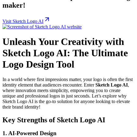
maker!
Visit Sketch Logo AI
Unleash Your Creativity with
Sketch Logo AI: The Ultimate
Logo Design Tool
In a world where first impressions matter, your logo is often the first
identity element that audiences encounter. Enter
Sketch Logo AI
,
where innovation meets simplicity, empowering you to create
unique and professional logos in just seconds. Let’s explore why
Sketch Logo AI is the go-to solution for anyone looking to elevate
their brand identity!
Key Strengths of Sketch Logo AI
1. AI-Powered Design