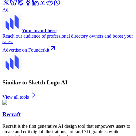
Ad
Your brand here
Reach our audience of professional directory owners and boost your
sales.
Advertise on Founderkit
Similar to Sketch Logo AI
View all tools
Recraft
Recraft is the first generative AI design tool that empowers users to
create and edit digital illustrations, art, and 3D graphics while