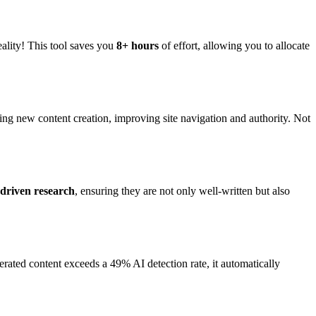
 reality! This tool saves you
8+ hours
of effort, allowing you to allocate
uring new content creation, improving site navigation and authority. Not
-driven research
, ensuring they are not only well-written but also
nerated content exceeds a 49% AI detection rate, it automatically