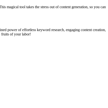
This magical tool takes the stress out of content generation, so you can
ined power of effortless keyword research, engaging content creation,
 fruits of your labor!