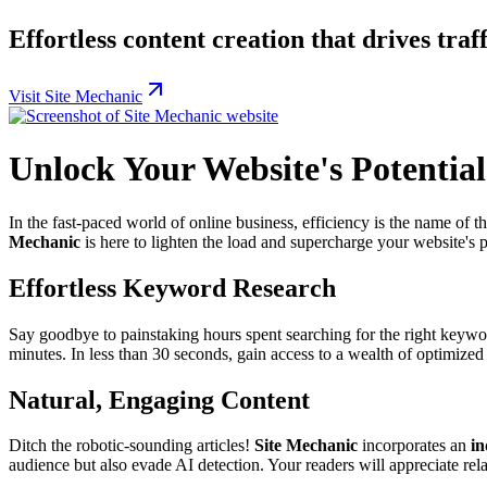
Effortless content creation that drives traf
Visit Site Mechanic
Unlock Your Website's Potential
In the fast-paced world of online business, efficiency is the name of 
Mechanic
is here to lighten the load and supercharge your website's 
Effortless Keyword Research
Say goodbye to painstaking hours spent searching for the right keyw
minutes. In less than 30 seconds, gain access to a wealth of optimized
Natural, Engaging Content
Ditch the robotic-sounding articles!
Site Mechanic
incorporates an
in
audience but also evade AI detection. Your readers will appreciate re