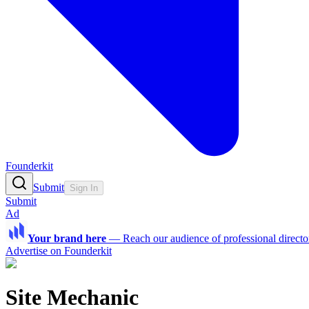
Founderkit
Submit
Sign In
Submit
Ad
Your brand here
—
Reach our audience of professional directo
Advertise on Founderkit
Site Mechanic