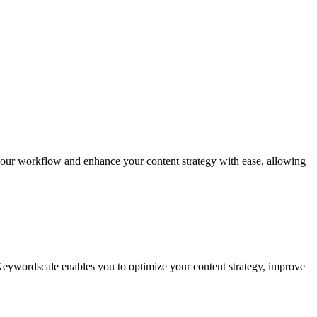
 your workflow and enhance your content strategy with ease, allowing
 Keywordscale enables you to optimize your content strategy, improve