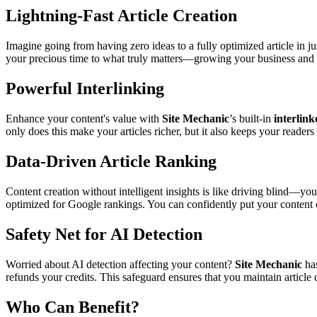
Lightning-Fast Article Creation
Imagine going from having zero ideas to a fully optimized article in
your precious time to what truly matters—growing your business and
Powerful Interlinking
Enhance your content's value with
Site Mechanic
’s built-in
interlink
only does this make your articles richer, but it also keeps your reader
Data-Driven Article Ranking
Content creation without intelligent insights is like driving blind—yo
optimized for Google rankings. You can confidently put your content o
Safety Net for AI Detection
Worried about AI detection affecting your content?
Site Mechanic
has
refunds your credits. This safeguard ensures that you maintain article q
Who Can Benefit?