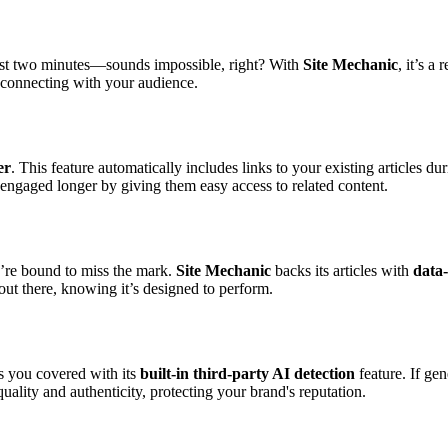
 just two minutes—sounds impossible, right? With
Site Mechanic
, it’s a
 connecting with your audience.
er
. This feature automatically includes links to your existing articles d
s engaged longer by giving them easy access to related content.
u’re bound to miss the mark.
Site Mechanic
backs its articles with
data
ut there, knowing it’s designed to perform.
 you covered with its
built-in third-party AI detection
feature. If ge
uality and authenticity, protecting your brand's reputation.