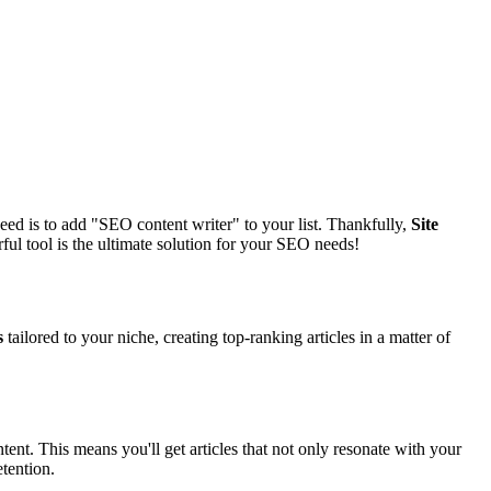
eed is to add "SEO content writer" to your list. Thankfully,
Site
ful tool is the ultimate solution for your SEO needs!
s
tailored to your niche, creating top-ranking articles in a matter of
tent. This means you'll get articles that not only resonate with your
tention.