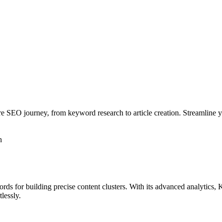
ire SEO journey, from keyword research to article creation. Streamline
n
rds for building precise content clusters. With its advanced analytics,
tlessly.