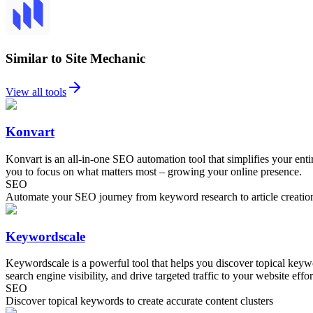
Similar to Site Mechanic
View all tools
Konvart
Konvart is an all-in-one SEO automation tool that simplifies your ent
you to focus on what matters most – growing your online presence.
SEO
Automate your SEO journey from keyword research to article creatio
Keywordscale
Keywordscale is a powerful tool that helps you discover topical keywo
search engine visibility, and drive targeted traffic to your website effor
SEO
Discover topical keywords to create accurate content clusters