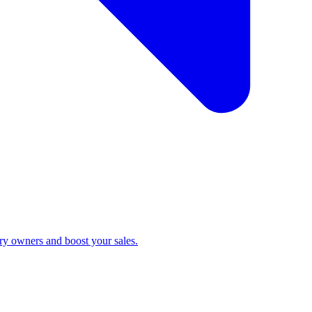
ry owners and boost your sales.