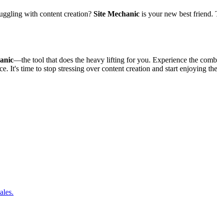
ruggling with content creation?
Site Mechanic
is your new best friend. 
anic
—the tool that does the heavy lifting for you. Experience the comb
e. It's time to stop stressing over content creation and start enjoying the
ales.