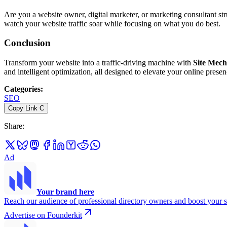
Are you a website owner, digital marketer, or marketing consultant st
watch your website traffic soar while focusing on what you do best.
Conclusion
Transform your website into a traffic-driving machine with
Site Mech
and intelligent optimization, all designed to elevate your online presenc
Categories
:
SEO
Copy Link
C
Share
:
Ad
Your brand here
Reach our audience of professional directory owners and boost your s
Advertise on Founderkit