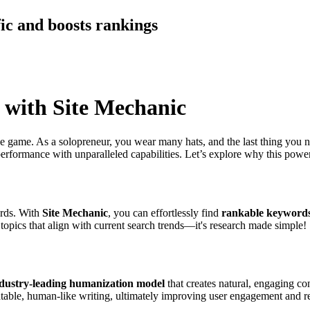
fic and boosts rankings
 with Site Mechanic
the game. As a solopreneur, you wear many hats, and the last thing you n
performance with unparalleled capabilities. Let’s explore why this power
ords. With
Site Mechanic
, you can effortlessly find
rankable keyword
 topics that align with current search trends—it's research made simple!
dustry-leading humanization model
that creates natural, engaging con
latable, human-like writing, ultimately improving user engagement and re