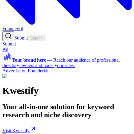
Founderkit
Submit
Sign In
Submit
Ad
Your brand here
—
Reach our audience of professional
directory owners and boost your sales.
Advertise on Founderkit
Kwestify
Your all-in-one solution for keyword
research and niche discovery
Visit Kwestify