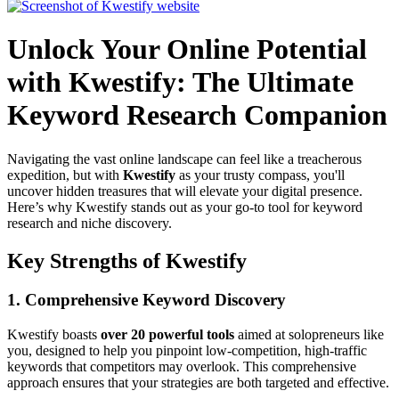
Unlock Your Online Potential
with Kwestify: The Ultimate
Keyword Research Companion
Navigating the vast online landscape can feel like a treacherous
expedition, but with
Kwestify
as your trusty compass, you'll
uncover hidden treasures that will elevate your digital presence.
Here’s why Kwestify stands out as your go-to tool for keyword
research and niche discovery.
Key Strengths of Kwestify
1.
Comprehensive Keyword Discovery
Kwestify boasts
over 20 powerful tools
aimed at solopreneurs like
you, designed to help you pinpoint low-competition, high-traffic
keywords that competitors may overlook. This comprehensive
approach ensures that your strategies are both targeted and effective.