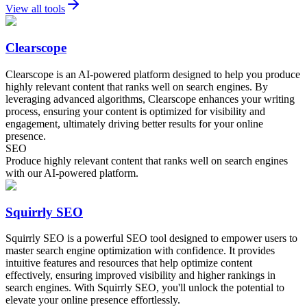
View all tools
Clearscope
Clearscope is an AI-powered platform designed to help you produce
highly relevant content that ranks well on search engines. By
leveraging advanced algorithms, Clearscope enhances your writing
process, ensuring your content is optimized for visibility and
engagement, ultimately driving better results for your online
presence.
SEO
Produce highly relevant content that ranks well on search engines
with our AI-powered platform.
Squirrly SEO
Squirrly SEO is a powerful SEO tool designed to empower users to
master search engine optimization with confidence. It provides
intuitive features and resources that help optimize content
effectively, ensuring improved visibility and higher rankings in
search engines. With Squirrly SEO, you'll unlock the potential to
elevate your online presence effortlessly.