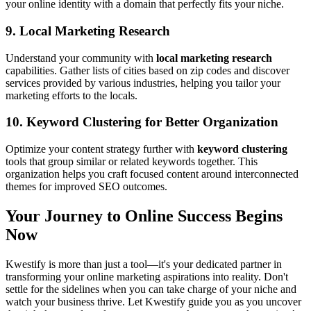
your online identity with a domain that perfectly fits your niche.
9.
Local Marketing Research
Understand your community with
local marketing research
capabilities. Gather lists of cities based on zip codes and discover
services provided by various industries, helping you tailor your
marketing efforts to the locals.
10.
Keyword Clustering for Better Organization
Optimize your content strategy further with
keyword clustering
tools that group similar or related keywords together. This
organization helps you craft focused content around interconnected
themes for improved SEO outcomes.
Your Journey to Online Success Begins
Now
Kwestify is more than just a tool—it's your dedicated partner in
transforming your online marketing aspirations into reality. Don't
settle for the sidelines when you can take charge of your niche and
watch your business thrive. Let Kwestify guide you as you uncover