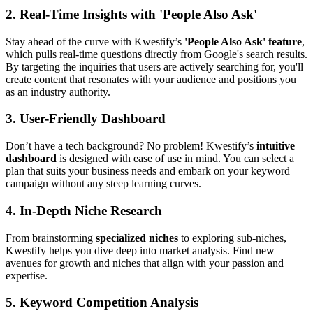
2.
Real-Time Insights with 'People Also Ask'
Stay ahead of the curve with Kwestify’s
'People Also Ask' feature
,
which pulls real-time questions directly from Google's search results.
By targeting the inquiries that users are actively searching for, you'll
create content that resonates with your audience and positions you
as an industry authority.
3.
User-Friendly Dashboard
Don’t have a tech background? No problem! Kwestify’s
intuitive
dashboard
is designed with ease of use in mind. You can select a
plan that suits your business needs and embark on your keyword
campaign without any steep learning curves.
4.
In-Depth Niche Research
From brainstorming
specialized niches
to exploring sub-niches,
Kwestify helps you dive deep into market analysis. Find new
avenues for growth and niches that align with your passion and
expertise.
5.
Keyword Competition Analysis