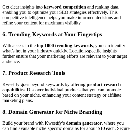
Get clear insights into
keyword competition
and ranking data,
enabling you to optimize your SEO strategies effectively. This
competitive intelligence helps you make informed decisions and
refine your content for maximum visibility.
6.
Trending Keywords at Your Fingertips
With access to the
top 1000 trending keywords
, you can identify
what’s hot in your industry quickly. Location-specific insights
further ensure that your marketing efforts are relevant to your target
audience.
7.
Product Research Tools
Kwestify goes beyond keywords by offering
product research
capabilities
. Discover individual products that you can promote
based on your niche, enhancing your content strategy or affiliate
marketing plans.
8.
Domain Generator for Niche Branding
Build your brand with Kwestify’s
domain generator
, where you
can find available niche-specific domains for about $10 each. Secure