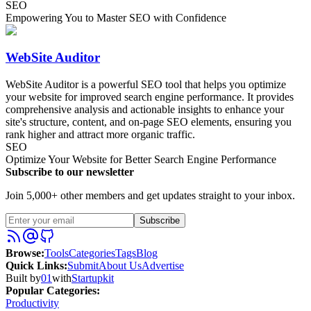
SEO
Empowering You to Master SEO with Confidence
WebSite Auditor
WebSite Auditor is a powerful SEO tool that helps you optimize
your website for improved search engine performance. It provides
comprehensive analysis and actionable insights to enhance your
site's structure, content, and on-page SEO elements, ensuring you
rank higher and attract more organic traffic.
SEO
Optimize Your Website for Better Search Engine Performance
Subscribe to our newsletter
Join 5,000+ other members and get updates straight to your inbox.
Subscribe
Browse
:
Tools
Categories
Tags
Blog
Quick Links
:
Submit
About Us
Advertise
Built by
01
with
Startupkit
Popular Categories:
Productivity