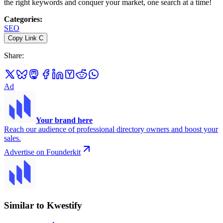
the right keywords and conquer your market, one search at a time!
Categories
:
SEO
Copy Link
C
Share
:
Ad
Your brand here
Reach our audience of professional directory owners and boost your
sales.
Advertise on Founderkit
Similar to Kwestify