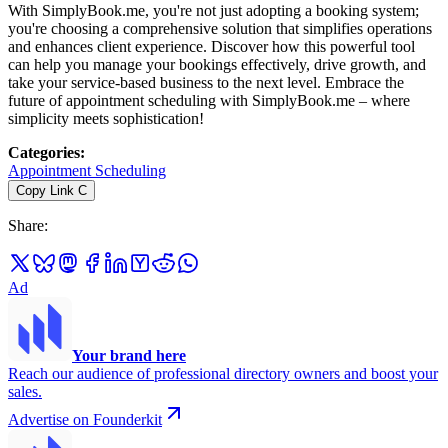
With SimplyBook.me, you're not just adopting a booking system;
you're choosing a comprehensive solution that simplifies operations
and enhances client experience. Discover how this powerful tool
can help you manage your bookings effectively, drive growth, and
take your service-based business to the next level. Embrace the
future of appointment scheduling with SimplyBook.me – where
simplicity meets sophistication!
Categories
:
Appointment Scheduling
Copy Link
C
Share
:
Ad
Your brand here
Reach our audience of professional directory owners and boost your
sales.
Advertise on Founderkit