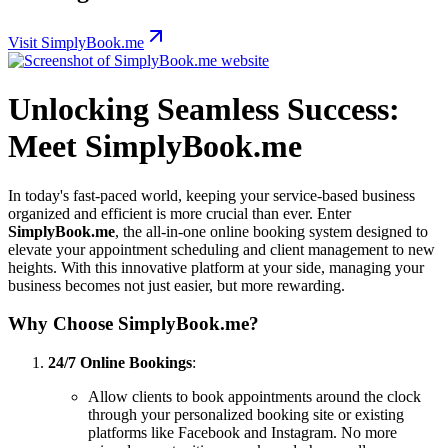
Visit SimplyBook.me
Unlocking Seamless Success:
Meet SimplyBook.me
In today's fast-paced world, keeping your service-based business
organized and efficient is more crucial than ever. Enter
SimplyBook.me
, the all-in-one online booking system designed to
elevate your appointment scheduling and client management to new
heights. With this innovative platform at your side, managing your
business becomes not just easier, but more rewarding.
Why Choose SimplyBook.me?
24/7 Online Bookings
:
Allow clients to book appointments around the clock
through your personalized booking site or existing
platforms like Facebook and Instagram. No more