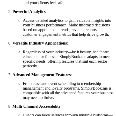
and your clients feel safe.
Powerful Analytics
:
Access detailed analytics to gain valuable insights into
your business performance. Make informed decisions
based on appointment trends, revenue reports, and
customer engagement metrics that help drive growth.
Versatile Industry Applications
:
Regardless of your industry—be it beauty, healthcare,
education, or fitness—SimplyBook.me adapts to meet
specific needs, offering features that suit each sector
perfectly.
Advanced Management Features
:
From class and event scheduling to membership
management and loyalty programs, SimplyBook.me is
compatible with all the advanced features your business
may need to thrive.
Multi-Channel Accessibility
:
Clients can book services through multiple platforms—