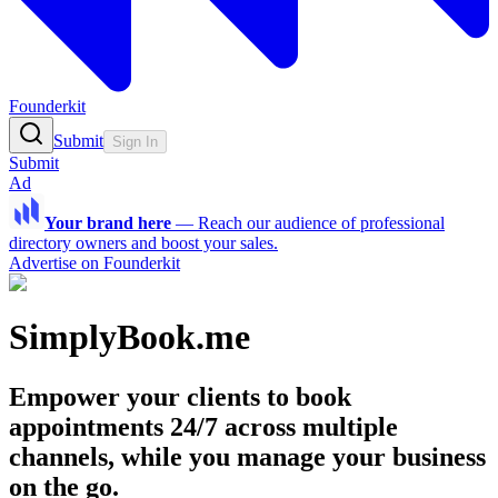
Founderkit
Submit
Sign In
Submit
Ad
Your brand here
—
Reach our audience of professional
directory owners and boost your sales.
Advertise on Founderkit
SimplyBook.me
Empower your clients to book
appointments 24/7 across multiple
channels, while you manage your business
on the go.