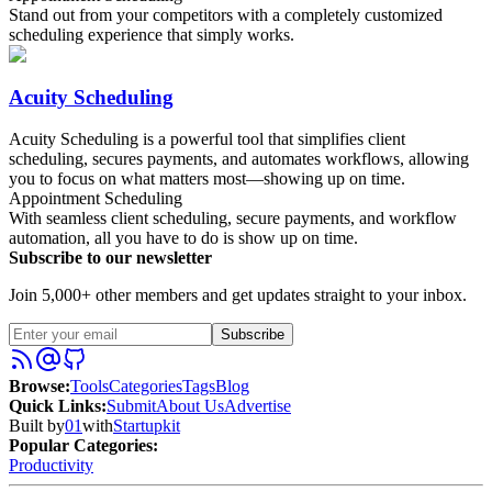
Stand out from your competitors with a completely customized
scheduling experience that simply works.
Acuity Scheduling
Acuity Scheduling is a powerful tool that simplifies client
scheduling, secures payments, and automates workflows, allowing
you to focus on what matters most—showing up on time.
Appointment Scheduling
With seamless client scheduling, secure payments, and workflow
automation, all you have to do is show up on time.
Subscribe to our newsletter
Join 5,000+ other members and get updates straight to your inbox.
Subscribe
Browse
:
Tools
Categories
Tags
Blog
Quick Links
:
Submit
About Us
Advertise
Built by
01
with
Startupkit
Popular Categories:
Productivity