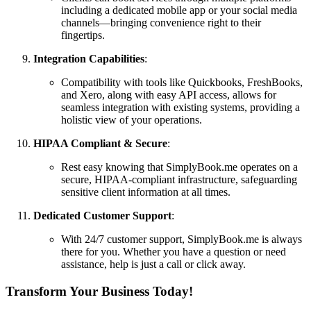
including a dedicated mobile app or your social media
channels—bringing convenience right to their
fingertips.
Integration Capabilities
:
Compatibility with tools like Quickbooks, FreshBooks,
and Xero, along with easy API access, allows for
seamless integration with existing systems, providing a
holistic view of your operations.
HIPAA Compliant & Secure
:
Rest easy knowing that SimplyBook.me operates on a
secure, HIPAA-compliant infrastructure, safeguarding
sensitive client information at all times.
Dedicated Customer Support
:
With 24/7 customer support, SimplyBook.me is always
there for you. Whether you have a question or need
assistance, help is just a call or click away.
Transform Your Business Today!