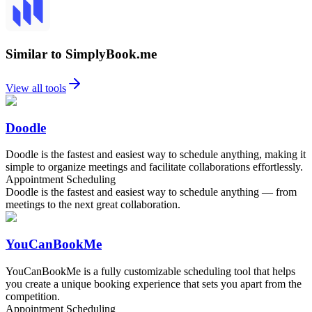
Similar to SimplyBook.me
View all tools
Doodle
Doodle is the fastest and easiest way to schedule anything, making it
simple to organize meetings and facilitate collaborations effortlessly.
Appointment Scheduling
Doodle is the fastest and easiest way to schedule anything — from
meetings to the next great collaboration.
YouCanBookMe
YouCanBookMe is a fully customizable scheduling tool that helps
you create a unique booking experience that sets you apart from the
competition.
Appointment Scheduling