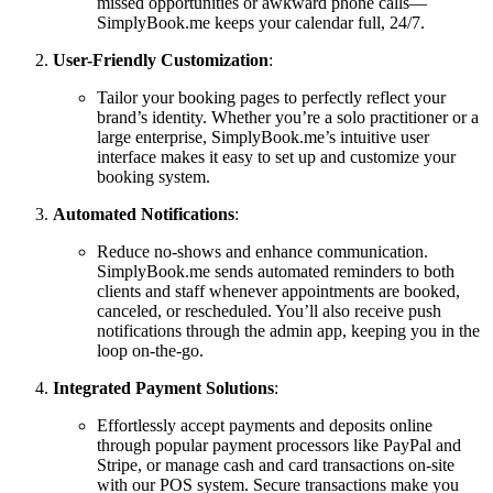
missed opportunities or awkward phone calls—
SimplyBook.me keeps your calendar full, 24/7.
User-Friendly Customization
:
Tailor your booking pages to perfectly reflect your
brand’s identity. Whether you’re a solo practitioner or a
large enterprise, SimplyBook.me’s intuitive user
interface makes it easy to set up and customize your
booking system.
Automated Notifications
:
Reduce no-shows and enhance communication.
SimplyBook.me sends automated reminders to both
clients and staff whenever appointments are booked,
canceled, or rescheduled. You’ll also receive push
notifications through the admin app, keeping you in the
loop on-the-go.
Integrated Payment Solutions
:
Effortlessly accept payments and deposits online
through popular payment processors like PayPal and
Stripe, or manage cash and card transactions on-site
with our POS system. Secure transactions make you