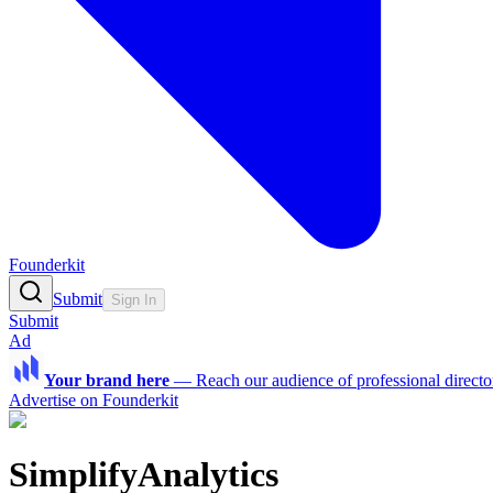
Founderkit
Submit
Sign In
Submit
Ad
Your brand here
—
Reach our audience of professional directo
Advertise on Founderkit
SimplifyAnalytics