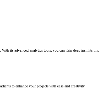
 With its advanced analytics tools, you can gain deep insights into
adients to enhance your projects with ease and creativity.