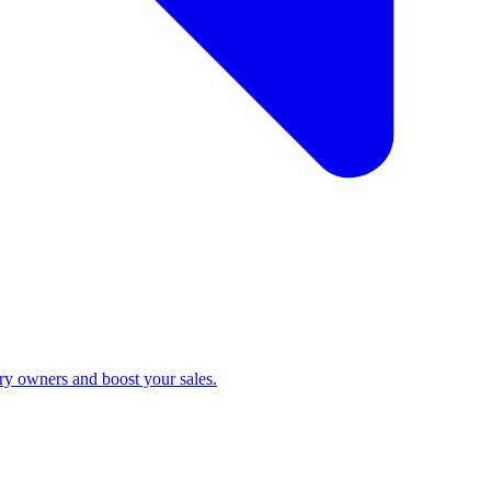
ry owners and boost your sales.