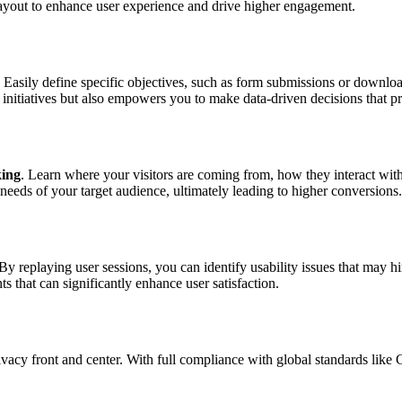
layout to enhance user experience and drive higher engagement.
 Easily define specific objectives, such as form submissions or downlo
e initiatives but also empowers you to make data-driven decisions that p
king
. Learn where your visitors are coming from, how they interact wit
 needs of your target audience, ultimately leading to higher conversions.
 By replaying user sessions, you can identify usability issues that may
that can significantly enhance user satisfaction.
ivacy front and center. With full compliance with global standards l