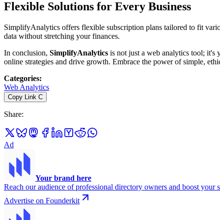
Flexible Solutions for Every Business
SimplifyAnalytics offers flexible subscription plans tailored to fit v
data without stretching your finances.
In conclusion,
SimplifyAnalytics
is not just a web analytics tool; it'
online strategies and drive growth. Embrace the power of simple, ethi
Categories
:
Web Analytics
Copy Link
C
Share
:
Ad
Your brand here
Reach our audience of professional directory owners and boost your s
Advertise on Founderkit