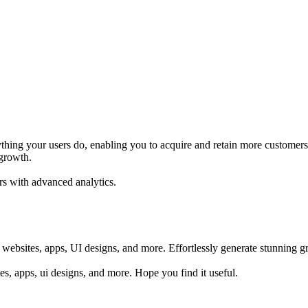
thing your users do, enabling you to acquire and retain more customers.
 growth.
rs with advanced analytics.
 websites, apps, UI designs, and more. Effortlessly generate stunning gr
sites, apps, ui designs, and more. Hope you find it useful.