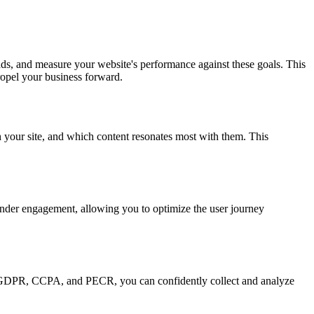
ads, and measure your website's performance against these goals. This
ropel your business forward.
h your site, and which content resonates most with them. This
 hinder engagement, allowing you to optimize the user journey
ike GDPR, CCPA, and PECR, you can confidently collect and analyze