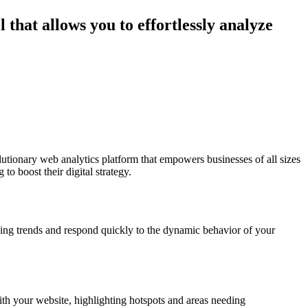
 that allows you to effortlessly analyze
olutionary web analytics platform that empowers businesses of all sizes
o boost their digital strategy.
rging trends and respond quickly to the dynamic behavior of your
ith your website, highlighting hotspots and areas needing