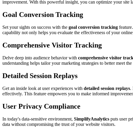
improvement. With this powerful insight, you can optimize your site 
Goal Conversion Tracking
Set your sights on success with the
goal conversion tracking
feature.
capability not only helps you evaluate the effectiveness of your onlin
Comprehensive Visitor Tracking
Delve deep into audience behavior with
comprehensive visitor trac
understanding helps tailor your marketing strategies to better meet the
Detailed Session Replays
Get an inside look at user experiences with
detailed session replays
.
effectively. This feature empowers you to make informed improvements 
User Privacy Compliance
In today's data-sensitive environment,
SimplifyAnalytics
puts user pr
data without compromising the trust of your website visitors.