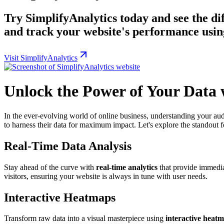
Try SimplifyAnalytics today and see the dif
and track your website's performance using
Visit SimplifyAnalytics
Unlock the Power of Your Data 
In the ever-evolving world of online business, understanding your aud
to harness their data for maximum impact. Let's explore the standout f
Real-Time Data Analysis
Stay ahead of the curve with
real-time analytics
that provide immediat
visitors, ensuring your website is always in tune with user needs.
Interactive Heatmaps
Transform raw data into a visual masterpiece using
interactive heat