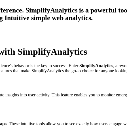
ference. SimplifyAnalytics is a powerful tool
 Intuitive simple web analytics.
with SimplifyAnalytics
ience's behavior is the key to success. Enter
SimplifyAnalytics
, a rev
eatures that make SimplifyAnalytics the go-to choice for anyone looking t
e insights into user activity. This feature enables you to monitor eme
maps
. These intuitive tools allow you to see exactly how users engage w