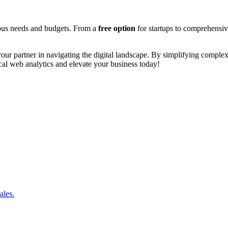
arious needs and budgets. From a
free option
for startups to comprehensi
s your partner in navigating the digital landscape. By simplifying comple
cal web analytics and elevate your business today!
ales.