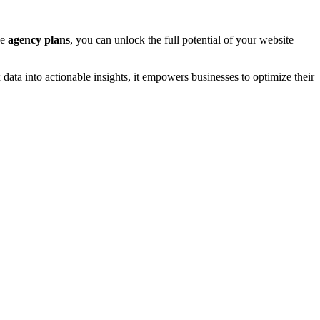
ve
agency plans
, you can unlock the full potential of your website
x data into actionable insights, it empowers businesses to optimize their