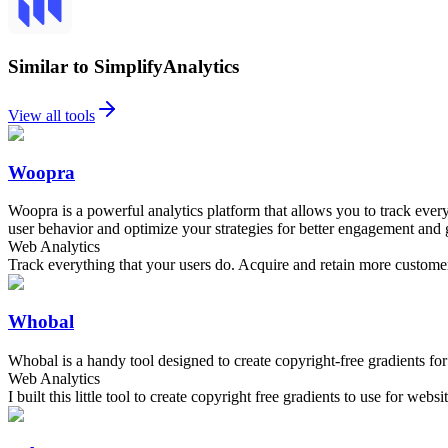
Similar to SimplifyAnalytics
View all tools
Woopra
Woopra is a powerful analytics platform that allows you to track every
user behavior and optimize your strategies for better engagement and
Web Analytics
Track everything that your users do. Acquire and retain more custome
Whobal
Whobal is a handy tool designed to create copyright-free gradients for
Web Analytics
I built this little tool to create copyright free gradients to use for web