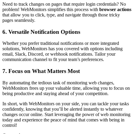
Need to track changes on pages that require login credentials? No
problem! WebMonitors simplifies this process with
browser actions
that allow you to click, type, and navigate through those tricky
pages seamlessly.
6. Versatile Notification Options
Whether you prefer traditional notifications or more integrated
solutions, WebMonitors has you covered with options including
email, Slack, Discord, or webhook notifications. Tailor your
communication channel to fit your team’s preferences.
7. Focus on What Matters Most
By automating the tedious task of monitoring web changes,
WebMonitors frees up your valuable time, allowing you to focus on
being productive and staying ahead of your competition.
In short, with WebMonitors on your side, you can tackle your tasks
confidently, knowing that you’ll be alerted instantly to whatever
changes occur online. Start leveraging the power of web monitoring
today and experience the peace of mind that comes with being in
control!