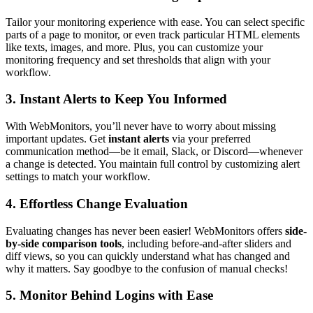
Tailor your monitoring experience with ease. You can select specific
parts of a page to monitor, or even track particular HTML elements
like texts, images, and more. Plus, you can customize your
monitoring frequency and set thresholds that align with your
workflow.
3. Instant Alerts to Keep You Informed
With WebMonitors, you’ll never have to worry about missing
important updates. Get
instant alerts
via your preferred
communication method—be it email, Slack, or Discord—whenever
a change is detected. You maintain full control by customizing alert
settings to match your workflow.
4. Effortless Change Evaluation
Evaluating changes has never been easier! WebMonitors offers
side-
by-side comparison tools
, including before-and-after sliders and
diff views, so you can quickly understand what has changed and
why it matters. Say goodbye to the confusion of manual checks!
5. Monitor Behind Logins with Ease