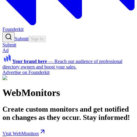
Founderkit
Submit
Sign In
Submit
Ad
Your brand here
—
Reach our audience of professional
directory owners and boost your sales.
Advertise on Founderkit
WebMonitors
Create custom monitors and get notified
on changes as they occur. Stay informed!
Visit WebMonitors