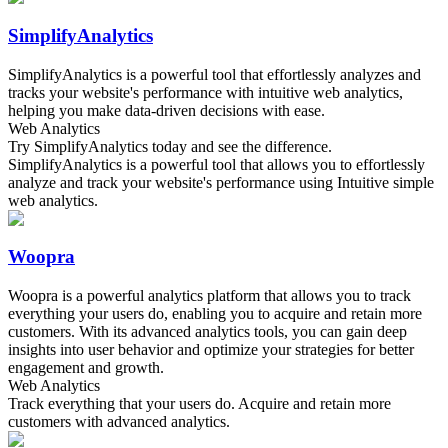
SimplifyAnalytics
SimplifyAnalytics is a powerful tool that effortlessly analyzes and
tracks your website's performance with intuitive web analytics,
helping you make data-driven decisions with ease.
Web Analytics
Try SimplifyAnalytics today and see the difference.
SimplifyAnalytics is a powerful tool that allows you to effortlessly
analyze and track your website's performance using Intuitive simple
web analytics.
Woopra
Woopra is a powerful analytics platform that allows you to track
everything your users do, enabling you to acquire and retain more
customers. With its advanced analytics tools, you can gain deep
insights into user behavior and optimize your strategies for better
engagement and growth.
Web Analytics
Track everything that your users do. Acquire and retain more
customers with advanced analytics.