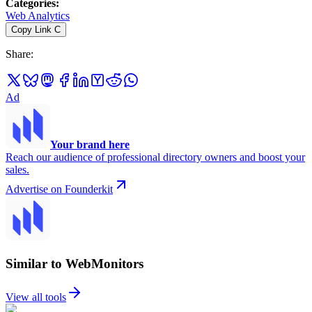
Categories
:
Web Analytics
Copy Link
C
Share
:
Ad
Your brand here
Reach our audience of professional directory owners and boost your
sales.
Advertise on Founderkit
Similar to WebMonitors
View all tools