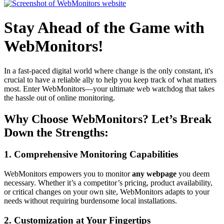
Stay Ahead of the Game with
WebMonitors!
In a fast-paced digital world where change is the only constant, it's
crucial to have a reliable ally to help you keep track of what matters
most. Enter WebMonitors—your ultimate web watchdog that takes
the hassle out of online monitoring.
Why Choose WebMonitors? Let’s Break
Down the Strengths:
1. Comprehensive Monitoring Capabilities
WebMonitors empowers you to monitor
any webpage
you deem
necessary. Whether it’s a competitor’s pricing, product availability,
or critical changes on your own site, WebMonitors adapts to your
needs without requiring burdensome local installations.
2. Customization at Your Fingertips