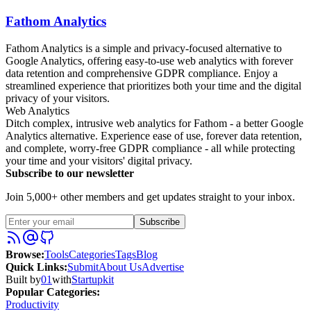
Fathom Analytics
Fathom Analytics is a simple and privacy-focused alternative to
Google Analytics, offering easy-to-use web analytics with forever
data retention and comprehensive GDPR compliance. Enjoy a
streamlined experience that prioritizes both your time and the digital
privacy of your visitors.
Web Analytics
Ditch complex, intrusive web analytics for Fathom - a better Google
Analytics alternative. Experience ease of use, forever data retention,
and complete, worry-free GDPR compliance - all while protecting
your time and your visitors' digital privacy.
Subscribe to our newsletter
Join 5,000+ other members and get updates straight to your inbox.
Subscribe
Browse
:
Tools
Categories
Tags
Blog
Quick Links
:
Submit
About Us
Advertise
Built by
01
with
Startupkit
Popular Categories:
Productivity