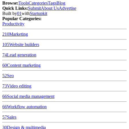
Browse
:
Tools
Categories
Tags
Blog
Quick Links
:
Submit
About Us
Advertise
Built by
01
with
Startupkit
Popular Categories:
Productivity
210
Marketing
105
Website builders
74
Lead generation
60
Content marketing
52
Seo
73
Video editing
66
Social media management
66
Workflow automation
57
Sales
30
Design & multimedia