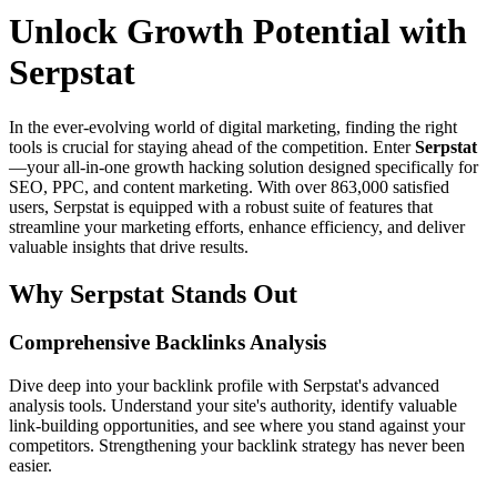
Unlock Growth Potential with
Serpstat
In the ever-evolving world of digital marketing, finding the right
tools is crucial for staying ahead of the competition. Enter
Serpstat
—your all-in-one growth hacking solution designed specifically for
SEO, PPC, and content marketing. With over 863,000 satisfied
users, Serpstat is equipped with a robust suite of features that
streamline your marketing efforts, enhance efficiency, and deliver
valuable insights that drive results.
Why Serpstat Stands Out
Comprehensive Backlinks Analysis
Dive deep into your backlink profile with Serpstat's advanced
analysis tools. Understand your site's authority, identify valuable
link-building opportunities, and see where you stand against your
competitors. Strengthening your backlink strategy has never been
easier.