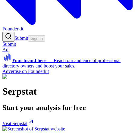
Founderkit
Submit
Sign In
Submit
Ad
Your brand here
—
Reach our audience of professional
directory owners and boost your sales.
Advertise on Founderkit
Serpstat
Start your analysis for free
Visit Serpstat