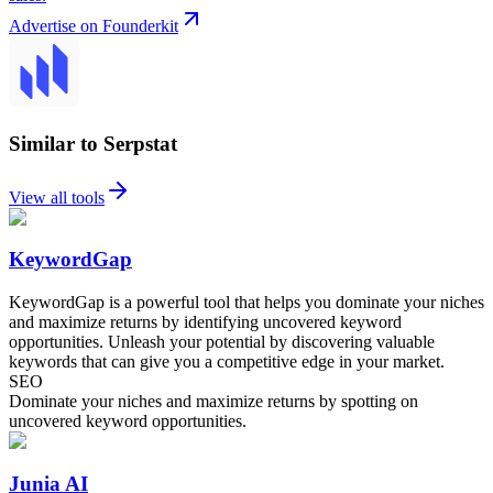
Advertise on Founderkit
Similar to Serpstat
View all tools
KeywordGap
KeywordGap is a powerful tool that helps you dominate your niches
and maximize returns by identifying uncovered keyword
opportunities. Unleash your potential by discovering valuable
keywords that can give you a competitive edge in your market.
SEO
Dominate your niches and maximize returns by spotting on
uncovered keyword opportunities.
Junia AI