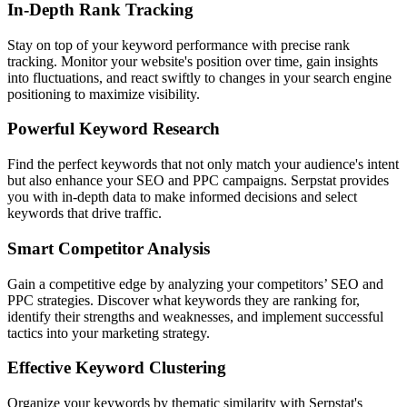
In-Depth Rank Tracking
Stay on top of your keyword performance with precise rank
tracking. Monitor your website's position over time, gain insights
into fluctuations, and react swiftly to changes in your search engine
positioning to maximize visibility.
Powerful Keyword Research
Find the perfect keywords that not only match your audience's intent
but also enhance your SEO and PPC campaigns. Serpstat provides
you with in-depth data to make informed decisions and select
keywords that drive traffic.
Smart Competitor Analysis
Gain a competitive edge by analyzing your competitors’ SEO and
PPC strategies. Discover what keywords they are ranking for,
identify their strengths and weaknesses, and implement successful
tactics into your marketing strategy.
Effective Keyword Clustering
Organize your keywords by thematic similarity with Serpstat's