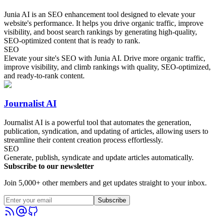
Junia AI is an SEO enhancement tool designed to elevate your
website's performance. It helps you drive organic traffic, improve
visibility, and boost search rankings by generating high-quality,
SEO-optimized content that is ready to rank.
SEO
Elevate your site's SEO with Junia AI. Drive more organic traffic,
improve visibility, and climb rankings with quality, SEO-optimized,
and ready-to-rank content.
Journalist AI
Journalist AI is a powerful tool that automates the generation,
publication, syndication, and updating of articles, allowing users to
streamline their content creation process effortlessly.
SEO
Generate, publish, syndicate and update articles automatically.
Subscribe to our newsletter
Join 5,000+ other members and get updates straight to your inbox.
Subscribe