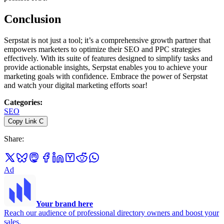
Conclusion
Serpstat is not just a tool; it’s a comprehensive growth partner that
empowers marketers to optimize their SEO and PPC strategies
effectively. With its suite of features designed to simplify tasks and
provide actionable insights, Serpstat enables you to achieve your
marketing goals with confidence. Embrace the power of Serpstat
and watch your digital marketing efforts soar!
Categories
:
SEO
Copy Link
C
Share
:
Ad
Your brand here
Reach our audience of professional directory owners and boost your
sales.