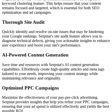
keyword clustering feature. This helps ensure that your content
remains focused and targeted, which is essential for both SEO
optimization and ad campaigns.
Thorough Site Audit
Quickly identify and resolve on-site issues that may be hindering
your Google rankings. Serpstat's site audit feature allows you to
diagnose technical defects, giving you actionable insights to enhance
user experience and boost your site's performance.
AI-Powered Content Generation
Save time and resources with Serpstat's AI content generation
capabilities. Effortlessly create high-quality articles and meta tags
tailored to your needs, improving your content strategy while
maintaining relevance and originality.
Optimized PPC Campaigns
Maximize the effectiveness of your pay-per-click advertising.
Serpstat provides insights that help you refine your PPC campaigns,
ensuring that your ad spend is utilized effectively and yields the best
possible ROI.