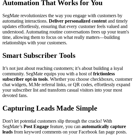
Automation That Works for You
SegMate revolutionizes the way you engage with customers by
automating interactions.
Deliver personalized content
and timely
updates effortlessly, ensuring that every customer feels valued and
understood. Automating routine conversations frees up your team's
time, allowing them to focus on what really matters—building
relationships with your customers.
Smart Subscriber Tools
It’s not just about reaching customers; it’s about building a loyal
community. SegMate equips you with a host of
frictionless
subscriber opt-in tools
. Whether you choose checkboxes, customer
chat widgets, M.Me referral links, or QR codes, effortlessly expand
your subscriber list and transform casual visitors into your most
devoted fans.
Capturing Leads Made Simple
Don't let potential customers slip through the cracks! With
SegMate’s
Post Engage
feature, you can
automatically capture
leads
from keyword comments on your Facebook fan page posts.