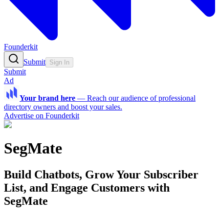
Founderkit
Submit
Sign In
Submit
Ad
Your brand here
—
Reach our audience of professional
directory owners and boost your sales.
Advertise on Founderkit
SegMate
Build Chatbots, Grow Your Subscriber
List, and Engage Customers with
SegMate