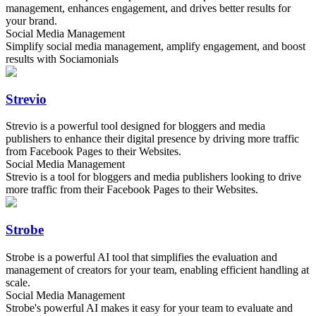
management, enhances engagement, and drives better results for
your brand.
Social Media Management
Simplify social media management, amplify engagement, and boost
results with Sociamonials
Strevio
Strevio is a powerful tool designed for bloggers and media
publishers to enhance their digital presence by driving more traffic
from Facebook Pages to their Websites.
Social Media Management
Strevio is a tool for bloggers and media publishers looking to drive
more traffic from their Facebook Pages to their Websites.
Strobe
Strobe is a powerful AI tool that simplifies the evaluation and
management of creators for your team, enabling efficient handling at
scale.
Social Media Management
Strobe's powerful AI makes it easy for your team to evaluate and