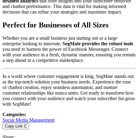
detailed analytics
that offer insights into your subscriber behavior
and chatbot performance. This data is vital for making informed
decisions that can refine your strategies and maximize impact.
Perfect for Businesses of All Sizes
Whether you are a small business just starting out or a large
enterprise looking to innovate,
SegMate provides the robust tools
you need to harness the power of Facebook Messenger. Connect
with your audience in a fresh, dynamic manner, ensuring you remain
a step ahead in a competitive marketplace.
In a world where customer engagement is king, SegMate stands out
as the top-notch solution your business needs. Experience the ease
of chatbot creation, enjoy seamless automation, and nurture
customer relationships like nunca antes. Get ready to transform how
you connect with your audience and watch your subscriber list grow
with SegMate!
Categories
:
Social Media Management
Copy Link
C
Share
: