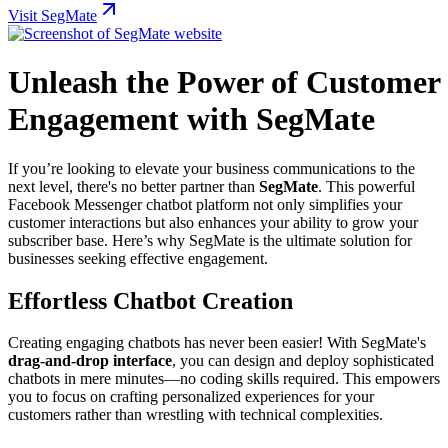
Visit SegMate
Unleash the Power of Customer
Engagement with SegMate
If you’re looking to elevate your business communications to the
next level, there's no better partner than
SegMate
. This powerful
Facebook Messenger chatbot platform not only simplifies your
customer interactions but also enhances your ability to grow your
subscriber base. Here’s why SegMate is the ultimate solution for
businesses seeking effective engagement.
Effortless Chatbot Creation
Creating engaging chatbots has never been easier! With SegMate's
drag-and-drop interface
, you can design and deploy sophisticated
chatbots in mere minutes—no coding skills required. This empowers
you to focus on crafting personalized experiences for your
customers rather than wrestling with technical complexities.