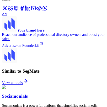
Ad
Your brand here
Reach our audience of professional directory owners and boost your
sales.
Advertise on Founderkit
Similar to SegMate
View all tools
Sociamonials
Sociamonials is a powerful platform that simplifies social media