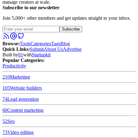
manage creators at scale.
Subscribe to our newsletter
Join 5,000+ other members and get updates straight to your inbox.
Subscribe
Browse
:
Tools
Categories
Tags
Blog
Quick Links
:
Submit
About Us
Advertise
Built by
01
with
Startupkit
Popular Categories:
Productivity
210
Marketing
105
Website builders
74
Lead generation
60
Content marketing
52
Seo
73
Video editing