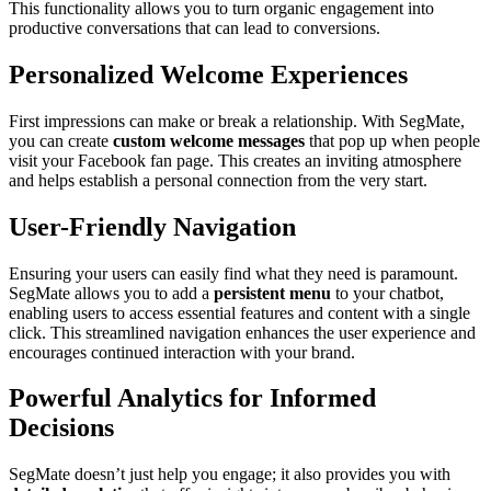
This functionality allows you to turn organic engagement into
productive conversations that can lead to conversions.
Personalized Welcome Experiences
First impressions can make or break a relationship. With SegMate,
you can create
custom welcome messages
that pop up when people
visit your Facebook fan page. This creates an inviting atmosphere
and helps establish a personal connection from the very start.
User-Friendly Navigation
Ensuring your users can easily find what they need is paramount.
SegMate allows you to add a
persistent menu
to your chatbot,
enabling users to access essential features and content with a single
click. This streamlined navigation enhances the user experience and
encourages continued interaction with your brand.
Powerful Analytics for Informed
Decisions
SegMate doesn’t just help you engage; it also provides you with