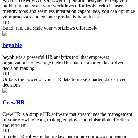
ARITY HRM PRO is a powerful platform designed to help you
build, run, and scale your workflows effortlessly. With its user-
friendly tools and seamless integration capabilities, you can optimize
your processes and enhance productivity with ease.
HR
Build, run, and scale your workflows effortlessly
beyobie
beyobie is a powerful HR analytics tool that empowers
organizations to leverage their HR data for smarter, data-driven
decision-making.
HR
Unlock the power of your HR data to make smarter, data-driven
decisions
CrewHR
CrewHR is a simple HR software that streamlines the management
of your growing team, making employee administration effortless
and efficient.
HR
Simple HR software that makes managing your growing team a