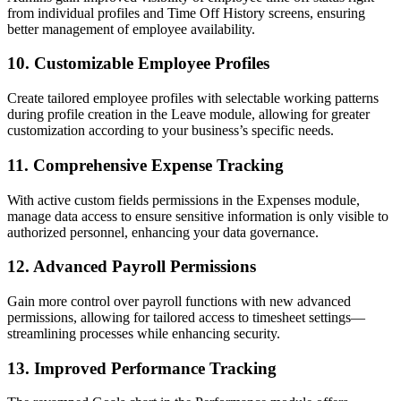
from individual profiles and Time Off History screens, ensuring
better management of employee availability.
10.
Customizable Employee Profiles
Create tailored employee profiles with selectable working patterns
during profile creation in the Leave module, allowing for greater
customization according to your business’s specific needs.
11.
Comprehensive Expense Tracking
With active custom fields permissions in the Expenses module,
manage data access to ensure sensitive information is only visible to
authorized personnel, enhancing your data governance.
12.
Advanced Payroll Permissions
Gain more control over payroll functions with new advanced
permissions, allowing for tailored access to timesheet settings—
streamlining processes while enhancing security.
13.
Improved Performance Tracking