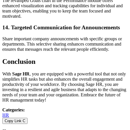
The revamped Goals chart in the Performance module offers
enhanced visualization and tracking capabilities for individual and
team objectives, enabling you to keep the team focused and
motivated.
14.
Targeted Communication for Announcements
Share important company announcements with specific groups or
departments. This selective sharing enhances communication and
ensures that messages reach the relevant people efficiently.
Conclusion
With
Sage HR
, you are equipped with a powerful tool that not only
simplifies HR tasks but also enhances the overall engagement and
productivity of your workforce. By choosing Sage HR, you are
investing in a resilient and agile business that adapts to the changing
needs of your team and your organization. Embrace the future of
HR management today!
Categories
:
HR
Copy Link
C