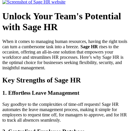
Unlock Your Team's Potential
with Sage HR
When it comes to managing human resources, having the right tools
can turn a cumbersome task into a breeze.
Sage HR
rises to the
occasion, offering an all-in-one solution that empowers your
workforce and streamlines HR processes. Here’s why Sage HR is
the optimal choice for businesses seeking flexibility, security, and
insightful management.
Key Strengths of Sage HR
1.
Effortless Leave Management
Say goodbye to the complexities of time-off requests! Sage HR
automates the leave management process, making it simple for
employees to request time off, for managers to approve, and for HR
to track all absences seamlessly.