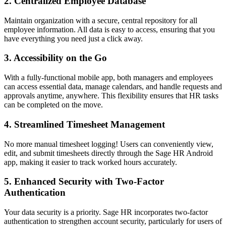
2.
Centralized Employee Database
Maintain organization with a secure, central repository for all
employee information. All data is easy to access, ensuring that you
have everything you need just a click away.
3.
Accessibility on the Go
With a fully-functional mobile app, both managers and employees
can access essential data, manage calendars, and handle requests and
approvals anytime, anywhere. This flexibility ensures that HR tasks
can be completed on the move.
4.
Streamlined Timesheet Management
No more manual timesheet logging! Users can conveniently view,
edit, and submit timesheets directly through the Sage HR Android
app, making it easier to track worked hours accurately.
5.
Enhanced Security with Two-Factor
Authentication
Your data security is a priority. Sage HR incorporates two-factor
authentication to strengthen account security, particularly for users of