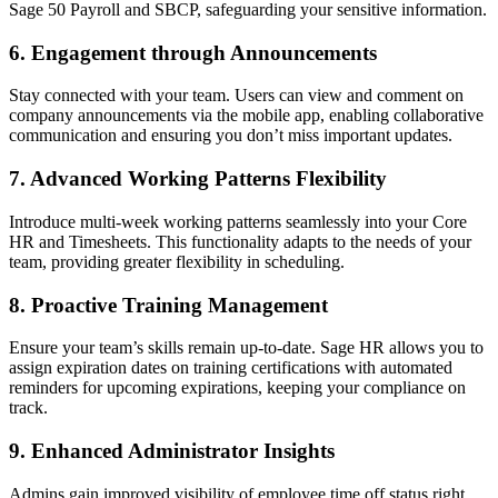
Sage 50 Payroll and SBCP, safeguarding your sensitive information.
6.
Engagement through Announcements
Stay connected with your team. Users can view and comment on
company announcements via the mobile app, enabling collaborative
communication and ensuring you don’t miss important updates.
7.
Advanced Working Patterns Flexibility
Introduce multi-week working patterns seamlessly into your Core
HR and Timesheets. This functionality adapts to the needs of your
team, providing greater flexibility in scheduling.
8.
Proactive Training Management
Ensure your team’s skills remain up-to-date. Sage HR allows you to
assign expiration dates on training certifications with automated
reminders for upcoming expirations, keeping your compliance on
track.
9.
Enhanced Administrator Insights
Admins gain improved visibility of employee time off status right