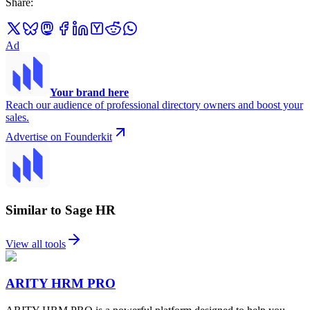
Share
:
Ad
Your brand here
Reach our audience of professional directory owners and boost your
sales.
Advertise on Founderkit
Similar to Sage HR
View all tools
ARITY HRM PRO