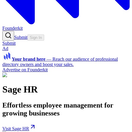
Founderkit
Submit
Sign In
Submit
Ad
Your brand here
—
Reach our audience of professional
directory owners and boost your sales.
Advertise on Founderkit
Sage HR
Effortless employee management for
growing businesses
Visit Sage HR