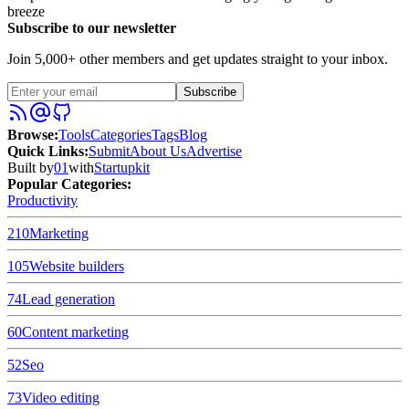
breeze
Subscribe to our newsletter
Join 5,000+ other members and get updates straight to your inbox.
Subscribe
Browse
:
Tools
Categories
Tags
Blog
Quick Links
:
Submit
About Us
Advertise
Built by
01
with
Startupkit
Popular Categories:
Productivity
210
Marketing
105
Website builders
74
Lead generation
60
Content marketing
52
Seo
73
Video editing