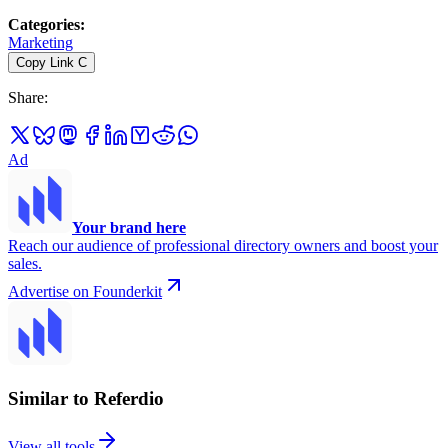
Categories
:
Marketing
Copy Link
C
Share
:
Ad
Your brand here
Reach our audience of professional directory owners and boost your
sales.
Advertise on Founderkit
Similar to Referdio
View all tools