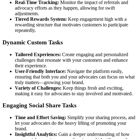
Real-Time Tracking:
Monitor the impact of referrals and
advocacy efforts as they happen, allowing for swift
adjustments.
Tiered Rewards System:
Keep engagement high with a
rewarding structure that motivates customers to participate
repeatedly.
Dynamic Custom Tasks
Tailored Experiences:
Create engaging and personalized
challenges that resonate with your customers and enhance
their experience.
User-Friendly Interface:
Navigate the platform easily,
ensuring that both you and your advocates can focus on what
truly matters—growing your brand.
Variety of Challenges:
Keep things fresh and exciting,
making it easy for advocates to stay involved and motivated.
Engaging Social Share Tasks
Time and Effort Saving:
Simplify your sharing process, and
let your advocates do the heavy lifting of promoting your
brand.
Insightful Analytics:
Gain a deeper understanding of how