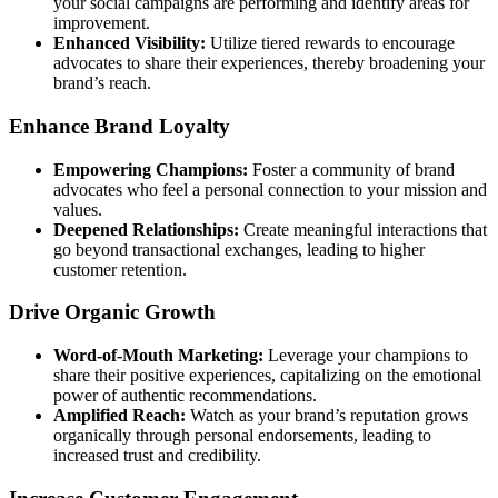
your social campaigns are performing and identify areas for
improvement.
Enhanced Visibility:
Utilize tiered rewards to encourage
advocates to share their experiences, thereby broadening your
brand’s reach.
Enhance Brand Loyalty
Empowering Champions:
Foster a community of brand
advocates who feel a personal connection to your mission and
values.
Deepened Relationships:
Create meaningful interactions that
go beyond transactional exchanges, leading to higher
customer retention.
Drive Organic Growth
Word-of-Mouth Marketing:
Leverage your champions to
share their positive experiences, capitalizing on the emotional
power of authentic recommendations.
Amplified Reach:
Watch as your brand’s reputation grows
organically through personal endorsements, leading to
increased trust and credibility.