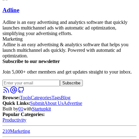
Adline
Adline is an easy advertising and analytics software that quickly
launches multichannel ads with automatic ad optimization,
simplifying your advertising efforts.
Marketing
Adline is an easy advertising & analytics software that helps you
launch multichannel ads quickly. Powered with automatic ad
optimization.
Subscribe to our newsletter
Join 5,000+ other members and get updates straight to your inbox.
Subscribe
Browse
:
Tools
Categories
Tags
Blog
Quick Links
:
Submit
About Us
Advertise
Built by
01
with
Startupkit
Popular Categories:
Productivity
210
Marketing