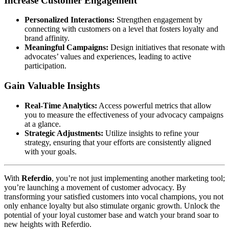
Increase Customer Engagement
Personalized Interactions:
Strengthen engagement by
connecting with customers on a level that fosters loyalty and
brand affinity.
Meaningful Campaigns:
Design initiatives that resonate with
advocates’ values and experiences, leading to active
participation.
Gain Valuable Insights
Real-Time Analytics:
Access powerful metrics that allow
you to measure the effectiveness of your advocacy campaigns
at a glance.
Strategic Adjustments:
Utilize insights to refine your
strategy, ensuring that your efforts are consistently aligned
with your goals.
With
Referdio
, you’re not just implementing another marketing tool;
you’re launching a movement of customer advocacy. By
transforming your satisfied customers into vocal champions, you not
only enhance loyalty but also stimulate organic growth. Unlock the
potential of your loyal customer base and watch your brand soar to
new heights with Referdio.