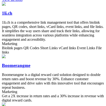
1li.ch
1li.ch is a comprehensive link management tool that offers biolink
pages, QR codes, short links, vCard links, event links, and file links.
It simplifies the way users share and track their links, allowing for
seamless integration across various platforms while enhancing
engagement and accessibility.
Marketing
Biolink pages QR Codes Short Links vCard links Event Links File
links
Boomerangme
Boomerangme is a digital reward card solution designed to double
return rates and boost revenue by 30%. Enhance customer
engagement and drive sales with this innovative tool that encourages
repeat business.
Marketing
Get a 2X increase in return rates and a 30% increase in revenue with
digital reward cards.