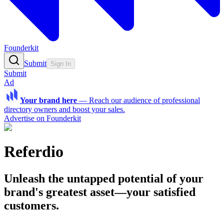
Founderkit
Submit
Sign In
Submit
Ad
Your brand here
—
Reach our audience of professional
directory owners and boost your sales.
Advertise on Founderkit
Referdio
Unleash the untapped potential of your
brand's greatest asset—your satisfied
customers.