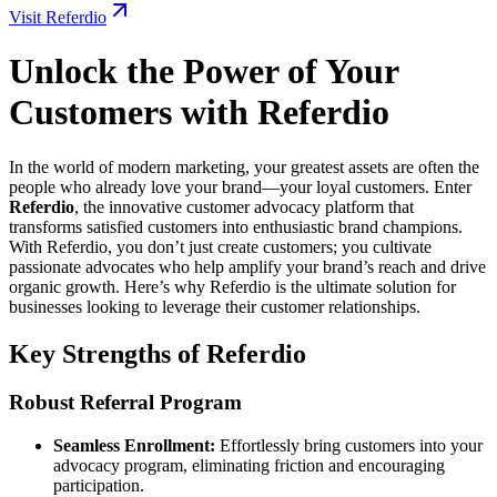
Visit Referdio
Unlock the Power of Your
Customers with Referdio
In the world of modern marketing, your greatest assets are often the
people who already love your brand—your loyal customers. Enter
Referdio
, the innovative customer advocacy platform that
transforms satisfied customers into enthusiastic brand champions.
With Referdio, you don’t just create customers; you cultivate
passionate advocates who help amplify your brand’s reach and drive
organic growth. Here’s why Referdio is the ultimate solution for
businesses looking to leverage their customer relationships.
Key Strengths of Referdio
Robust Referral Program
Seamless Enrollment:
Effortlessly bring customers into your
advocacy program, eliminating friction and encouraging
participation.