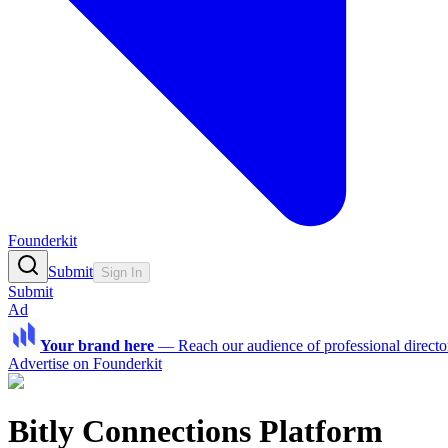
Founderkit
Submit
Sign In
Submit
Ad
Your brand here
—
Reach our audience of professional directo
Advertise on Founderkit
Bitly Connections Platform