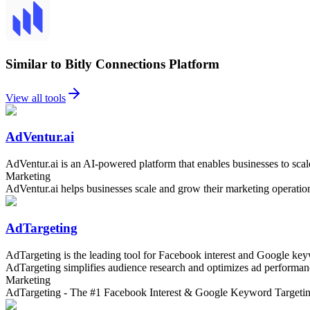
Similar to Bitly Connections Platform
View all tools
AdVentur.ai
AdVentur.ai is an AI-powered platform that enables businesses to scal
Marketing
AdVentur.ai helps businesses scale and grow their marketing operatio
AdTargeting
AdTargeting is the leading tool for Facebook interest and Google keyw
AdTargeting simplifies audience research and optimizes ad performance,
Marketing
AdTargeting - The #1 Facebook Interest & Google Keyword Targeti