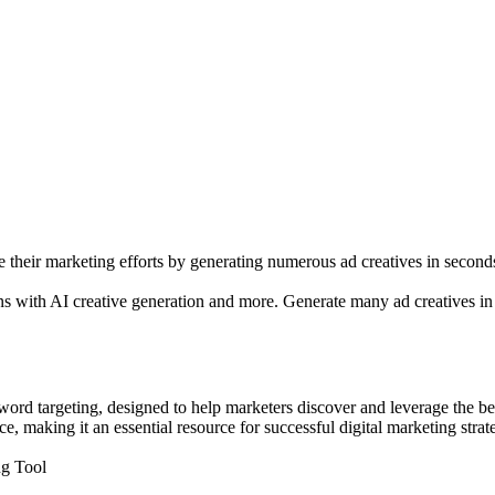
e their marketing efforts by generating numerous ad creatives in second
ns with AI creative generation and more. Generate many ad creatives in
ord targeting, designed to help marketers discover and leverage the bes
 making it an essential resource for successful digital marketing strate
ng Tool