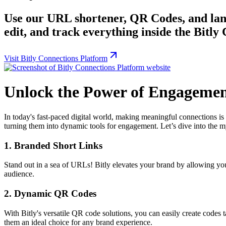
Use our URL shortener, QR Codes, and land
edit, and track everything inside the Bitly
Visit Bitly Connections Platform
Unlock the Power of Engagement
In today's fast-paced digital world, making meaningful connections is 
turning them into dynamic tools for engagement. Let’s dive into the myr
1.
Branded Short Links
Stand out in a sea of URLs! Bitly elevates your brand by allowing you t
audience.
2.
Dynamic QR Codes
With Bitly's versatile QR code solutions, you can easily create codes
them an ideal choice for any brand experience.