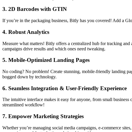
3.
2D Barcodes with GTIN
If you’re in the packaging business, Bitly has you covered! Add a 
4.
Robust Analytics
Measure what matters! Bitly offers a centralized hub for tracking an
campaigns drive results and which ones need tweaking.
5.
Mobile-Optimized Landing Pages
No coding? No problem! Create stunning, mobile-friendly landing pages 
bogged down by technology.
6.
Seamless Integration & User-Friendly Experience
The intuitive interface makes it easy for anyone, from small business
streamlined workflow!
7.
Empower Marketing Strategies
Whether you’re managing social media campaigns, e-commerce sites, or 