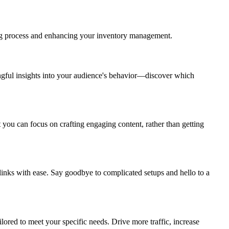
ng process and enhancing your inventory management.
ingful insights into your audience's behavior—discover which
 you can focus on crafting engaging content, rather than getting
 links with ease. Say goodbye to complicated setups and hello to a
ored to meet your specific needs. Drive more traffic, increase