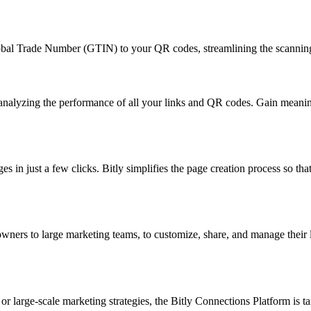
Global Trade Number (GTIN) to your QR codes, streamlining the scanni
d analyzing the performance of all your links and QR codes. Gain mean
in just a few clicks. Bitly simplifies the page creation process so that
 owners to large marketing teams, to customize, share, and manage their
large-scale marketing strategies, the Bitly Connections Platform is tail