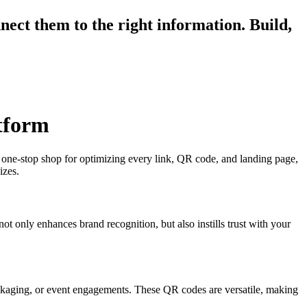
ect them to the right information. Build,
tform
ne-stop shop for optimizing every link, QR code, and landing page,
izes.
ot only enhances brand recognition, but also instills trust with your
packaging, or event engagements. These QR codes are versatile, making