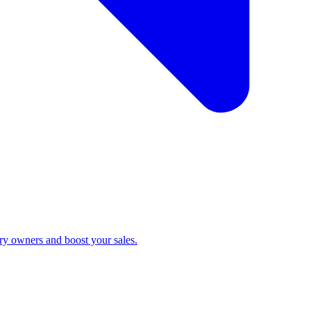
ry owners and boost your sales.