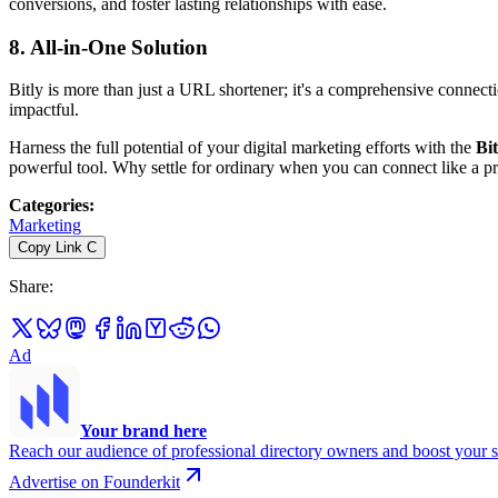
conversions, and foster lasting relationships with ease.
8.
All-in-One Solution
Bitly is more than just a URL shortener; it's a comprehensive connect
impactful.
Harness the full potential of your digital marketing efforts with the
Bi
powerful tool. Why settle for ordinary when you can connect like a p
Categories
:
Marketing
Copy Link
C
Share
:
Ad
Your brand here
Reach our audience of professional directory owners and boost your s
Advertise on Founderkit