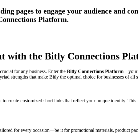
ing pages to engage your audience and conn
 Connections Platform.
 with the Bitly Connections Pla
crucial for any business. Enter the
Bitly Connections Platform
—your o
iad strengths that make Bitly the optimal choice for businesses of all s
o create customized short links that reflect your unique identity. This n
 tailored for every occasion—be it for promotional materials, product 