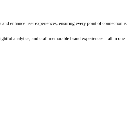
s and enhance user experiences, ensuring every point of connection is
ightful analytics, and craft memorable brand experiences—all in one