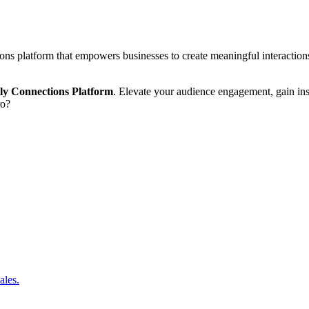
ions platform that empowers businesses to create meaningful interaction
tly Connections Platform
. Elevate your audience engagement, gain ins
ro?
ales.