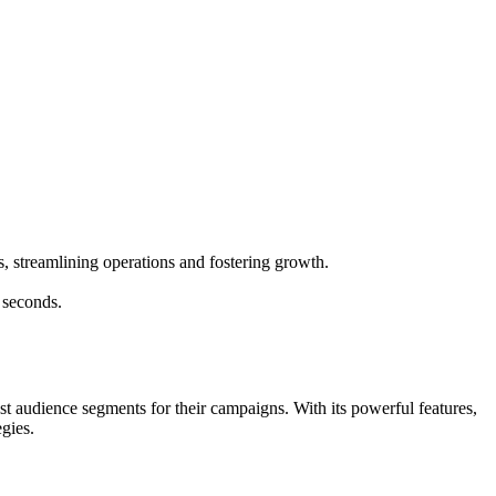
s, streamlining operations and fostering growth.
 seconds.
t audience segments for their campaigns. With its powerful features,
gies.