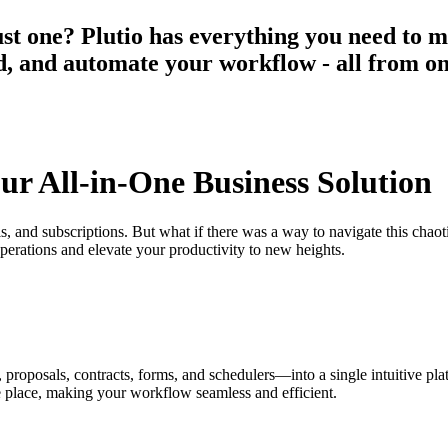
st one? Plutio has everything you need to m
aid, and automate your workflow - all from o
our All-in-One Business Solution
ols, and subscriptions. But what if there was a way to navigate this cha
operations and elevate your productivity to new heights.
s, proposals, contracts, forms, and schedulers—into a single intuitive p
e place, making your workflow seamless and efficient.