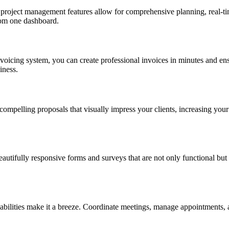
t project management features allow for comprehensive planning, real-ti
rom one dashboard.
voicing system, you can create professional invoices in minutes and ens
iness.
t compelling proposals that visually impress your clients, increasing you
autifully responsive forms and surveys that are not only functional but a
pabilities make it a breeze. Coordinate meetings, manage appointments, 