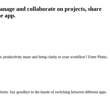
anage and collaborate on projects, share
ne app.
otic productivity maze and bring clarity to your workflow? Enter Plutio,
latform. Say goodbye to the hassle of switching between different apps