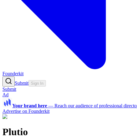
Founderkit
Submit
Sign In
Submit
Ad
Your brand here
—
Reach our audience of professional directo
Advertise on Founderkit
Plutio