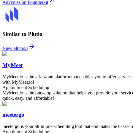
Advertise on Founderkit
Similar to Plutio
View all tools
MyMeet
MyMeet.io is the all-in-one platform that enables you to offer service
with MyMeet.io!
Appointment Scheduling
MyMeet.io is the one-stop solution that helps you provide your servi
quick, easy, and affordable!
meetergo
meetergo is your all-in-one scheduling tool that eliminates the hassle 
Appointment Scheduling