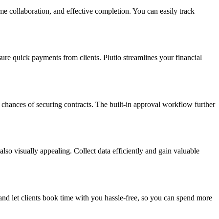
me collaboration, and effective completion. You can easily track
ure quick payments from clients. Plutio streamlines your financial
r chances of securing contracts. The built-in approval workflow further
lso visually appealing. Collect data efficiently and gain valuable
and let clients book time with you hassle-free, so you can spend more