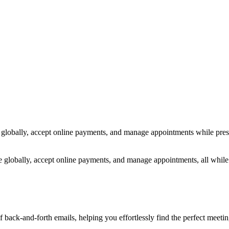
s globally, accept online payments, and manage appointments while prese
ce globally, accept online payments, and manage appointments, all whil
of back-and-forth emails, helping you effortlessly find the perfect meet