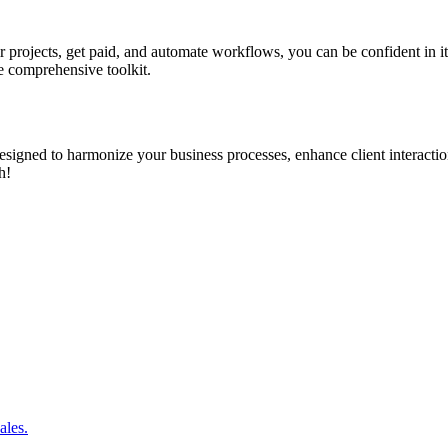
 projects, get paid, and automate workflows, you can be confident in i
e comprehensive toolkit.
on designed to harmonize your business processes, enhance client intera
h!
ales.