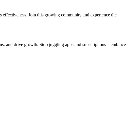
ts effectiveness. Join this growing community and experience the
ctions, and drive growth. Stop juggling apps and subscriptions—embrace