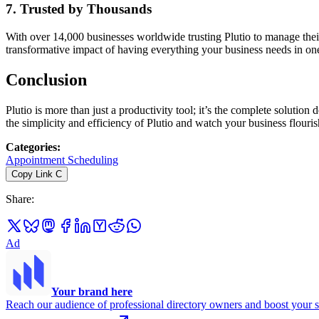
7.
Trusted by Thousands
With over 14,000 businesses worldwide trusting Plutio to manage their
transformative impact of having everything your business needs in on
Conclusion
Plutio is more than just a productivity tool; it’s the complete soluti
the simplicity and efficiency of Plutio and watch your business flouris
Categories
:
Appointment Scheduling
Copy Link
C
Share
:
Ad
Your brand here
Reach our audience of professional directory owners and boost your s