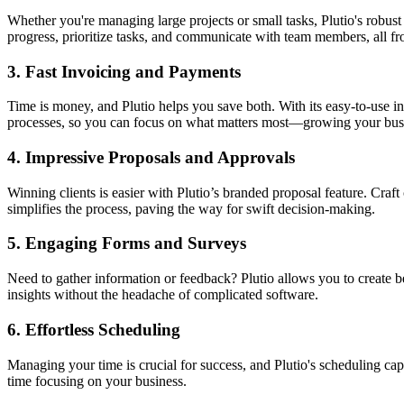
Whether you're managing large projects or small tasks, Plutio's robus
progress, prioritize tasks, and communicate with team members, all f
3.
Fast Invoicing and Payments
Time is money, and Plutio helps you save both. With its easy-to-use in
processes, so you can focus on what matters most—growing your bus
4.
Impressive Proposals and Approvals
Winning clients is easier with Plutio’s branded proposal feature. Craf
simplifies the process, paving the way for swift decision-making.
5.
Engaging Forms and Surveys
Need to gather information or feedback? Plutio allows you to create be
insights without the headache of complicated software.
6.
Effortless Scheduling
Managing your time is crucial for success, and Plutio's scheduling ca
time focusing on your business.