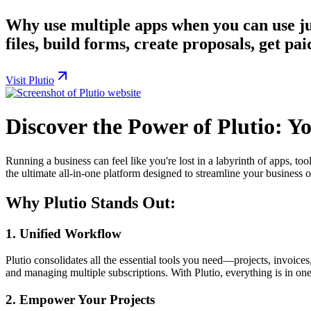
Why use multiple apps when you can use ju
files, build forms, create proposals, get p
Visit Plutio
Discover the Power of Plutio: Y
Running a business can feel like you're lost in a labyrinth of apps, to
the ultimate all-in-one platform designed to streamline your business 
Why Plutio Stands Out:
1.
Unified Workflow
Plutio consolidates all the essential tools you need—projects, invoice
and managing multiple subscriptions. With Plutio, everything is in on
2.
Empower Your Projects