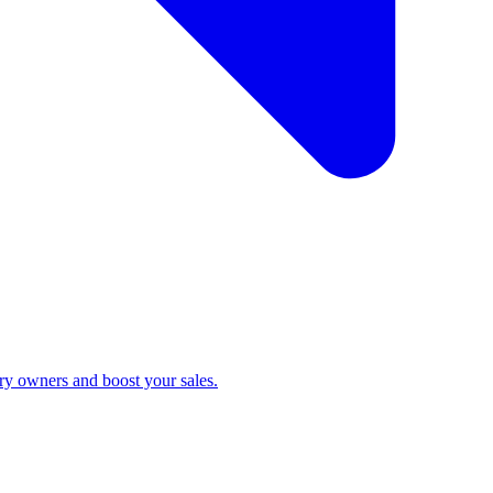
ry owners and boost your sales.