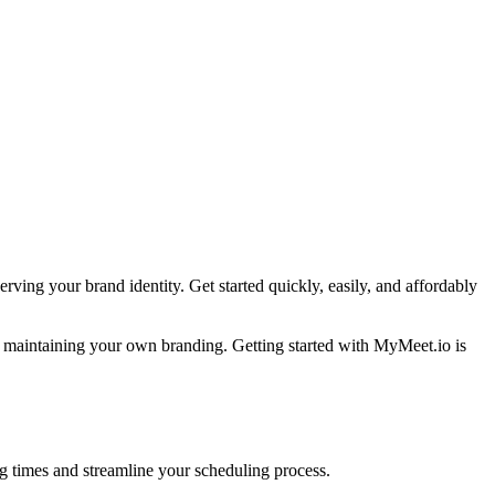
rving your brand identity. Get started quickly, easily, and affordably
e maintaining your own branding. Getting started with MyMeet.io is
ing times and streamline your scheduling process.