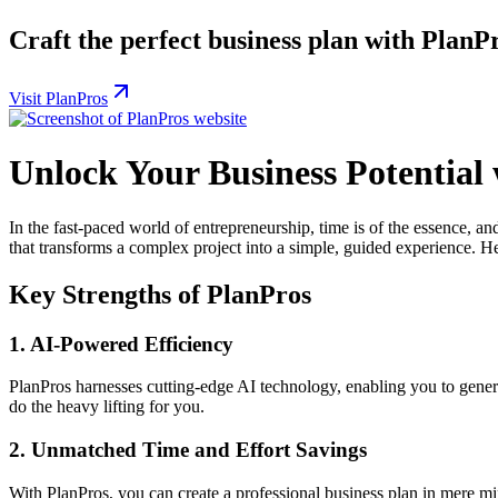
Craft the perfect business plan with PlanP
Visit PlanPros
Unlock Your Business Potential
In the fast-paced world of entrepreneurship, time is of the essence, an
that transforms a complex project into a simple, guided experience. He
Key Strengths of PlanPros
1.
AI-Powered Efficiency
PlanPros harnesses cutting-edge AI technology, enabling you to genera
do the heavy lifting for you.
2.
Unmatched Time and Effort Savings
With PlanPros, you can create a professional business plan in mere mi