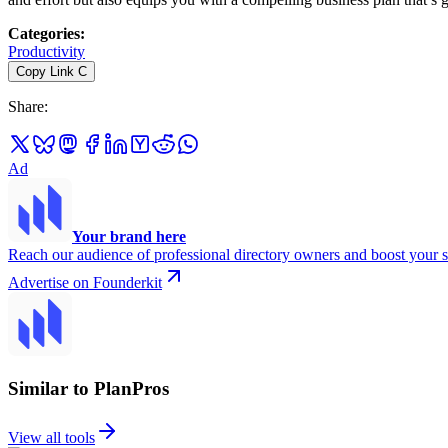
Categories
:
Productivity
Copy Link
C
Share
:
Ad
Your brand here
Reach our audience of professional directory owners and boost your s
Advertise on Founderkit
Similar to PlanPros
View all tools