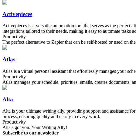
Activepieces
Activepieces is a versatile automation tool that serves as the perfect 
integrations tailored to their needs, making it easy to automate tasks a
Productivity
The perfect alternative to Zapier that can be self-hosted or used on th
Atlas
Atlas is a virtual personal assistant that effortlessly manages your sc
Productivity
Atlas manages your schedule, priorities, emails, creates documents, and
Alta
Alta is your ultimate writing ally, providing support and assistance fo
process, ensuring quality and clarity in every word.
Productivity
Alta's got you. Your Writing Ally!
Subscribe to our newsletter