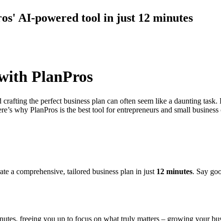
ros' AI-powered tool in just 12 minutes
 with PlanPros
d crafting the perfect business plan can often seem like a daunting task.
re’s why PlanPros is the best tool for entrepreneurs and small business
te a comprehensive, tailored business plan in just
12 minutes
. Say goo
nutes, freeing you up to focus on what truly matters – growing your bus