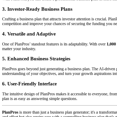
3.
Investor-Ready Business Plans
Crafting a business plan that attracts investor attention is crucial. Pl
competition and improve your chances of securing the funding you n
4.
Versatile and Adaptive
One of PlanPros’ standout features is its adaptability. With over
1,000 
matter your industry.
5.
Enhanced Business Strategies
PlanPros goes beyond just generating a business plan. The AI-driven p
understanding of your objectives, and turn your growth aspirations into
6.
User-Friendly Interface
The intuitive design of PlanPros makes it accessible to everyone, from
plan is as easy as answering simple questions.
PlanPros
is more than just a business plan generator; it's a transform
and effort but also equips you with a compelling business plan that’s