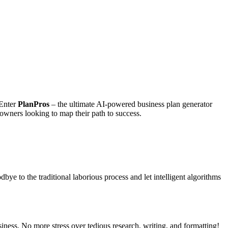
 Enter
PlanPros
– the ultimate AI-powered business plan generator
 owners looking to map their path to success.
dbye to the traditional laborious process and let intelligent algorithms
iness. No more stress over tedious research, writing, and formatting!