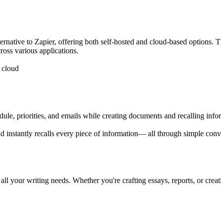
alternative to Zapier, offering both self-hosted and cloud-based options
cross various applications.
e cloud
hedule, priorities, and emails while creating documents and recalling in
 instantly recalls every piece of information— all through simple conver
r all your writing needs. Whether you're crafting essays, reports, or crea