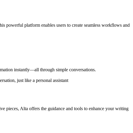
. This powerful platform enables users to create seamless workflows and
formation instantly—all through simple conversations.
sation, just like a personal assistant
tive pieces, Alta offers the guidance and tools to enhance your writing