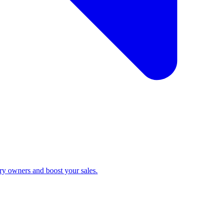
ry owners and boost your sales.