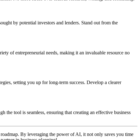
t sought by potential investors and lenders. Stand out from the
riety of entrepreneurial needs, making it an invaluable resource no
egies, setting you up for long-term success. Develop a clearer
h the tool is seamless, ensuring that creating an effective business
gic roadmap. By leveraging the power of AI, it not only saves you time
partner in business planning!