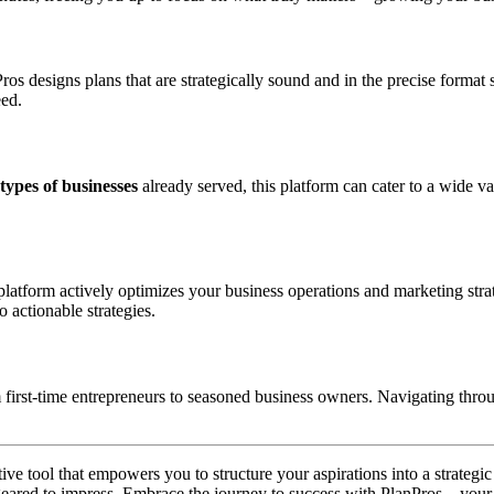
anPros designs plans that are strategically sound and in the precise forma
eed.
types of businesses
already served, this platform can cater to a wide va
latform actively optimizes your business operations and marketing strat
 actionable strategies.
 first-time entrepreneurs to seasoned business owners. Navigating throug
ative tool that empowers you to structure your aspirations into a strate
 geared to impress. Embrace the journey to success with PlanPros—your 