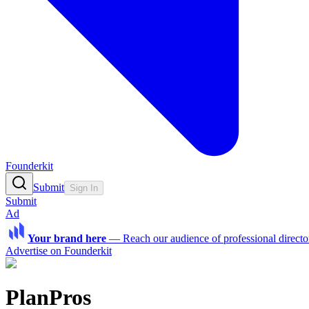
Founderkit
Submit
Sign In
Submit
Ad
Your brand here
—
Reach our audience of professional directo
Advertise on Founderkit
PlanPros