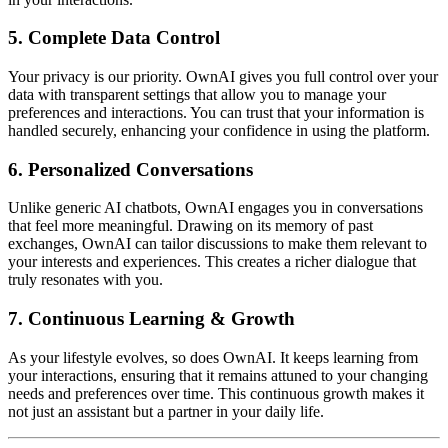
5. Complete Data Control
Your privacy is our priority. OwnAI gives you full control over your
data with transparent settings that allow you to manage your
preferences and interactions. You can trust that your information is
handled securely, enhancing your confidence in using the platform.
6. Personalized Conversations
Unlike generic AI chatbots, OwnAI engages you in conversations
that feel more meaningful. Drawing on its memory of past
exchanges, OwnAI can tailor discussions to make them relevant to
your interests and experiences. This creates a richer dialogue that
truly resonates with you.
7. Continuous Learning & Growth
As your lifestyle evolves, so does OwnAI. It keeps learning from
your interactions, ensuring that it remains attuned to your changing
needs and preferences over time. This continuous growth makes it
not just an assistant but a partner in your daily life.