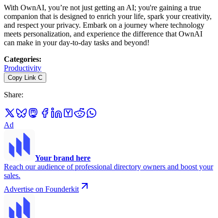
With OwnAI, you’re not just getting an AI; you're gaining a true
companion that is designed to enrich your life, spark your creativity,
and respect your privacy. Embark on a journey where technology
meets personalization, and experience the difference that OwnAI
can make in your day-to-day tasks and beyond!
Categories
:
Productivity
Copy Link
C
Share
:
Ad
Your brand here
Reach our audience of professional directory owners and boost your
sales.
Advertise on Founderkit