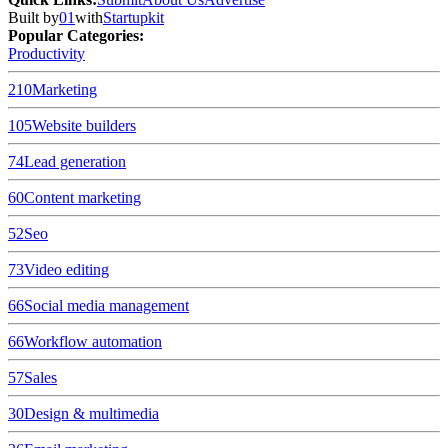
Built by
01
with
Startupkit
Popular Categories:
Productivity
210
Marketing
105
Website builders
74
Lead generation
60
Content marketing
52
Seo
73
Video editing
66
Social media management
66
Workflow automation
57
Sales
30
Design & multimedia