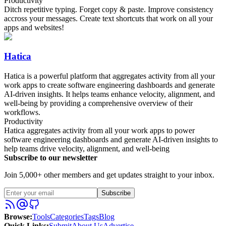
Productivity
Ditch repetitive typing. Forget copy & paste. Improve consistency
accross your messages. Create text shortcuts that work on all your
apps and websites!
Hatica
Hatica is a powerful platform that aggregates activity from all your
work apps to create software engineering dashboards and generate
AI-driven insights. It helps teams enhance velocity, alignment, and
well-being by providing a comprehensive overview of their
workflows.
Productivity
Hatica aggregates activity from all your work apps to power
software engineering dashboards and generate AI-driven insights to
help teams drive velocity, alignment, and well-being
Subscribe to our newsletter
Join 5,000+ other members and get updates straight to your inbox.
Subscribe
Browse
:
Tools
Categories
Tags
Blog
Quick Links
:
Submit
About Us
Advertise