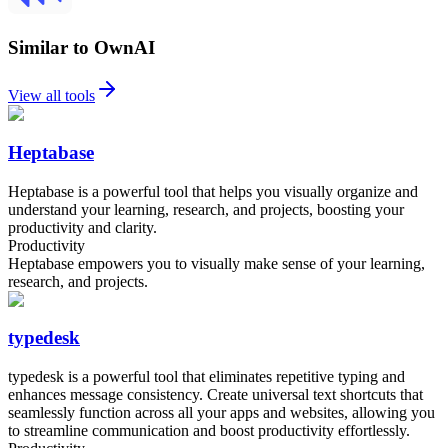
Similar to OwnAI
View all tools
Heptabase
Heptabase is a powerful tool that helps you visually organize and
understand your learning, research, and projects, boosting your
productivity and clarity.
Productivity
Heptabase empowers you to visually make sense of your learning,
research, and projects.
typedesk
typedesk is a powerful tool that eliminates repetitive typing and
enhances message consistency. Create universal text shortcuts that
seamlessly function across all your apps and websites, allowing you
to streamline communication and boost productivity effortlessly.