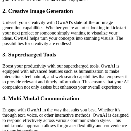
2. Creative Image Generation
Unleash your creativity with OwnAI's state-of-the-art image
generation capabilities. Whether you're an artist looking to kickstart
your next project or someone simply wanting to visualize your
ideas, OwnAI helps turn your concepts into stunning visuals. The
possibilities for creativity are endless!
3. Supercharged Tools
Boost your productivity with our supercharged tools. OwnAI is
equipped with advanced features such as humanization to make
interactions feel natural, and web search capabilities that empower it
to provide relevant and timely information. This ensures that your AI
companion not only assists but enhances your overall experience.
4. Multi-Modal Communication
Engage with OwnAI in the way that suits you best. Whether it’s
through text, voice, or other interactive methods, OwnAI is designed
to respond effectively across various communication styles. This
multi-modal approach allows for greater flexibility and convenience
in your interactions.