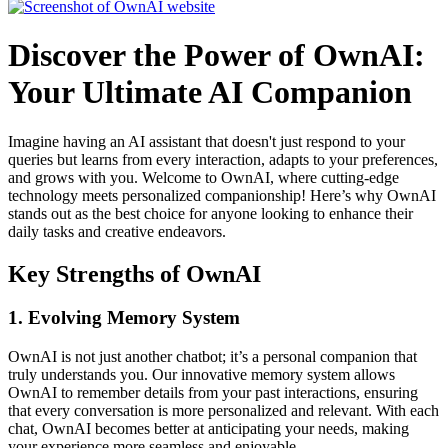
Discover the Power of OwnAI:
Your Ultimate AI Companion
Imagine having an AI assistant that doesn't just respond to your
queries but learns from every interaction, adapts to your preferences,
and grows with you. Welcome to OwnAI, where cutting-edge
technology meets personalized companionship! Here’s why OwnAI
stands out as the best choice for anyone looking to enhance their
daily tasks and creative endeavors.
Key Strengths of OwnAI
1. Evolving Memory System
OwnAI is not just another chatbot; it’s a personal companion that
truly understands you. Our innovative memory system allows
OwnAI to remember details from your past interactions, ensuring
that every conversation is more personalized and relevant. With each
chat, OwnAI becomes better at anticipating your needs, making
your experience more seamless and enjoyable.