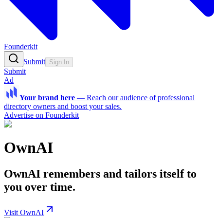
Founderkit
Submit
Sign In
Submit
Ad
Your brand here
—
Reach our audience of professional
directory owners and boost your sales.
Advertise on Founderkit
OwnAI
OwnAI remembers and tailors itself to
you over time.
Visit OwnAI