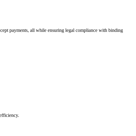
ccept payments, all while ensuring legal compliance with binding
fficiency.