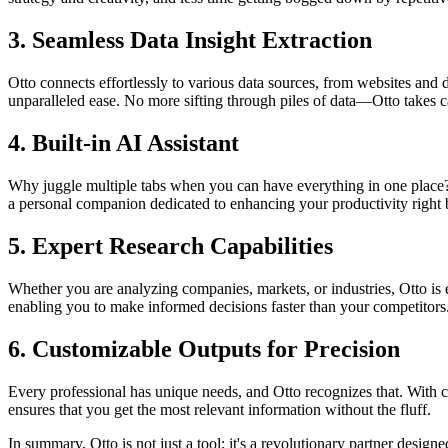
3.
Seamless Data Insight Extraction
Otto connects effortlessly to various data sources, from websites an
unparalleled ease. No more sifting through piles of data—Otto takes ca
4.
Built-in AI Assistant
Why juggle multiple tabs when you can have everything in one place? Ot
a personal companion dedicated to enhancing your productivity right 
5.
Expert Research Capabilities
Whether you are analyzing companies, markets, or industries, Otto is
enabling you to make informed decisions faster than your competitors
6.
Customizable Outputs for Precision
Every professional has unique needs, and Otto recognizes that. With c
ensures that you get the most relevant information without the fluff.
In summary, Otto is not just a tool; it's a revolutionary partner desi