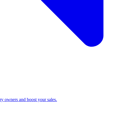
ry owners and boost your sales.