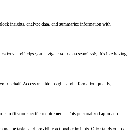
nlock insights, analyze data, and summarize information with
estions, and helps you navigate your data seamlessly. It’s like having
ur behalf. Access reliable insights and information quickly,
uts to fit your specific requirements. This personalized approach
 mundane tasks, and providing actionable insights, Otto stands out as