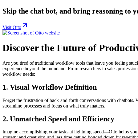
Skip the chat bot, and bring reasoning to y
Visit Otto
Discover the Future of Producti
Are you tired of traditional workflow tools that leave you feeling s
experience beyond the mundane. From researchers to sales professionals
workflow needs:
1.
Visual Workflow Definition
Forget the frustration of back-and-forth conversations with chatbots. W
streamline processes and focus on what truly matters.
2.
Unmatched Speed and Efficiency
Imagine accomplishing your tasks at lightning speed—Otto helps you d
strategy and creativity, and less time getting bogged down by repetitiv