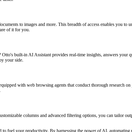
d documents to images and more. This breadth of access enables you to u
re of it for you.
to's built-in AI Assistant provides real-time insights, answers your qu
by your side.
 equipped with web browsing agents that conduct thorough research on yo
.
ustomizable columns and advanced filtering options, you can tailor outp
gned to fuel your productivity. By harnessing the power of AI, automating