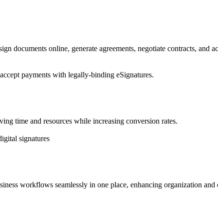
sign documents online, generate agreements, negotiate contracts, and a
 accept payments with legally-binding eSignatures.
saving time and resources while increasing conversion rates.
igital signatures
usiness workflows seamlessly in one place, enhancing organization and e