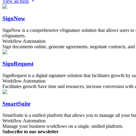
View all tools
SignNow
SignNow is a comprehensive eSignature solution that allows users to 
eSignatures.
Workflow Automation
Sign documents online, generate agreements, negotiate contracts, and
SignRequest
SignRequest is a digital signature solution that facilitates growth by 
Workflow Automation
Facilitates growth Save time and resources, increase conversion with d
SmartSuite
SmartSuite is a unified platform that allows you to manage all your b
Workflow Automation
Manage your business workflows on a single, unified platform.
Subscribe to our newsletter