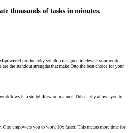
ate thousands of tasks in minutes.
 AI-powered productivity solution designed to elevate your work
 are the standout strengths that make Otto the best choice for your
r workflows in a straightforward manner. This clarity allows you to
ly, Otto empowers you to work 10x faster. This means more time for