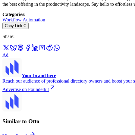
the best offering in the productivity landscape. Say hello to effortle
Categories
:
Workflow Automation
Copy Link
C
Share
:
Ad
Your brand here
Reach our audience of professional directory owners and boost your s
Advertise on Founderkit
Similar to Otto