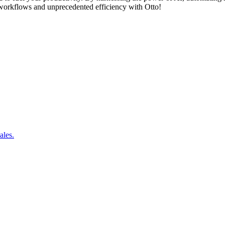
ss workflows and unprecedented efficiency with Otto!
ales.