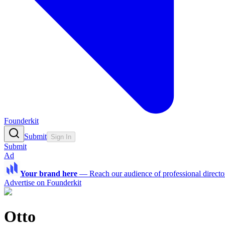
Founderkit
Submit
Sign In
Submit
Ad
Your brand here
—
Reach our audience of professional directo
Advertise on Founderkit
Otto