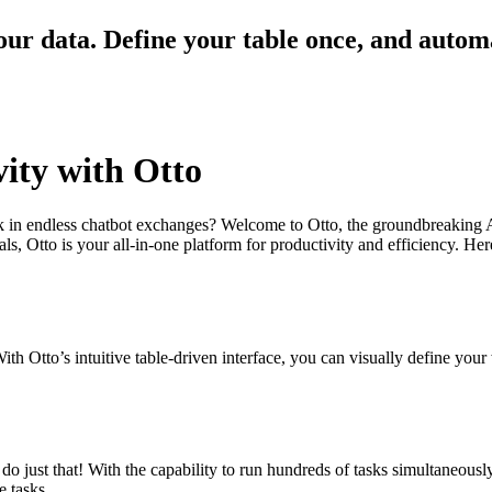
our data. Define your table once, and autom
vity with Otto
tuck in endless chatbot exchanges? Welcome to Otto, the groundbreaking
, Otto is your all-in-one platform for productivity and efficiency. Here
ith Otto’s intuitive table-driven interface, you can visually define you
o just that! With the capability to run hundreds of tasks simultaneous
e tasks.