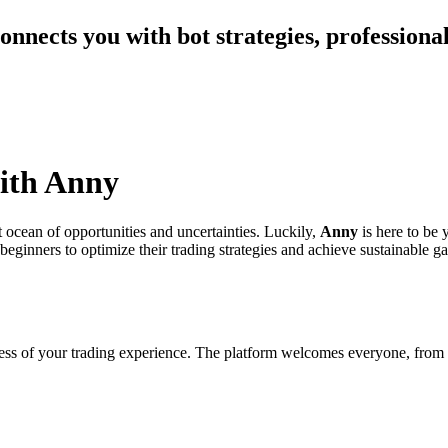
nnects you with bot strategies, professional
with Anny
t ocean of opportunities and uncertainties. Luckily,
Anny
is here to be 
eginners to optimize their trading strategies and achieve sustainable ga
rdless of your trading experience. The platform welcomes everyone, from 