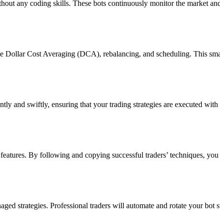
hout any coding skills. These bots continuously monitor the market and 
ke Dollar Cost Averaging (DCA), rebalancing, and scheduling. This sm
tly and swiftly, ensuring that your trading strategies are executed with
 features. By following and copying successful traders’ techniques, you 
ged strategies. Professional traders will automate and rotate your bot 