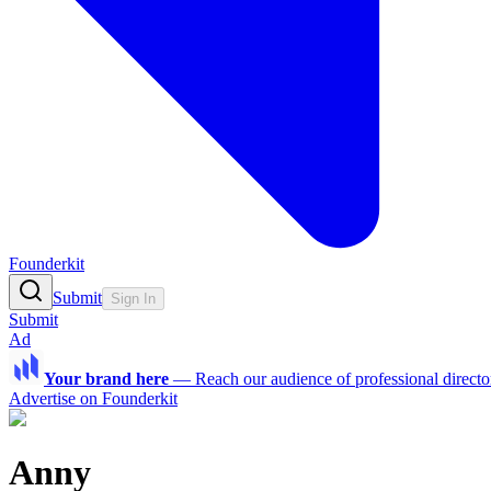
Founderkit
Submit
Sign In
Submit
Ad
Your brand here
—
Reach our audience of professional directo
Advertise on Founderkit
Anny