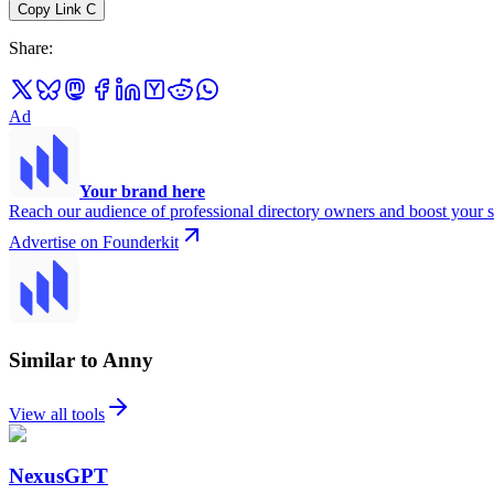
Copy Link
C
Share
:
Ad
Your brand here
Reach our audience of professional directory owners and boost your s
Advertise on Founderkit
Similar to Anny
View all tools
NexusGPT