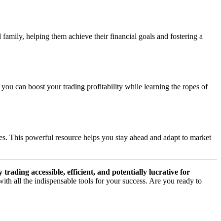
amily, helping them achieve their financial goals and fostering a
you can boost your trading profitability while learning the ropes of
gies. This powerful resource helps you stay ahead and adapt to market
ading accessible, efficient, and potentially lucrative for
th all the indispensable tools for your success. Are you ready to