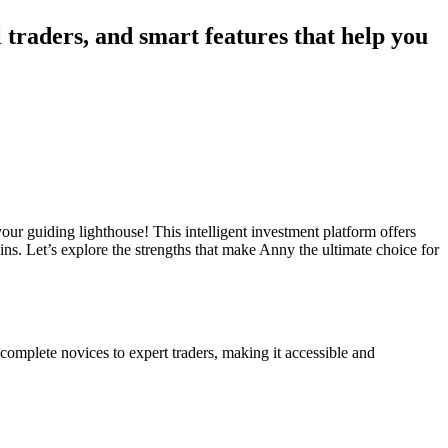
 traders, and smart features that help you
your guiding lighthouse! This intelligent investment platform offers
ins. Let’s explore the strengths that make Anny the ultimate choice for
complete novices to expert traders, making it accessible and