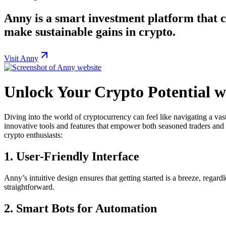
Anny is a smart investment platform that co
make sustainable gains in crypto.
Visit Anny
Unlock Your Crypto Potential 
Diving into the world of cryptocurrency can feel like navigating a vas
innovative tools and features that empower both seasoned traders and b
crypto enthusiasts:
1.
User-Friendly Interface
Anny’s intuitive design ensures that getting started is a breeze, rega
straightforward.
2.
Smart Bots for Automation