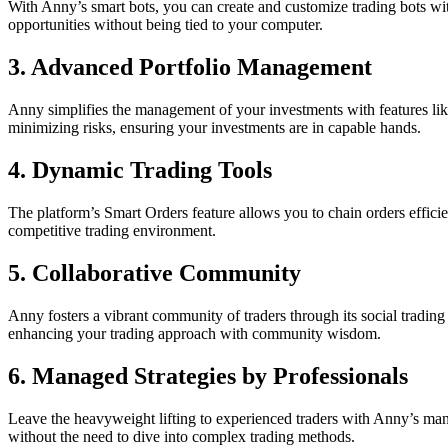
With Anny’s smart bots, you can create and customize trading bots wit
opportunities without being tied to your computer.
3.
Advanced Portfolio Management
Anny simplifies the management of your investments with features li
minimizing risks, ensuring your investments are in capable hands.
4.
Dynamic Trading Tools
The platform’s Smart Orders feature allows you to chain orders efficien
competitive trading environment.
5.
Collaborative Community
Anny fosters a vibrant community of traders through its social trading
enhancing your trading approach with community wisdom.
6.
Managed Strategies by Professionals
Leave the heavyweight lifting to experienced traders with Anny’s mana
without the need to dive into complex trading methods.