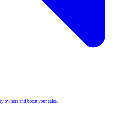
ry owners and boost your sales.