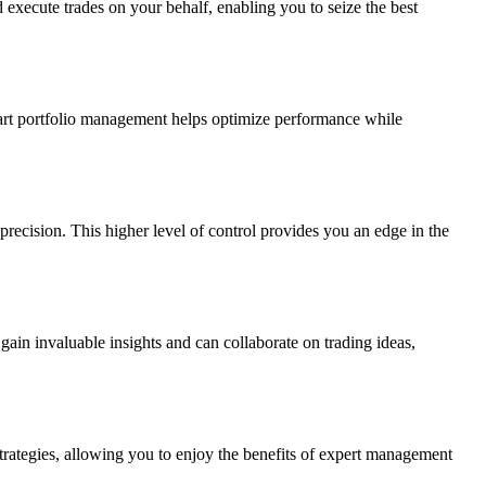
execute trades on your behalf, enabling you to seize the best
art portfolio management helps optimize performance while
 precision. This higher level of control provides you an edge in the
gain invaluable insights and can collaborate on trading ideas,
strategies, allowing you to enjoy the benefits of expert management