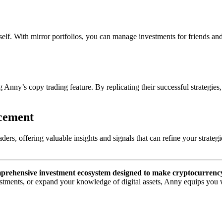
. With mirror portfolios, you can manage investments for friends and f
ny’s copy trading feature. By replicating their successful strategies, 
ncement
ders, offering valuable insights and signals that can refine your strate
prehensive investment ecosystem designed to make cryptocurrency tr
stments, or expand your knowledge of digital assets, Anny equips you wi