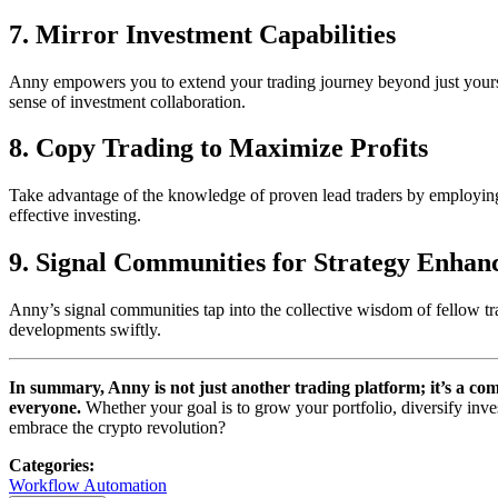
7.
Mirror Investment Capabilities
Anny empowers you to extend your trading journey beyond just yourself
sense of investment collaboration.
8.
Copy Trading to Maximize Profits
Take advantage of the knowledge of proven lead traders by employing An
effective investing.
9.
Signal Communities for Strategy Enha
Anny’s signal communities tap into the collective wisdom of fellow tra
developments swiftly.
In summary, Anny is not just another trading platform; it’s a com
everyone.
Whether your goal is to grow your portfolio, diversify inve
embrace the crypto revolution?
Categories
:
Workflow Automation