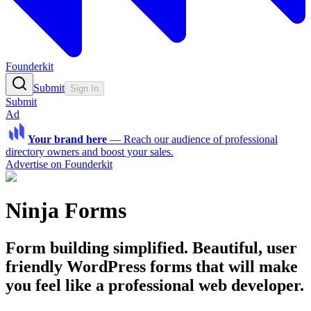
Founderkit
Submit
Sign In
Submit
Ad
Your brand here
—
Reach our audience of professional
directory owners and boost your sales.
Advertise on Founderkit
Ninja Forms
Form building simplified. Beautiful, user
friendly WordPress forms that will make
you feel like a professional web developer.