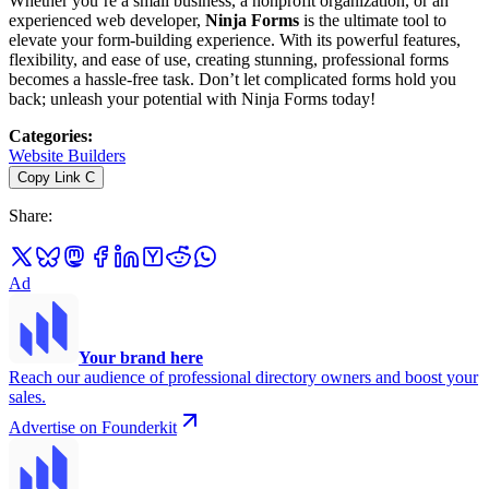
Whether you’re a small business, a nonprofit organization, or an
experienced web developer,
Ninja Forms
is the ultimate tool to
elevate your form-building experience. With its powerful features,
flexibility, and ease of use, creating stunning, professional forms
becomes a hassle-free task. Don’t let complicated forms hold you
back; unleash your potential with Ninja Forms today!
Categories
:
Website Builders
Copy Link
C
Share
:
Ad
Your brand here
Reach our audience of professional directory owners and boost your
sales.
Advertise on Founderkit