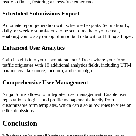
ready to finish, fostering a stress-free experience.
Scheduled Submissions Export
Automate report generation with scheduled exports. Set up hourly,
daily, or weekly submissions to be sent directly to your email,
enabling you to stay on top of important data without lifting a finger.
Enhanced User Analytics
Gain insights into your user interactions! Track where your form
traffic originates with 10 additional analytics fields, including UTM
parameters like source, medium, and campaign.
Comprehensive User Management
Ninja Forms allows for integrated user management. Enable user
registrations, logins, and profile management directly from
customizable form templates, which can also allow roles to view or
edit submissions.
Conclusion