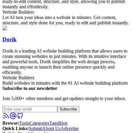
ready-to-edit content, structure, and style, allowing you to publish
instantly and effortlessly.
Website Builders
Let AI turn your ideas into a website in minutes. Get content,
structure, and style done for you, ready to edit and publish instantly.
Dorik
Dorik is a leading AI website building platform that allows users to
create stunning websites in just minutes. With its intuitive interface
and powerful tools, Dorik simplifies the web design process,
enabling anyone to launch their online presence quickly and
efficiently.
Website Builders
Build websites in minutes with the #1 AI website building platform
Subscribe to our newsletter
Join 5,000+ other members and get updates straight to your inbox.
Subscribe
Browse
:
Tools
Categories
Tags
Blog
Quick Links
:
Submit
About Us
Advertise