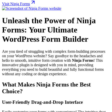
Visit Ninja Forms
Unleash the Power of Ninja
Forms: Your Ultimate
WordPress Form Builder
Are you tired of struggling with complex form-building processes
on your WordPress website? Say goodbye to the headaches and
hello to smooth, intuitive form creation with
Ninja Forms
! This
innovative plugin is designed with you in mind, providing
everything you need to build beautiful and fully functional forms
without any coding or design experience.
What Makes Ninja Forms the Best
Choice?
User-Friendly Drag-and-Drop Interface
Easily customize your forms with convenience! The intuitive drag-