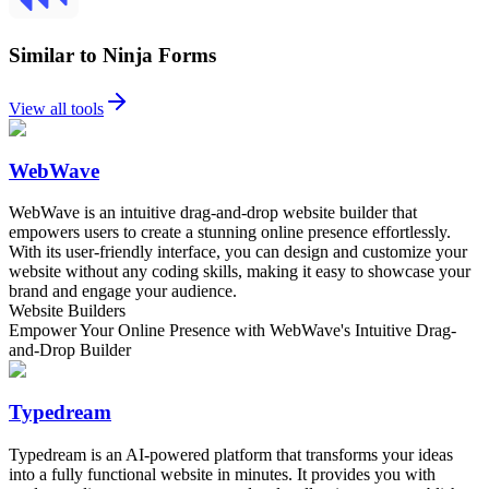
Similar to Ninja Forms
View all tools
WebWave
WebWave is an intuitive drag-and-drop website builder that
empowers users to create a stunning online presence effortlessly.
With its user-friendly interface, you can design and customize your
website without any coding skills, making it easy to showcase your
brand and engage your audience.
Website Builders
Empower Your Online Presence with WebWave's Intuitive Drag-
and-Drop Builder
Typedream
Typedream is an AI-powered platform that transforms your ideas
into a fully functional website in minutes. It provides you with