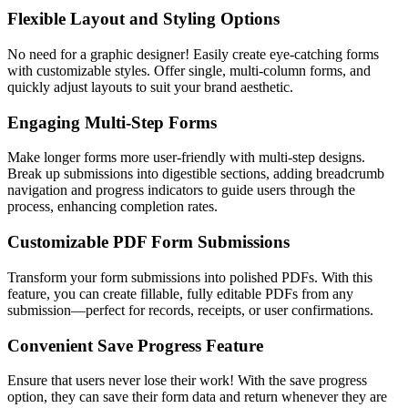
Flexible Layout and Styling Options
No need for a graphic designer! Easily create eye-catching forms
with customizable styles. Offer single, multi-column forms, and
quickly adjust layouts to suit your brand aesthetic.
Engaging Multi-Step Forms
Make longer forms more user-friendly with multi-step designs.
Break up submissions into digestible sections, adding breadcrumb
navigation and progress indicators to guide users through the
process, enhancing completion rates.
Customizable PDF Form Submissions
Transform your form submissions into polished PDFs. With this
feature, you can create fillable, fully editable PDFs from any
submission—perfect for records, receipts, or user confirmations.
Convenient Save Progress Feature
Ensure that users never lose their work! With the save progress
option, they can save their form data and return whenever they are