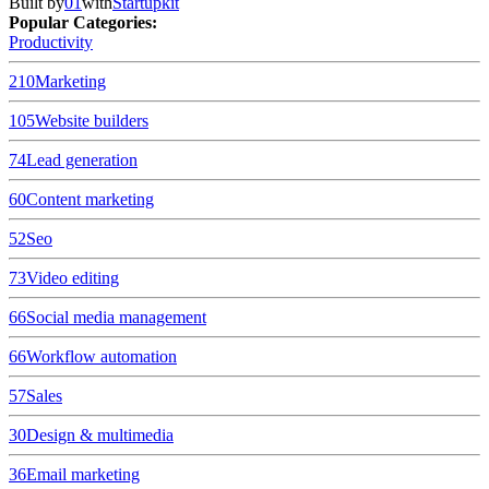
Built by
01
with
Startupkit
Popular Categories:
Productivity
210
Marketing
105
Website builders
74
Lead generation
60
Content marketing
52
Seo
73
Video editing
66
Social media management
66
Workflow automation
57
Sales
30
Design & multimedia
36
Email marketing