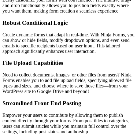
and-drop functionality allows you to position fields exactly where
you want them, making form creation a seamless experience.
Robust Conditional Logic
Create dynamic forms that adapt in real-time. With Ninja Forms, you
can show or hide fields, modify dropdown options, and even send
emails to specific recipients based on user input. This tailored
approach significantly enhances user interaction.
File Upload Capabilities
Need to collect documents, images, or other files from users? Ninja
Forms enables you to add file upload fields, specifying allowed file
types and sizes, and choose where to save those files—from your
WordPress site to Google Drive and beyond!
Streamlined Front-End Posting
Empower your users to contribute by allowing them to publish
content directly through your forms. From post titles to categories,
users can submit articles while you maintain full control over the
settings, including post status and authorship.