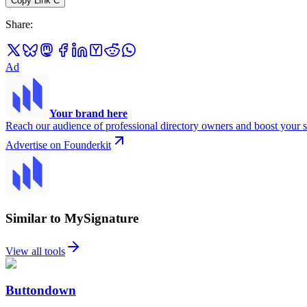
Copy Link
C
Share
:
Ad
Your brand here
Reach our audience of professional directory owners and boost your s
Advertise on Founderkit
Similar to MySignature
View all tools
Buttondown