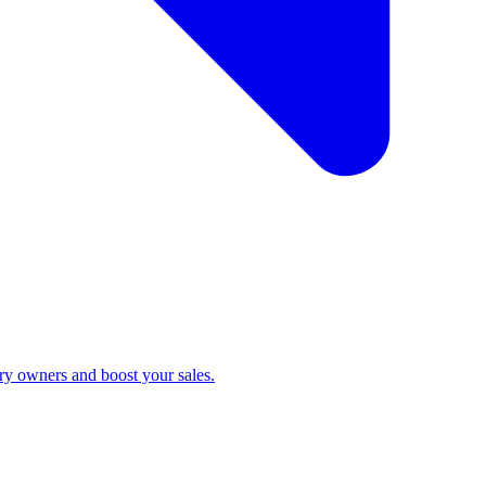
ry owners and boost your sales.