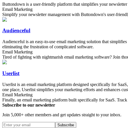
Buttondown is a user-friendly platform that simplifies your newslette
Email Marketing
Simplify your newsletter management with Buttondown's user-friendl
Audienceful
Audienceful is an easy-to-use email marketing solution that simplifie
eliminating the frustration of complicated software.
Email Marketing
Tired of fighting with nightmarish email marketing software? Join tho
Userlist
Userlist is an email marketing platform designed specifically for SaaS
one place, Userlist simplifies your marketing efforts and enhances cus
Email Marketing
Finally, an email marketing platform built specifically for SaaS. Tr
Subscribe to our newsletter
Join 5,000+ other members and get updates straight to your inbox.
Subscribe