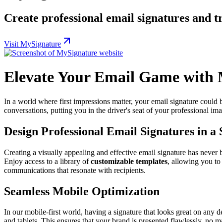
Create professional email signatures and 
Visit MySignature
Elevate Your Email Game with
In a world where first impressions matter, your email signature could
conversations, putting you in the driver's seat of your professional 
Design Professional Email Signatures in a
Creating a visually appealing and effective email signature has never b
Enjoy access to a library of
customizable templates
, allowing you to
communications that resonate with recipients.
Seamless Mobile Optimization
In our mobile-first world, having a signature that looks great on any 
and tablets. This ensures that your brand is presented flawlessly, no 