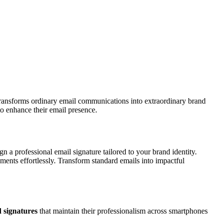
ransforms ordinary email communications into extraordinary brand
to enhance their email presence.
n a professional email signature tailored to your brand identity.
ements effortlessly. Transform standard emails into impactful
 signatures
that maintain their professionalism across smartphones