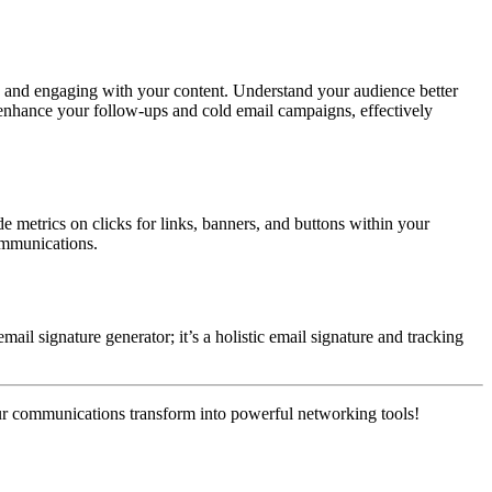
s and engaging with your content. Understand your audience better
 enhance your follow-ups and cold email campaigns, effectively
de metrics on clicks for links, banners, and buttons within your
communications.
ail signature generator; it’s a holistic email signature and tracking
ur communications transform into powerful networking tools!