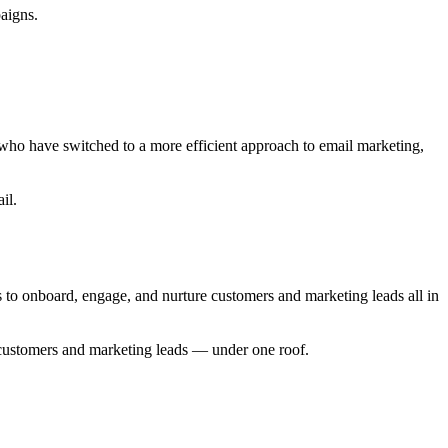
aigns.
s who have switched to a more efficient approach to email marketing,
il.
es to onboard, engage, and nurture customers and marketing leads all in
e customers and marketing leads — under one roof.