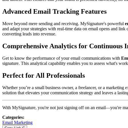
Advanced Email Tracking Features
Move beyond mere sending and receiving. MySignature's powerful
e
and adapt your strategies with real-time data on email opens and lin
converting leads into revenue.
Comprehensive Analytics for Continuous
Get to know the performance of your email communications with
Ema
signature. This analytical capability enables you to assess what's wo
Perfect for All Professionals
Whether you’re a small business owner, a freelancer, or a marketing exp
solution that elevates your communication strategy and leaves a lastin
With MySignature, you're not just signing off on an email—you're ma
Categories
:
Email Marketing