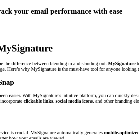
track your email performance with ease
 MySignature
 be the difference between blending in and standing out.
MySignature
t
image. Here’s why MySignature is the must-have tool for anyone looking 
 Snap
een easier. With MySignature's intuitive platform, you can quickly desig
 incorporate
clickable links, social media icons
, and other branding el
device is crucial. MySignature automatically generates
mobile-optimized
matter how your emails are viewed.