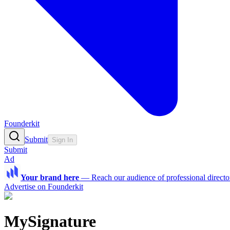
Founderkit
Submit
Sign In
Submit
Ad
Your brand here
—
Reach our audience of professional directo
Advertise on Founderkit
MySignature