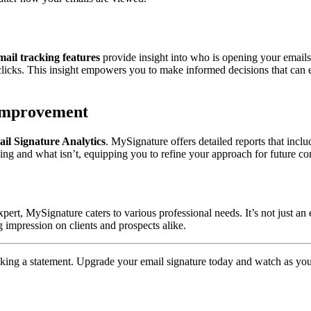
mail tracking features
provide insight into who is opening your email
k clicks. This insight empowers you to make informed decisions that can
 Improvement
il Signature Analytics
. MySignature offers detailed reports that inclu
rking and what isn’t, equipping you to refine your approach for future 
ert, MySignature caters to various professional needs. It’s not just an em
g impression on clients and prospects alike.
king a statement. Upgrade your email signature today and watch as yo