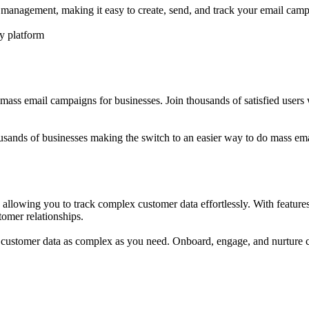
r management, making it easy to create, send, and track your email camp
y platform
s mass email campaigns for businesses. Join thousands of satisfied user
usands of businesses making the switch to an easier way to do mass ema
, allowing you to track complex customer data effortlessly. With featur
tomer relationships.
ack customer data as complex as you need. Onboard, engage, and nurtur