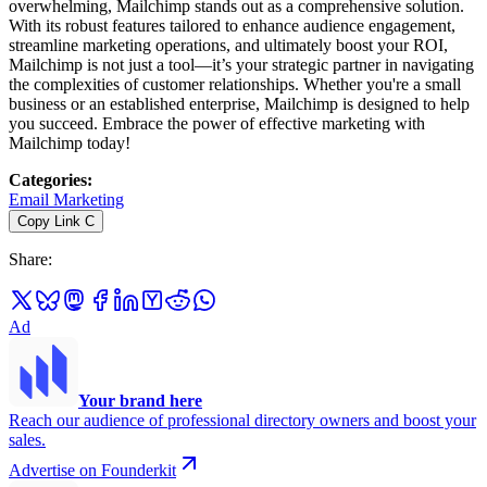
overwhelming, Mailchimp stands out as a comprehensive solution.
With its robust features tailored to enhance audience engagement,
streamline marketing operations, and ultimately boost your ROI,
Mailchimp is not just a tool—it’s your strategic partner in navigating
the complexities of customer relationships. Whether you're a small
business or an established enterprise, Mailchimp is designed to help
you succeed. Embrace the power of effective marketing with
Mailchimp today!
Categories
:
Email Marketing
Copy Link
C
Share
:
Ad
Your brand here
Reach our audience of professional directory owners and boost your
sales.
Advertise on Founderkit