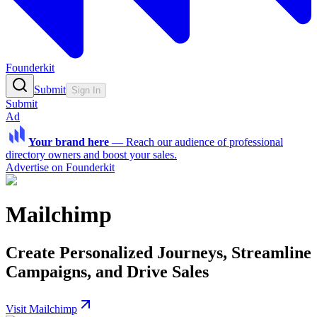
Founderkit
Submit
Sign In
Submit
Ad
Your brand here
—
Reach our audience of professional
directory owners and boost your sales.
Advertise on Founderkit
Mailchimp
Create Personalized Journeys, Streamline
Campaigns, and Drive Sales
Visit Mailchimp