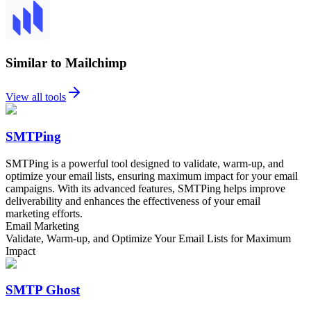
Similar to Mailchimp
View all tools
SMTPing
SMTPing is a powerful tool designed to validate, warm-up, and
optimize your email lists, ensuring maximum impact for your email
campaigns. With its advanced features, SMTPing helps improve
deliverability and enhances the effectiveness of your email
marketing efforts.
Email Marketing
Validate, Warm-up, and Optimize Your Email Lists for Maximum
Impact
SMTP Ghost