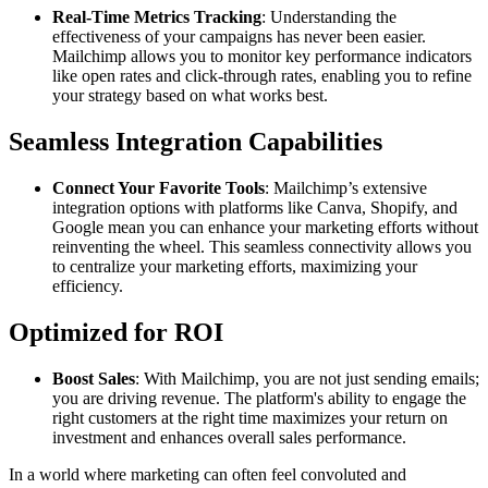
Real-Time Metrics Tracking
: Understanding the
effectiveness of your campaigns has never been easier.
Mailchimp allows you to monitor key performance indicators
like open rates and click-through rates, enabling you to refine
your strategy based on what works best.
Seamless Integration Capabilities
Connect Your Favorite Tools
: Mailchimp’s extensive
integration options with platforms like Canva, Shopify, and
Google mean you can enhance your marketing efforts without
reinventing the wheel. This seamless connectivity allows you
to centralize your marketing efforts, maximizing your
efficiency.
Optimized for ROI
Boost Sales
: With Mailchimp, you are not just sending emails;
you are driving revenue. The platform's ability to engage the
right customers at the right time maximizes your return on
investment and enhances overall sales performance.
In a world where marketing can often feel convoluted and