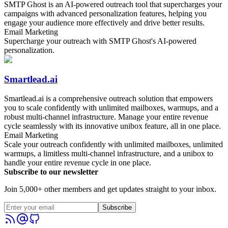
SMTP Ghost is an AI-powered outreach tool that supercharges your
campaigns with advanced personalization features, helping you
engage your audience more effectively and drive better results.
Email Marketing
Supercharge your outreach with SMTP Ghost's AI-powered
personalization.
Smartlead.ai
Smartlead.ai is a comprehensive outreach solution that empowers
you to scale confidently with unlimited mailboxes, warmups, and a
robust multi-channel infrastructure. Manage your entire revenue
cycle seamlessly with its innovative unibox feature, all in one place.
Email Marketing
Scale your outreach confidently with unlimited mailboxes, unlimited
warmups, a limitless multi-channel infrastructure, and a unibox to
handle your entire revenue cycle in one place.
Subscribe to our newsletter
Join 5,000+ other members and get updates straight to your inbox.
Subscribe