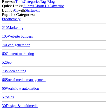
Browse
:
Tools
Categories
Tags
Blog
Quick Links
:
Submit
About Us
Advertise
Built by
01
with
Startupkit
Popular Categories:
Productivity
210
Marketing
105
Website builders
74
Lead generation
60
Content marketing
52
Seo
73
Video editing
66
Social media management
66
Workflow automation
57
Sales
30
Design & multimedia