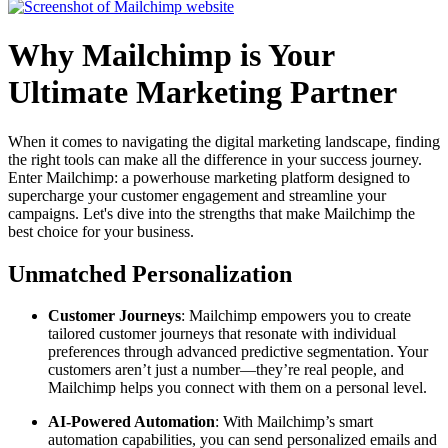
Why Mailchimp is Your
Ultimate Marketing Partner
When it comes to navigating the digital marketing landscape, finding
the right tools can make all the difference in your success journey.
Enter Mailchimp: a powerhouse marketing platform designed to
supercharge your customer engagement and streamline your
campaigns. Let's dive into the strengths that make Mailchimp the
best choice for your business.
Unmatched Personalization
Customer Journeys
: Mailchimp empowers you to create
tailored customer journeys that resonate with individual
preferences through advanced predictive segmentation. Your
customers aren’t just a number—they’re real people, and
Mailchimp helps you connect with them on a personal level.
AI-Powered Automation
: With Mailchimp’s smart
automation capabilities, you can send personalized emails and