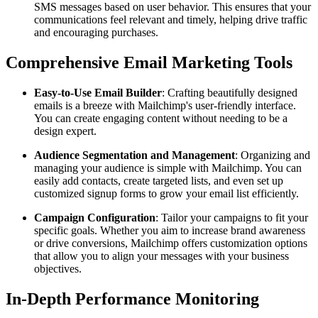
SMS messages based on user behavior. This ensures that your
communications feel relevant and timely, helping drive traffic
and encouraging purchases.
Comprehensive Email Marketing Tools
Easy-to-Use Email Builder
: Crafting beautifully designed
emails is a breeze with Mailchimp's user-friendly interface.
You can create engaging content without needing to be a
design expert.
Audience Segmentation and Management
: Organizing and
managing your audience is simple with Mailchimp. You can
easily add contacts, create targeted lists, and even set up
customized signup forms to grow your email list efficiently.
Campaign Configuration
: Tailor your campaigns to fit your
specific goals. Whether you aim to increase brand awareness
or drive conversions, Mailchimp offers customization options
that allow you to align your messages with your business
objectives.
In-Depth Performance Monitoring