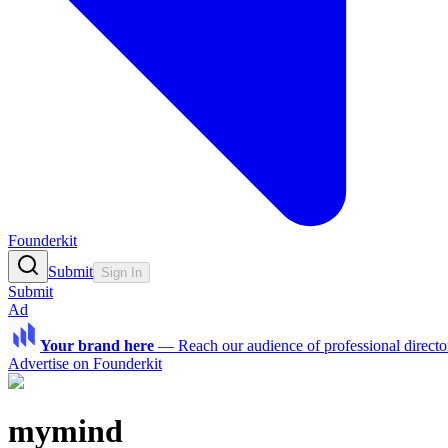
Founderkit
Submit
Sign In
Submit
Ad
Your brand here
—
Reach our audience of professional directo
Advertise on Founderkit
mymind