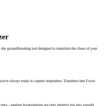
.
zer
the groundbreaking tool designed to transform the chaos of your
ou're always ready to capture inspiration. Transition into
Focus
ecipes—making bookmarking not only intuitive but also visually