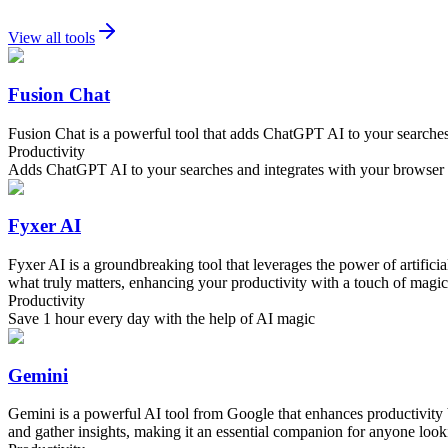
View all tools
Fusion Chat
Fusion Chat is a powerful tool that adds ChatGPT AI to your searches,
Productivity
Adds ChatGPT AI to your searches and integrates with your browser f
Fyxer AI
Fyxer AI is a groundbreaking tool that leverages the power of artific
what truly matters, enhancing your productivity with a touch of magica
Productivity
Save 1 hour every day with the help of AI magic
Gemini
Gemini is a powerful AI tool from Google that enhances productivity by 
and gather insights, making it an essential companion for anyone lookin