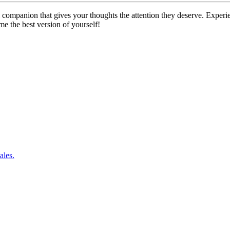
companion that gives your thoughts the attention they deserve. Experien
me the best version of yourself!
ales.