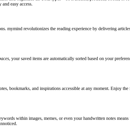
ty and easy access.
tions. mymind revolutionizes the reading experience by delivering articl
paces
, your saved items are automatically sorted based on your preferenc
otes, bookmarks, and inspirations accessible at any moment. Enjoy the
 keywords within images, memes, or even your handwritten notes means t
unnoticed.