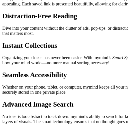
appealing. Each saved link is presented beautifully, allowing for clari
Distraction-Free Reading
Dive into your content without the clutter of ads, pop-ups, or distrac
that matters most.
Instant Collections
Organizing your ideas has never been easier. With mymind’s
Smart S
how your mind works—no more manual sorting necessary!
Seamless Accessibility
Whether on your phone, tablet, or computer, mymind keeps all your n
securely stored in one private place.
Advanced Image Search
No idea is too abstract to track down. mymind's ability to search for
layers of visuals. The smart technology ensures that no thought goes 