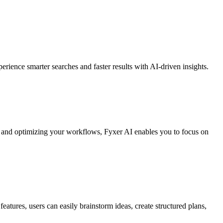
rience smarter searches and faster results with AI-driven insights.
sks and optimizing your workflows, Fyxer AI enables you to focus on
eatures, users can easily brainstorm ideas, create structured plans,