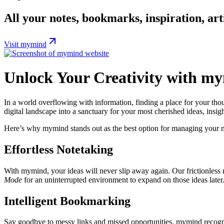
All your notes, bookmarks, inspiration, arti
Visit mymind
Unlock Your Creativity with my
In a world overflowing with information, finding a place for your thou
digital landscape into a sanctuary for your most cherished ideas, insigh
Here’s why mymind stands out as the best option for managing your m
Effortless Notetaking
With mymind, your ideas will never slip away again. Our frictionless 
Mode
for an uninterrupted environment to expand on those ideas later. I
Intelligent Bookmarking
Say goodbye to messy links and missed opportunities. mymind recogni