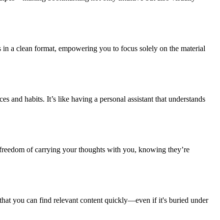
es in a clean format, empowering you to focus solely on the material
es and habits. It’s like having a personal assistant that understands
 freedom of carrying your thoughts with you, knowing they’re
hat you can find relevant content quickly—even if it's buried under