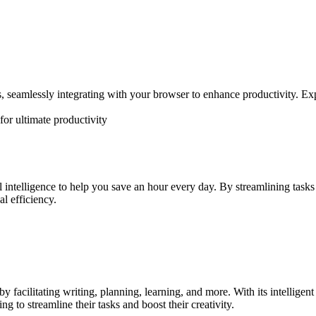
 seamlessly integrating with your browser to enhance productivity. Expe
or ultimate productivity
ial intelligence to help you save an hour every day. By streamlining ta
l efficiency.
facilitating writing, planning, learning, and more. With its intelligent f
g to streamline their tasks and boost their creativity.