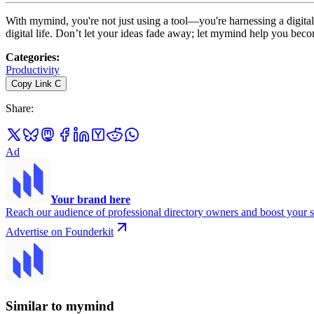
With mymind, you're not just using a tool—you're harnessing a digital 
digital life. Don’t let your ideas fade away; let mymind help you beco
Categories
:
Productivity
Copy Link
C
Share
:
Ad
Your brand here
Reach our audience of professional directory owners and boost your s
Advertise on Founderkit
Similar to mymind