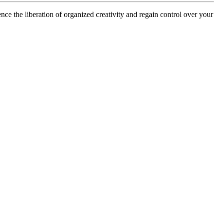
ce the liberation of organized creativity and regain control over your