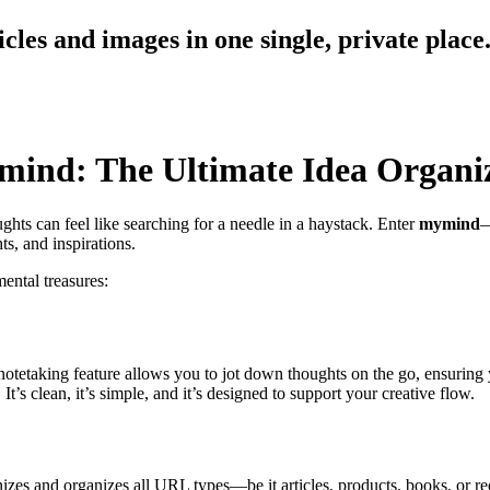
cles and images in one single, private place
mind: The Ultimate Idea Organi
ghts can feel like searching for a needle in a haystack. Enter
mymind
—
ts, and inspirations.
ental treasures:
notetaking feature allows you to jot down thoughts on the go, ensuring y
t’s clean, it’s simple, and it’s designed to support your creative flow.
zes and organizes all URL types—be it articles, products, books, or r