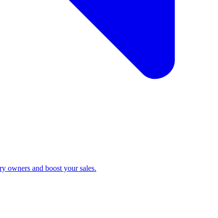
ry owners and boost your sales.