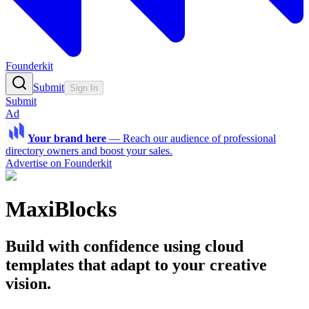
Founderkit
Submit
Sign In
Submit
Ad
Your brand here
—
Reach our audience of professional
directory owners and boost your sales.
Advertise on Founderkit
MaxiBlocks
Build with confidence using cloud
templates that adapt to your creative
vision.