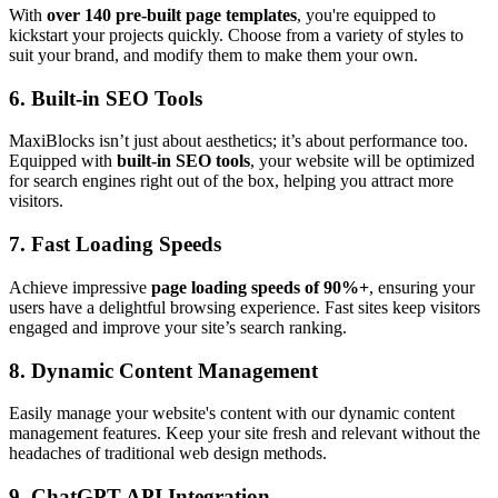
With
over 140 pre-built page templates
, you're equipped to
kickstart your projects quickly. Choose from a variety of styles to
suit your brand, and modify them to make them your own.
6.
Built-in SEO Tools
MaxiBlocks isn’t just about aesthetics; it’s about performance too.
Equipped with
built-in SEO tools
, your website will be optimized
for search engines right out of the box, helping you attract more
visitors.
7.
Fast Loading Speeds
Achieve impressive
page loading speeds of 90%+
, ensuring your
users have a delightful browsing experience. Fast sites keep visitors
engaged and improve your site’s search ranking.
8.
Dynamic Content Management
Easily manage your website's content with our dynamic content
management features. Keep your site fresh and relevant without the
headaches of traditional web design methods.
9.
ChatGPT API Integration