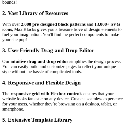
bounds!
2.
Vast Library of Resources
With over
2,000 pre-designed block patterns
and
13,000+ SVG
icons
, MaxiBlocks gives you a treasure trove of design elements to
fuel your imagination. You'll find the perfect components to make
your site pop!
3.
User-Friendly Drag-and-Drop Editor
Our
intuitive drag-and-drop editor
simplifies the design process.
You can easily build and customize pages to reflect your unique
style without the hassle of complicated tools.
4.
Responsive and Flexible Design
The
responsive grid with Flexbox controls
ensures that your
website looks fantastic on any device. Create a seamless experience
for your users, whether they’re browsing on a desktop, tablet, or
smartphone.
5.
Extensive Template Library