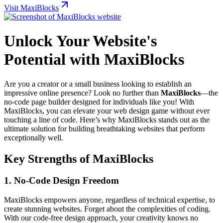
Visit MaxiBlocks
Unlock Your Website's
Potential with MaxiBlocks
Are you a creator or a small business looking to establish an
impressive online presence? Look no further than
MaxiBlocks
—the
no-code page builder designed for individuals like you! With
MaxiBlocks, you can elevate your web design game without ever
touching a line of code. Here’s why MaxiBlocks stands out as the
ultimate solution for building breathtaking websites that perform
exceptionally well.
Key Strengths of MaxiBlocks
1.
No-Code Design Freedom
MaxiBlocks empowers anyone, regardless of technical expertise, to
create stunning websites. Forget about the complexities of coding.
With our code-free design approach, your creativity knows no