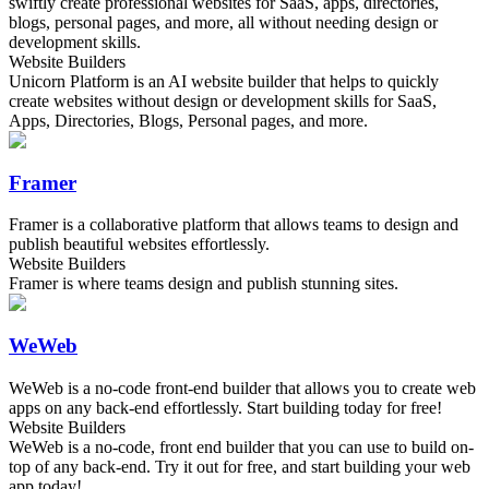
swiftly create professional websites for SaaS, apps, directories,
blogs, personal pages, and more, all without needing design or
development skills.
Website Builders
Unicorn Platform is an AI website builder that helps to quickly
create websites without design or development skills for SaaS,
Apps, Directories, Blogs, Personal pages, and more.
Framer
Framer is a collaborative platform that allows teams to design and
publish beautiful websites effortlessly.
Website Builders
Framer is where teams design and publish stunning sites.
WeWeb
WeWeb is a no-code front-end builder that allows you to create web
apps on any back-end effortlessly. Start building today for free!
Website Builders
WeWeb is a no-code, front end builder that you can use to build on-
top of any back-end. Try it out for free, and start building your web
app today!