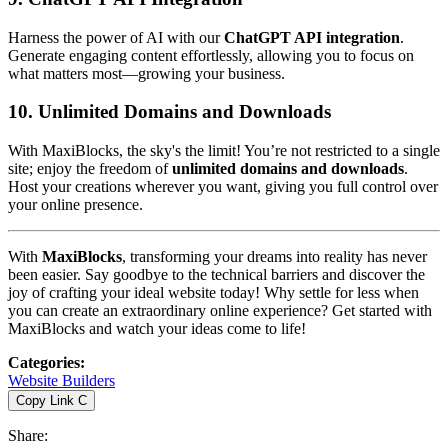
Harness the power of AI with our
ChatGPT API integration
.
Generate engaging content effortlessly, allowing you to focus on
what matters most—growing your business.
10.
Unlimited Domains and Downloads
With MaxiBlocks, the sky's the limit! You’re not restricted to a single
site; enjoy the freedom of
unlimited domains and downloads
.
Host your creations wherever you want, giving you full control over
your online presence.
With
MaxiBlocks
, transforming your dreams into reality has never
been easier. Say goodbye to the technical barriers and discover the
joy of crafting your ideal website today! Why settle for less when
you can create an extraordinary online experience? Get started with
MaxiBlocks and watch your ideas come to life!
Categories
:
Website Builders
Copy Link
C
Share
: