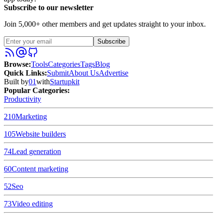
Subscribe to our newsletter
Join 5,000+ other members and get updates straight to your inbox.
Subscribe
Browse
:
Tools
Categories
Tags
Blog
Quick Links
:
Submit
About Us
Advertise
Built by
01
with
Startupkit
Popular Categories:
Productivity
210
Marketing
105
Website builders
74
Lead generation
60
Content marketing
52
Seo
73
Video editing