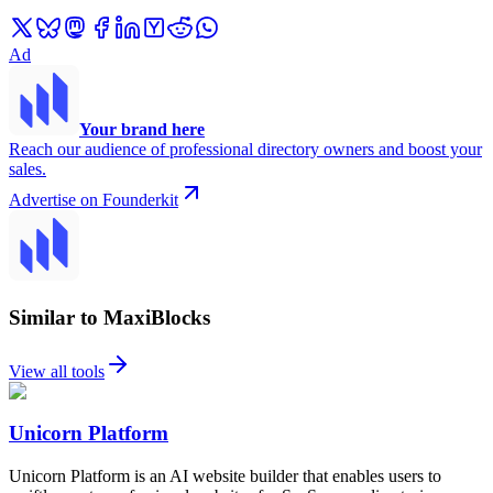
Ad
Your brand here
Reach our audience of professional directory owners and boost your
sales.
Advertise on Founderkit
Similar to MaxiBlocks
View all tools
Unicorn Platform
Unicorn Platform is an AI website builder that enables users to