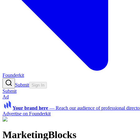
Founderkit
Submit
Sign In
Submit
Ad
Your brand here
—
Reach our audience of professional directo
Advertise on Founderkit
MarketingBlocks