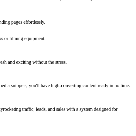
ding pages effortlessly.
ups or filming equipment.
sh and exciting without the stress.
 media snippets, you'll have high-converting content ready in no time.
rocketing traffic, leads, and sales with a system designed for