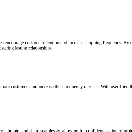
ses encourage customer retention and increase shopping frequency. By o
tering lasting relationships.
more customers and increase their frequency of visits. With user-frien
collaborate, and share seamlessly, allowing for confident scaling of proj