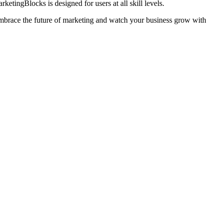
tingBlocks is designed for users at all skill levels.
Embrace the future of marketing and watch your business grow with