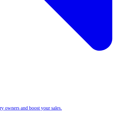
ry owners and boost your sales.