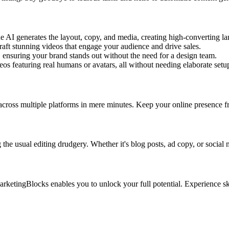
 AI generates the layout, copy, and media, creating high-converting lan
aft stunning videos that engage your audience and drive sales.
, ensuring your brand stands out without the need for a design team.
eos featuring real humans or avatars, all without needing elaborate set
cross multiple platforms in mere minutes. Keep your online presence fre
 the usual editing drudgery. Whether it's blog posts, ad copy, or social
arketingBlocks enables you to unlock your full potential. Experience sky