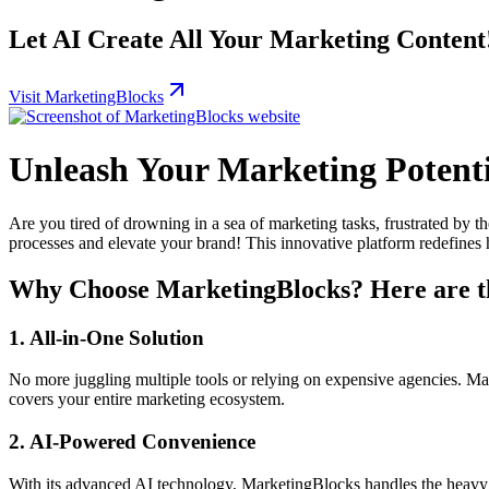
Let AI Create All Your Marketing Content! 
Visit MarketingBlocks
Unleash Your Marketing Potent
Are you tired of drowning in a sea of marketing tasks, frustrated by 
processes and elevate your brand! This innovative platform redefines 
Why Choose MarketingBlocks? Here are th
1. All-in-One Solution
No more juggling multiple tools or relying on expensive agencies. Mar
covers your entire marketing ecosystem.
2. AI-Powered Convenience
With its advanced AI technology, MarketingBlocks handles the heavy l