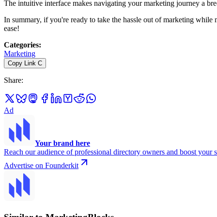
The intuitive interface makes navigating your marketing journey a bre
In summary, if you're ready to take the hassle out of marketing while
ease!
Categories
:
Marketing
Copy Link
C
Share
:
Ad
Your brand here
Reach our audience of professional directory owners and boost your s
Advertise on Founderkit