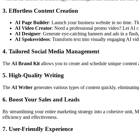
3. Effortless Content Creation
AI Page Builder
: Launch your business website in no time. The
AI Video Creator
: Need a professional promo video? Let AI cr
AI Designer
: Generate eye-catching banners and ads in a flash
AI Spokesvideos
: Transform text into visually engaging AI vid
4. Tailored Social Media Management
The
AI Brand Kit
allows you to create and schedule unique content a
5. High-Quality Writing
The
AI Writer
generates various types of content quickly, eliminating
6. Boost Your Sales and Leads
By streamlining your entire marketing strategy into a cohesive unit, M
efficiency and effectiveness.
7. User-Friendly Experience