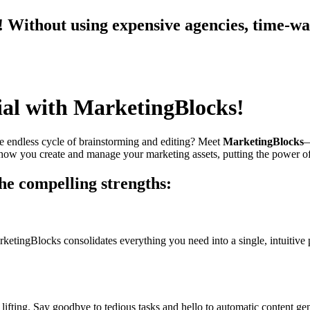
Without using expensive agencies, time-wast
ial with MarketingBlocks!
the endless cycle of brainstorming and editing? Meet
MarketingBlocks
—
how you create and manage your marketing assets, putting the power of 
e compelling strengths:
ketingBlocks consolidates everything you need into a single, intuitive
ifting. Say goodbye to tedious tasks and hello to automatic content gen