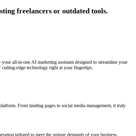
ing freelancers or outdated tools.
your all-in-one AI marketing assistant designed to streamline your
cutting-edge technology right at your fingertips.
 platform. From landing pages to social media management, it truly
eration tailored to meet the unique demands of your business.