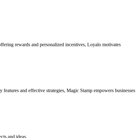
ffering rewards and personalized incentives, Loyalo motivates
dly features and effective strategies, Magic Stamp empowers businesses
ects and ideas.