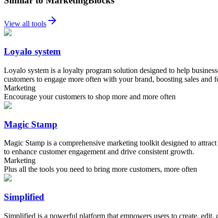
Similar to MarketingBlocks
View all tools
Loyalo system
Loyalo system is a loyalty program solution designed to help busines
customers to engage more often with your brand, boosting sales and fos
Marketing
Encourage your customers to shop more and more often
Magic Stamp
Magic Stamp is a comprehensive marketing toolkit designed to attract 
to enhance customer engagement and drive consistent growth.
Marketing
Plus all the tools you need to bring more customers, more often
Simplified
Simplified is a powerful platform that empowers users to create, edit, 