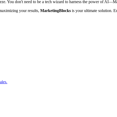
eze. You don't need to be a tech wizard to harness the power of AI—Marke
 maximizing your results,
MarketingBlocks
is your ultimate solution. 
ales.