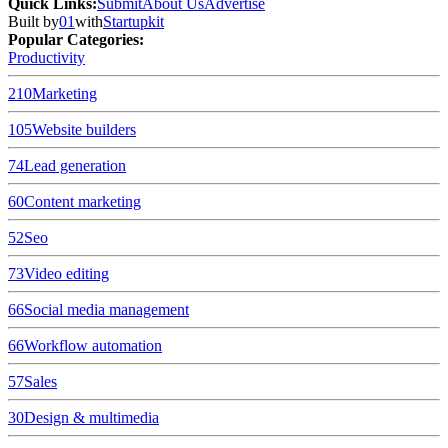
Quick Links
:
Submit
About Us
Advertise
Built by
01
with
Startupkit
Popular Categories:
Productivity
210
Marketing
105
Website builders
74
Lead generation
60
Content marketing
52
Seo
73
Video editing
66
Social media management
66
Workflow automation
57
Sales
30
Design & multimedia