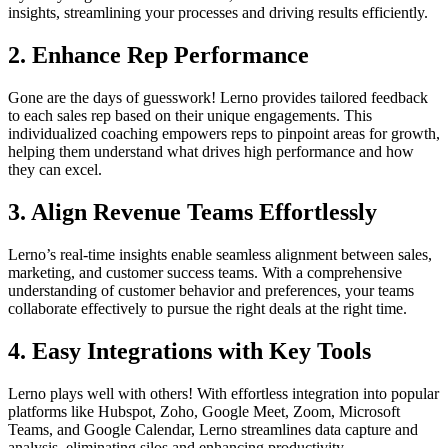
insights, streamlining your processes and driving results efficiently.
2.
Enhance Rep Performance
Gone are the days of guesswork! Lerno provides tailored feedback
to each sales rep based on their unique engagements. This
individualized coaching empowers reps to pinpoint areas for growth,
helping them understand what drives high performance and how
they can excel.
3.
Align Revenue Teams Effortlessly
Lerno’s real-time insights enable seamless alignment between sales,
marketing, and customer success teams. With a comprehensive
understanding of customer behavior and preferences, your teams
collaborate effectively to pursue the right deals at the right time.
4.
Easy Integrations with Key Tools
Lerno plays well with others! With effortless integration into popular
platforms like Hubspot, Zoho, Google Meet, Zoom, Microsoft
Teams, and Google Calendar, Lerno streamlines data capture and
analysis, eliminating silos and enhancing productivity.