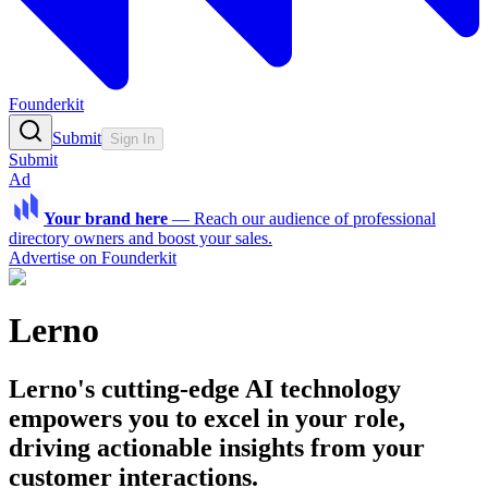
Founderkit
Submit
Sign In
Submit
Ad
Your brand here
—
Reach our audience of professional
directory owners and boost your sales.
Advertise on Founderkit
Lerno
Lerno's cutting-edge AI technology
empowers you to excel in your role,
driving actionable insights from your
customer interactions.