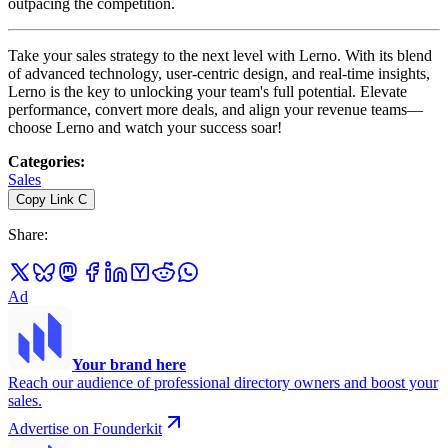
outpacing the competition.
Take your sales strategy to the next level with Lerno. With its blend
of advanced technology, user-centric design, and real-time insights,
Lerno is the key to unlocking your team's full potential. Elevate
performance, convert more deals, and align your revenue teams—
choose Lerno and watch your success soar!
Categories
:
Sales
Copy Link
C
Share
:
Ad
Your brand here
Reach our audience of professional directory owners and boost your
sales.
Advertise on Founderkit