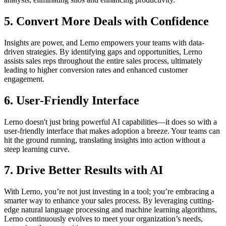
5.
Convert More Deals with Confidence
Insights are power, and Lerno empowers your teams with data-
driven strategies. By identifying gaps and opportunities, Lerno
assists sales reps throughout the entire sales process, ultimately
leading to higher conversion rates and enhanced customer
engagement.
6.
User-Friendly Interface
Lerno doesn't just bring powerful AI capabilities—it does so with a
user-friendly interface that makes adoption a breeze. Your teams can
hit the ground running, translating insights into action without a
steep learning curve.
7.
Drive Better Results with AI
With Lerno, you’re not just investing in a tool; you’re embracing a
smarter way to enhance your sales process. By leveraging cutting-
edge natural language processing and machine learning algorithms,
Lerno continuously evolves to meet your organization’s needs,