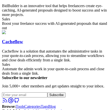
BidBuilder is an innovative tool that helps freelancers create eye-
catching, AI-generated proposals designed to boost success and win
more projects.
Sales
Boost your freelance success with AI-generated proposals that stand
out
Cacheflow
Cacheflow is a solution that automates the administrative tasks in
your quote-to-cash process, allowing you to streamline workflows
and close deals efficiently from a single link.
Sales
Automate the admin work in your quote-to-cash process and close
deals from a single link.
Subscribe to our newsletter
Join 5,000+ other members and get updates straight to your inbox.
Subscribe
Browse
:
Tools
Categories
Tags
Blog