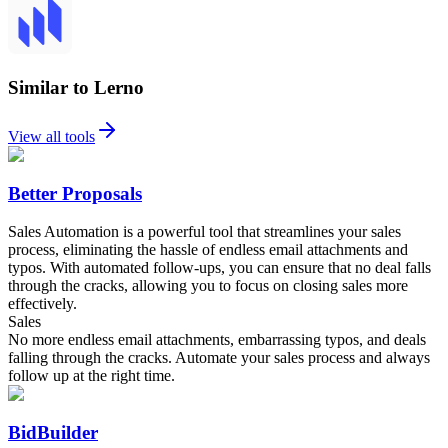
Similar to Lerno
View all tools
Better Proposals
Sales Automation is a powerful tool that streamlines your sales
process, eliminating the hassle of endless email attachments and
typos. With automated follow-ups, you can ensure that no deal falls
through the cracks, allowing you to focus on closing sales more
effectively.
Sales
No more endless email attachments, embarrassing typos, and deals
falling through the cracks. Automate your sales process and always
follow up at the right time.
BidBuilder