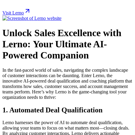
Visit Lerno
Unlock Sales Excellence with
Lerno: Your Ultimate AI-
Powered Companion
In the fast-paced world of sales, navigating the complex landscape
of customer interactions can be daunting. Enter Lerno, the
innovative AI-powered deal qualification and coaching platform that
transforms how sales, customer success, and account management
teams perform. Here’s why Lerno is the game-changing tool your
organization needs to thrive:
1.
Automated Deal Qualification
Lerno harnesses the power of AI to automate deal qualification,
allowing your teams to focus on what matters most—closing deals.
By analyzing customer interactions, Lerno delivers actionable