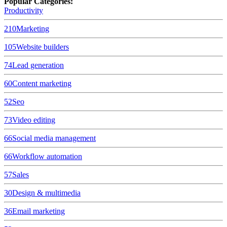
Popular Categories:
Productivity
210
Marketing
105
Website builders
74
Lead generation
60
Content marketing
52
Seo
73
Video editing
66
Social media management
66
Workflow automation
57
Sales
30
Design & multimedia
36
Email marketing