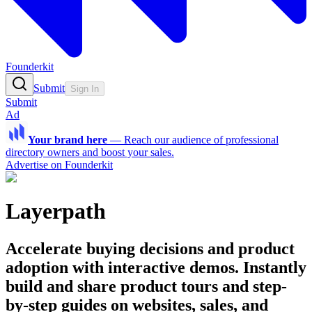
Founderkit
Submit
Sign In
Submit
Ad
Your brand here
—
Reach our audience of professional
directory owners and boost your sales.
Advertise on Founderkit
Layerpath
Accelerate buying decisions and product
adoption with interactive demos. Instantly
build and share product tours and step-
by-step guides on websites, sales, and