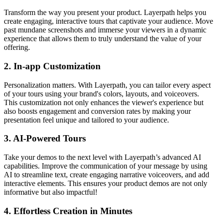
Transform the way you present your product. Layerpath helps you
create engaging, interactive tours that captivate your audience. Move
past mundane screenshots and immerse your viewers in a dynamic
experience that allows them to truly understand the value of your
offering.
2.
In-app Customization
Personalization matters. With Layerpath, you can tailor every aspect
of your tours using your brand's colors, layouts, and voiceovers.
This customization not only enhances the viewer's experience but
also boosts engagement and conversion rates by making your
presentation feel unique and tailored to your audience.
3.
AI-Powered Tours
Take your demos to the next level with Layerpath’s advanced AI
capabilities. Improve the communication of your message by using
AI to streamline text, create engaging narrative voiceovers, and add
interactive elements. This ensures your product demos are not only
informative but also impactful!
4.
Effortless Creation in Minutes