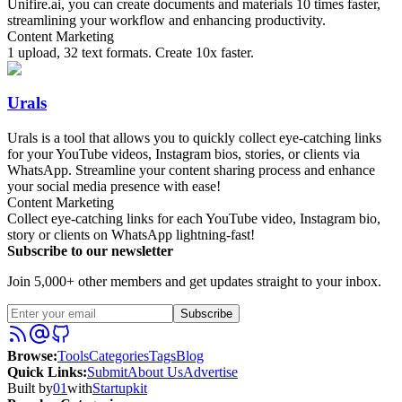
Unifire.ai, you can create documents and materials 10 times faster,
streamlining your workflow and enhancing productivity.
Content Marketing
1 upload, 32 text formats. Create 10x faster.
Urals
Urals is a tool that allows you to quickly collect eye-catching links
for your YouTube videos, Instagram bios, stories, or clients via
WhatsApp. Streamline your content sharing process and enhance
your social media presence with ease!
Content Marketing
Collect eye-catching links for each YouTube video, Instagram bio,
story or clients on WhatsApp lightning-fast!
Subscribe to our newsletter
Join 5,000+ other members and get updates straight to your inbox.
Subscribe
Browse
:
Tools
Categories
Tags
Blog
Quick Links
:
Submit
About Us
Advertise
Built by
01
with
Startupkit