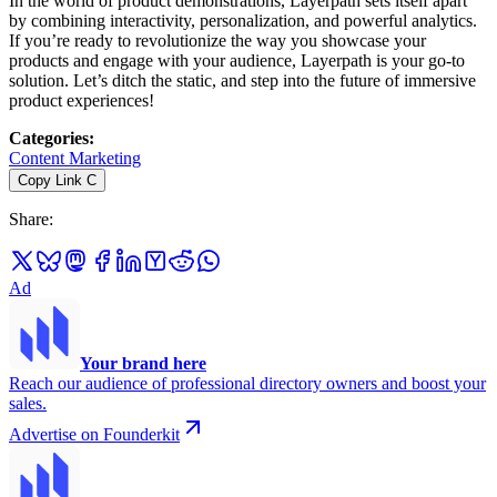
In the world of product demonstrations, Layerpath sets itself apart
by combining interactivity, personalization, and powerful analytics.
If you’re ready to revolutionize the way you showcase your
products and engage with your audience, Layerpath is your go-to
solution. Let’s ditch the static, and step into the future of immersive
product experiences!
Categories
:
Content Marketing
Copy Link
C
Share
:
Ad
Your brand here
Reach our audience of professional directory owners and boost your
sales.
Advertise on Founderkit