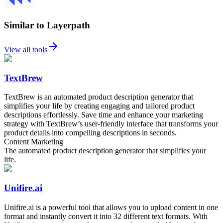
Similar to Layerpath
View all tools
TextBrew
TextBrew is an automated product description generator that
simplifies your life by creating engaging and tailored product
descriptions effortlessly. Save time and enhance your marketing
strategy with TextBrew’s user-friendly interface that transforms your
product details into compelling descriptions in seconds.
Content Marketing
The automated product description generator that simplifies your
life.
Unifire.ai
Unifire.ai is a powerful tool that allows you to upload content in one
format and instantly convert it into 32 different text formats. With