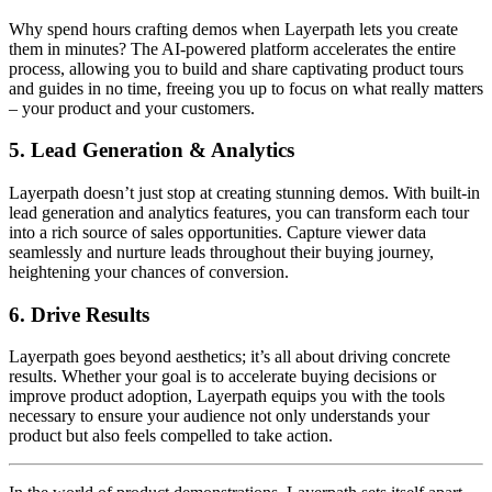
Why spend hours crafting demos when Layerpath lets you create
them in minutes? The AI-powered platform accelerates the entire
process, allowing you to build and share captivating product tours
and guides in no time, freeing you up to focus on what really matters
– your product and your customers.
5.
Lead Generation & Analytics
Layerpath doesn’t just stop at creating stunning demos. With built-in
lead generation and analytics features, you can transform each tour
into a rich source of sales opportunities. Capture viewer data
seamlessly and nurture leads throughout their buying journey,
heightening your chances of conversion.
6.
Drive Results
Layerpath goes beyond aesthetics; it’s all about driving concrete
results. Whether your goal is to accelerate buying decisions or
improve product adoption, Layerpath equips you with the tools
necessary to ensure your audience not only understands your
product but also feels compelled to take action.