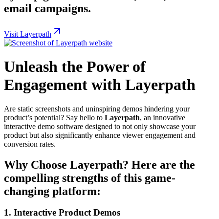
email campaigns.
Visit Layerpath
Unleash the Power of
Engagement with Layerpath
Are static screenshots and uninspiring demos hindering your
product’s potential? Say hello to
Layerpath
, an innovative
interactive demo software designed to not only showcase your
product but also significantly enhance viewer engagement and
conversion rates.
Why Choose Layerpath? Here are the
compelling strengths of this game-
changing platform:
1.
Interactive Product Demos