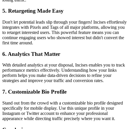
5. Retargeting Made Easy
Don't let potential leads slip through your fingers! Incises effortlessly
integrates with Pixels and Tags of all major platforms, allowing you
to retarget interested users. This powerful feature means you can
continue engaging users who showed interest but didn't convert the
first time around.
6. Analytics That Matter
With detailed analytics at your disposal, Incises enables you to track
performance metrics effectively. Understanding how your links
perform helps you make data-driven decisions to refine your
strategies and improve your traffic and conversion rates.
7. Customizable Bio Profile
Stand out from the crowd with a customizable bio profile designed
specifically for mobile display. Use this unique profile in your
Instagram or Twitter account to enhance your professional
appearance while directing traffic precisely where you want it.