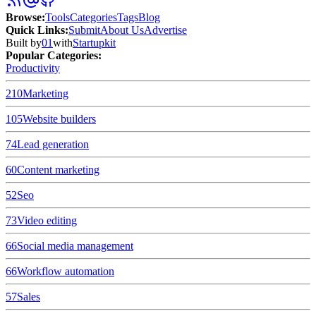
Browse
:
Tools
Categories
Tags
Blog
Quick Links
:
Submit
About Us
Advertise
Built by
01
with
Startupkit
Popular Categories:
Productivity
210
Marketing
105
Website builders
74
Lead generation
60
Content marketing
52
Seo
73
Video editing
66
Social media management
66
Workflow automation
57
Sales