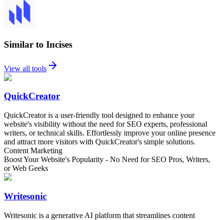
Similar to Incises
View all tools
QuickCreator
QuickCreator is a user-friendly tool designed to enhance your
website's visibility without the need for SEO experts, professional
writers, or technical skills. Effortlessly improve your online presence
and attract more visitors with QuickCreator's simple solutions.
Content Marketing
Boost Your Website's Popularity - No Need for SEO Pros, Writers,
or Web Geeks
Writesonic
Writesonic is a generative AI platform that streamlines content