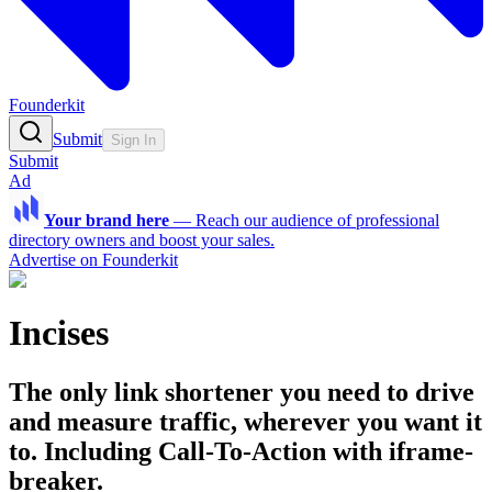
Founderkit
Submit
Sign In
Submit
Ad
Your brand here
—
Reach our audience of professional
directory owners and boost your sales.
Advertise on Founderkit
Incises
The only link shortener you need to drive
and measure traffic, wherever you want it
to. Including Call-To-Action with iframe-
breaker.