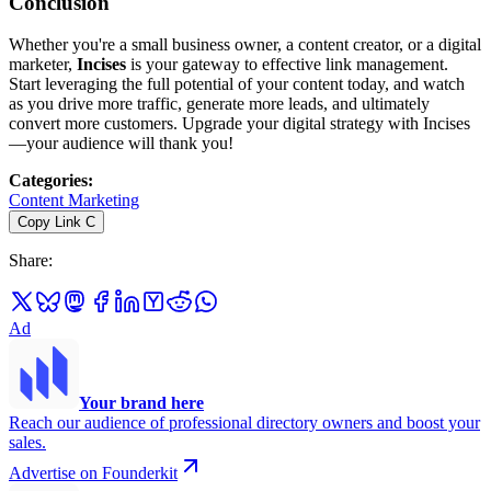
Conclusion
Whether you're a small business owner, a content creator, or a digital
marketer,
Incises
is your gateway to effective link management.
Start leveraging the full potential of your content today, and watch
as you drive more traffic, generate more leads, and ultimately
convert more customers. Upgrade your digital strategy with Incises
—your audience will thank you!
Categories
:
Content Marketing
Copy Link
C
Share
:
Ad
Your brand here
Reach our audience of professional directory owners and boost your
sales.
Advertise on Founderkit