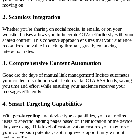
moving on.
2. Seamless Integration
Whether you're sharing on social media, in emails, or on your
website, Incises allows you to integrate CTAs effortlessly with your
shared content. This cohesive approach ensures that your audience
recognizes the value in clicking through, greatly enhancing
interaction rates.
3. Comprehensive Content Automation
Gone are the days of manual link management! Incises automates
your content distribution with features like CTA RSS feeds, saving
you time and effort while ensuring your audience receives your
messages efficiently.
4. Smart Targeting Capabilities
With
geo-targeting
and device type capabilities, you can redirect
users to specific landing pages based on their location or the device
they are using. This level of customization ensures you maximize
your conversion potential, capturing every opportunity without
losing traffic.