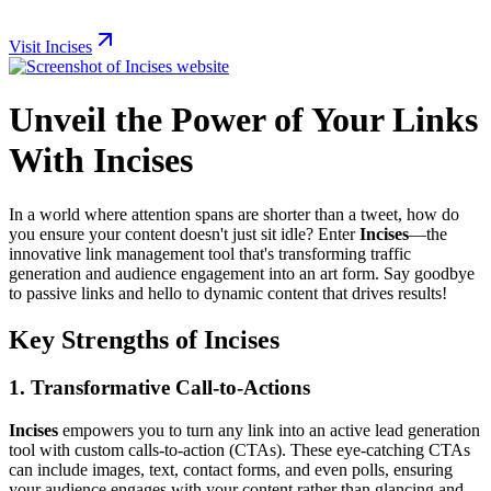
Visit Incises
Unveil the Power of Your Links
With Incises
In a world where attention spans are shorter than a tweet, how do
you ensure your content doesn't just sit idle? Enter
Incises
—the
innovative link management tool that's transforming traffic
generation and audience engagement into an art form. Say goodbye
to passive links and hello to dynamic content that drives results!
Key Strengths of Incises
1. Transformative Call-to-Actions
Incises
empowers you to turn any link into an active lead generation
tool with custom calls-to-action (CTAs). These eye-catching CTAs
can include images, text, contact forms, and even polls, ensuring
your audience engages with your content rather than glancing and