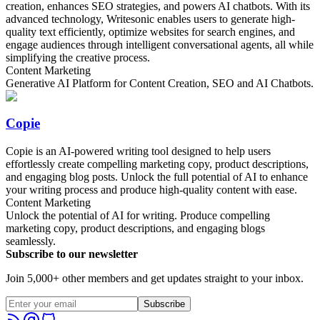
creation, enhances SEO strategies, and powers AI chatbots. With its
advanced technology, Writesonic enables users to generate high-
quality text efficiently, optimize websites for search engines, and
engage audiences through intelligent conversational agents, all while
simplifying the creative process.
Content Marketing
Generative AI Platform for Content Creation, SEO and AI Chatbots.
Copie
Copie is an AI-powered writing tool designed to help users
effortlessly create compelling marketing copy, product descriptions,
and engaging blog posts. Unlock the full potential of AI to enhance
your writing process and produce high-quality content with ease.
Content Marketing
Unlock the potential of AI for writing. Produce compelling
marketing copy, product descriptions, and engaging blogs
seamlessly.
Subscribe to our newsletter
Join 5,000+ other members and get updates straight to your inbox.
Subscribe