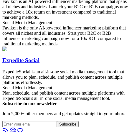
Favikon is an AI-powered influencer marketing platform that spans
all niches and industries. Launch your B2C or B2B campaigns now
to achieve a 10x return on investment compared to traditional
marketing methods.
Social Media Management
Favikon is the only AI-powered influencer marketing platform that
covers all niches and all industries. Start your B2C or B2B
influencer marketing campaign now for a 10x ROI compared to
traditional marketing methods.
Expedite Social
ExpediteSocial is an all-in-one social media management tool that
allows you to plan, schedule, and publish content across multiple
platforms effortlessly.
Social Media Management
Plan, schedule, and publish content across multiple platforms with
ExpediteSocial's all-in-one social media management tool.
Subscribe to our newsletter
Join 5,000+ other members and get updates straight to your inbox.
Subscribe