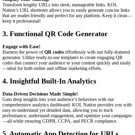
Transform lengthy URLs into sleek, manageable links. KOL
Nation’s URL shortener allows you to easily generate concise links
that are reader-friendly and perfect for any platform. Keep it clean—
keep it professional!
3.
Functional QR Code Generator
Engage with Ease!
Harness the power of
QR codes
effortlessly with our fully-featured
generator. Utilize ready-to-use templates to create engaging QR
codes that connect your audience to your content quickly and easily
—ideal for both online and offline marketing efforts.
4.
Insightful Built-In Analytics
Data-Driven Decisions Made Simple!
Gain deep insights into your audience’s behaviors with our
comprehensive analytics dashboard. KOL Nation provides you with
easy-to-understand yet detailed data, allowing you to track
performance, understand engagement, and optimize your campaigns
—all while ensuring GDPR, CCPA, and PECR compliance.
5.
Automatic App Detection for URLs