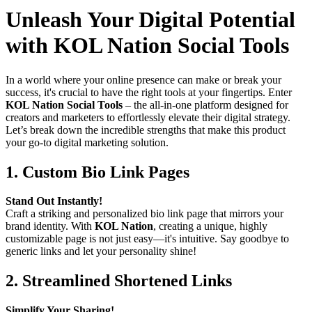
Unleash Your Digital Potential
with KOL Nation Social Tools
In a world where your online presence can make or break your
success, it's crucial to have the right tools at your fingertips. Enter
KOL Nation Social Tools
– the all-in-one platform designed for
creators and marketers to effortlessly elevate their digital strategy.
Let’s break down the incredible strengths that make this product
your go-to digital marketing solution.
1.
Custom Bio Link Pages
Stand Out Instantly!
Craft a striking and personalized bio link page that mirrors your
brand identity. With
KOL Nation
, creating a unique, highly
customizable page is not just easy—it's intuitive. Say goodbye to
generic links and let your personality shine!
2.
Streamlined Shortened Links
Simplify Your Sharing!