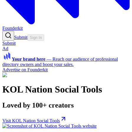
Founderkit
Submit
Sign In
Submit
Ad
Your brand here
—
Reach our audience of professional
directory owners and boost your sales.
Advertise on Founderkit
KOL Nation Social Tools
Loved by 100+ creators
Visit KOL Nation Social Tools