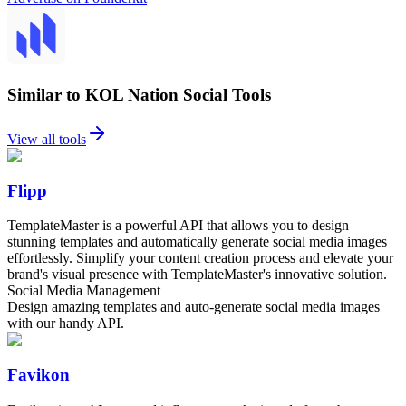
Similar to KOL Nation Social Tools
View all tools
Flipp
TemplateMaster is a powerful API that allows you to design
stunning templates and automatically generate social media images
effortlessly. Simplify your content creation process and elevate your
brand's visual presence with TemplateMaster's innovative solution.
Social Media Management
Design amazing templates and auto-generate social media images
with our handy API.
Favikon