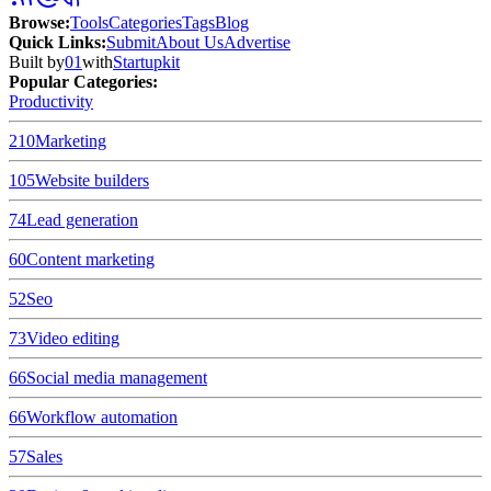
Browse
:
Tools
Categories
Tags
Blog
Quick Links
:
Submit
About Us
Advertise
Built by
01
with
Startupkit
Popular Categories:
Productivity
210
Marketing
105
Website builders
74
Lead generation
60
Content marketing
52
Seo
73
Video editing
66
Social media management
66
Workflow automation
57
Sales