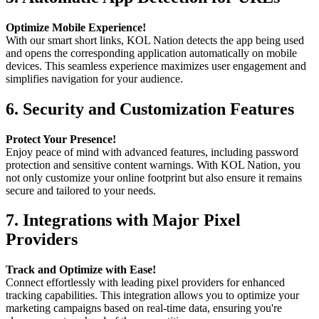
Optimize Mobile Experience!
With our smart short links, KOL Nation detects the app being used
and opens the corresponding application automatically on mobile
devices. This seamless experience maximizes user engagement and
simplifies navigation for your audience.
6.
Security and Customization Features
Protect Your Presence!
Enjoy peace of mind with advanced features, including password
protection and sensitive content warnings. With KOL Nation, you
not only customize your online footprint but also ensure it remains
secure and tailored to your needs.
7.
Integrations with Major Pixel
Providers
Track and Optimize with Ease!
Connect effortlessly with leading pixel providers for enhanced
tracking capabilities. This integration allows you to optimize your
marketing campaigns based on real-time data, ensuring you're