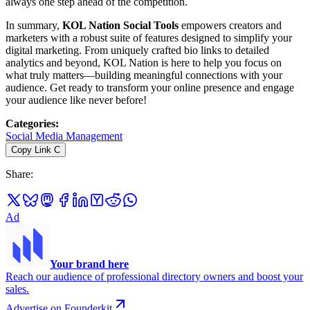
always one step ahead of the competition.
In summary,
KOL Nation Social Tools
empowers creators and
marketers with a robust suite of features designed to simplify your
digital marketing. From uniquely crafted bio links to detailed
analytics and beyond, KOL Nation is here to help you focus on
what truly matters—building meaningful connections with your
audience. Get ready to transform your online presence and engage
your audience like never before!
Categories
:
Social Media Management
Copy Link
C
Share
:
Ad
Your brand here
Reach our audience of professional directory owners and boost your
sales.
Advertise on Founderkit