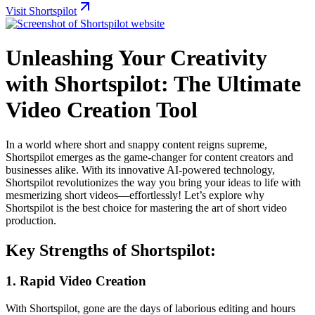
Visit Shortspilot
Unleashing Your Creativity
with Shortspilot: The Ultimate
Video Creation Tool
In a world where short and snappy content reigns supreme,
Shortspilot emerges as the game-changer for content creators and
businesses alike. With its innovative AI-powered technology,
Shortspilot revolutionizes the way you bring your ideas to life with
mesmerizing short videos—effortlessly! Let’s explore why
Shortspilot is the best choice for mastering the art of short video
production.
Key Strengths of Shortspilot:
1.
Rapid Video Creation
With Shortspilot, gone are the days of laborious editing and hours