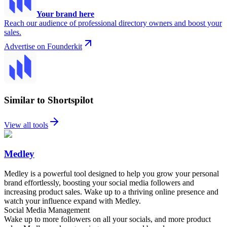
Your brand here
Reach our audience of professional directory owners and boost your
sales.
Advertise on Founderkit
Similar to Shortspilot
View all tools
Medley
Medley is a powerful tool designed to help you grow your personal
brand effortlessly, boosting your social media followers and
increasing product sales. Wake up to a thriving online presence and
watch your influence expand with Medley.
Social Media Management
Wake up to more followers on all your socials, and more product