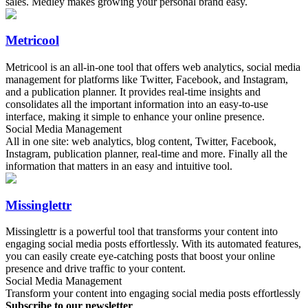
sales. Medley makes growing your personal brand easy.
Metricool
Metricool is an all-in-one tool that offers web analytics, social media
management for platforms like Twitter, Facebook, and Instagram,
and a publication planner. It provides real-time insights and
consolidates all the important information into an easy-to-use
interface, making it simple to enhance your online presence.
Social Media Management
All in one site: web analytics, blog content, Twitter, Facebook,
Instagram, publication planner, real-time and more. Finally all the
information that matters in an easy and intuitive tool.
Missinglettr
Missinglettr is a powerful tool that transforms your content into
engaging social media posts effortlessly. With its automated features,
you can easily create eye-catching posts that boost your online
presence and drive traffic to your content.
Social Media Management
Transform your content into engaging social media posts effortlessly
Subscribe to our newsletter