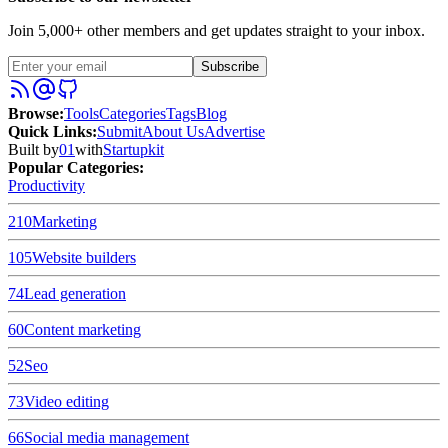
Join 5,000+ other members and get updates straight to your inbox.
Subscribe
Browse
:
Tools
Categories
Tags
Blog
Quick Links
:
Submit
About Us
Advertise
Built by
01
with
Startupkit
Popular Categories:
Productivity
210
Marketing
105
Website builders
74
Lead generation
60
Content marketing
52
Seo
73
Video editing
66
Social media management