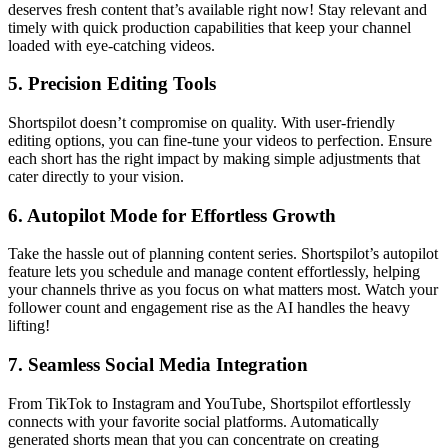
deserves fresh content that’s available right now! Stay relevant and
timely with quick production capabilities that keep your channel
loaded with eye-catching videos.
5.
Precision Editing Tools
Shortspilot doesn’t compromise on quality. With user-friendly
editing options, you can fine-tune your videos to perfection. Ensure
each short has the right impact by making simple adjustments that
cater directly to your vision.
6.
Autopilot Mode for Effortless Growth
Take the hassle out of planning content series. Shortspilot’s autopilot
feature lets you schedule and manage content effortlessly, helping
your channels thrive as you focus on what matters most. Watch your
follower count and engagement rise as the AI handles the heavy
lifting!
7.
Seamless Social Media Integration
From TikTok to Instagram and YouTube, Shortspilot effortlessly
connects with your favorite social platforms. Automatically
generated shorts mean that you can concentrate on creating