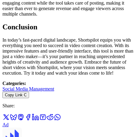
engaging content while the tool takes care of posting, making it
easier than ever to generate revenue and engage viewers across
multiple channels.
Conclusion
In today’s fast-paced digital landscape, Shortspilot equips you with
everything you need to succeed in video content creation. With its
impressive features and user-friendly interface, this tool is more than
just a video maker—it’s your partner in reaching unprecedented
heights of creativity and audience growth. Embrace the future of
short videos with Shortspilot, where your vision meets seamless
execution. Try it today and watch your ideas come to life!
Categories
:
Social Media Management
Copy Link
C
Share
:
Ad