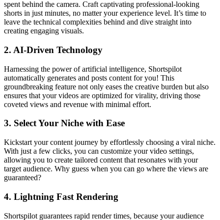
spent behind the camera. Craft captivating professional-looking
shorts in just minutes, no matter your experience level. It’s time to
leave the technical complexities behind and dive straight into
creating engaging visuals.
2.
AI-Driven Technology
Harnessing the power of artificial intelligence, Shortspilot
automatically generates and posts content for you! This
groundbreaking feature not only eases the creative burden but also
ensures that your videos are optimized for virality, driving those
coveted views and revenue with minimal effort.
3.
Select Your Niche with Ease
Kickstart your content journey by effortlessly choosing a viral niche.
With just a few clicks, you can customize your video settings,
allowing you to create tailored content that resonates with your
target audience. Why guess when you can go where the views are
guaranteed?
4.
Lightning Fast Rendering
Shortspilot guarantees rapid render times, because your audience