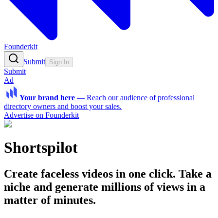
Founderkit
Submit
Sign In
Submit
Ad
Your brand here
—
Reach our audience of professional
directory owners and boost your sales.
Advertise on Founderkit
Shortspilot
Create faceless videos in one click. Take a
niche and generate millions of views in a
matter of minutes.