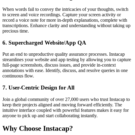
When words fail to convey the intricacies of your thoughts, switch
to screen and voice recordings. Capture your screen activity or
record a voice note for more in-depth explanations, complete with
transcriptions. Enhance clarity and understanding without taking up
precious time.
6.
Supercharged Website/App QA
Put an end to unproductive quality assurance processes. Instacap
streamlines your website and app testing by allowing you to capture
full-page screenshots, discuss issues, and provide in-context
annotations with ease. Identify, discuss, and resolve queries in one
continuous flow.
7.
User-Centric Design for All
Join a global community of over 27,000 users who trust Instacap to
keep their projects aligned and moving forward efficiently. The
intuitive interface coupled with powerful features makes it easy for
anyone to pick up and start collaborating instantly.
Why Choose Instacap?