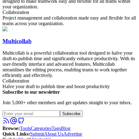
designed to make teamwork easy and flexible for all teams within
your organization.
Collaboration
Project management and collaboration made easy and flexible for all
teams across your organization.
Multicollab
Multicollab is a powerful collaboration tool designed to halve your
draft-to-publish time and significantly enhance productivity. With its
user-friendly interface and advanced features, Multicollab
streamlines the editing process, enabling teams to work together
efficiently and effectively.
Collaboration
Halve your draft to publish time and boost productivity
Subscribe to our newsletter
Join 5,000+ other members and get updates straight to your inbox.
Subscribe
Browse
:
Tools
Categories
Tags
Blog
Quick Links
:
Submit
About Us
Advertise