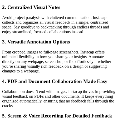
2.
Centralized Visual Notes
Avoid project paralysis with cluttered communication. Instacap
collects and organizes all visual feedback in a single, centralized
space. Say goodbye to backtracking through endless threads and
enjoy streamlined, focused collaborations instead.
3.
Versatile Annotation Options
From cropped images to full-page screenshots, Instacap offers
unlimited flexibility in how you share your insights. Annotate
directly on any webpage, screenshot, or file effortlessly—whether
you’re sharing visually rich feedback on a design or suggesting
changes to a webpage.
4.
PDF and Document Collaboration Made Easy
Collaboration doesn’t end with images. Instacap thrives in providing
visual feedback on PDFs and other documents. It keeps everything
organized automatically, ensuring that no feedback falls through the
cracks.
5.
Screen & Voice Recording for Detailed Feedback