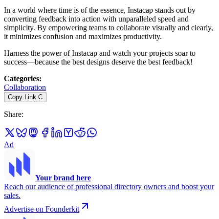
In a world where time is of the essence, Instacap stands out by
converting feedback into action with unparalleled speed and
simplicity. By empowering teams to collaborate visually and clearly,
it minimizes confusion and maximizes productivity.
Harness the power of Instacap and watch your projects soar to
success—because the best designs deserve the best feedback!
Categories
:
Collaboration
Copy Link
C
Share
:
Ad
Your brand here
Reach our audience of professional directory owners and boost your
sales.
Advertise on Founderkit