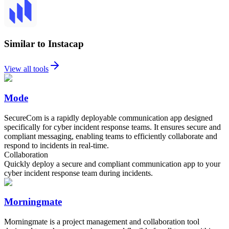
Similar to Instacap
View all tools
Mode
SecureCom is a rapidly deployable communication app designed
specifically for cyber incident response teams. It ensures secure and
compliant messaging, enabling teams to efficiently collaborate and
respond to incidents in real-time.
Collaboration
Quickly deploy a secure and compliant communication app to your
cyber incident response team during incidents.
Morningmate
Morningmate is a project management and collaboration tool