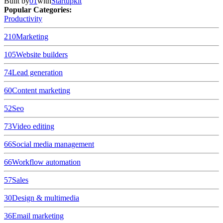
Built by
01
with
Startupkit
Popular Categories:
Productivity
210
Marketing
105
Website builders
74
Lead generation
60
Content marketing
52
Seo
73
Video editing
66
Social media management
66
Workflow automation
57
Sales
30
Design & multimedia
36
Email marketing