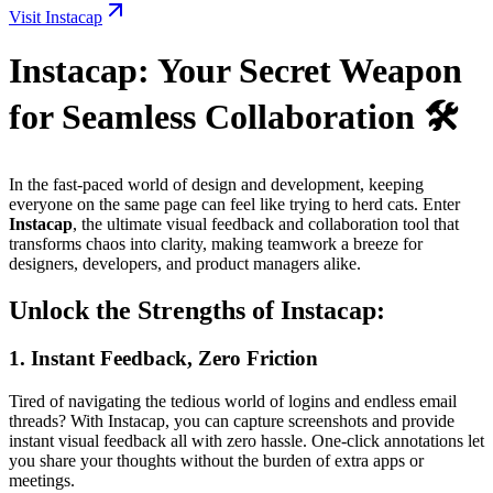
Visit Instacap
Instacap: Your Secret Weapon
for Seamless Collaboration 🛠️
In the fast-paced world of design and development, keeping
everyone on the same page can feel like trying to herd cats. Enter
Instacap
, the ultimate visual feedback and collaboration tool that
transforms chaos into clarity, making teamwork a breeze for
designers, developers, and product managers alike.
Unlock the Strengths of Instacap:
1.
Instant Feedback, Zero Friction
Tired of navigating the tedious world of logins and endless email
threads? With Instacap, you can capture screenshots and provide
instant visual feedback all with zero hassle. One-click annotations let
you share your thoughts without the burden of extra apps or
meetings.