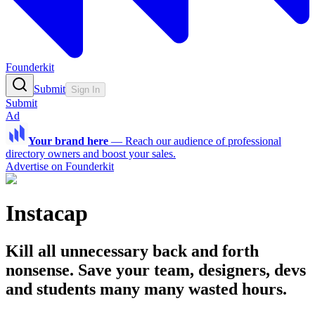
Founderkit
Submit
Sign In
Submit
Ad
Your brand here
—
Reach our audience of professional
directory owners and boost your sales.
Advertise on Founderkit
Instacap
Kill all unnecessary back and forth
nonsense. Save your team, designers, devs
and students many many wasted hours.