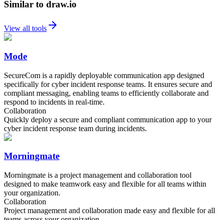
Similar to draw.io
View all tools
Mode
SecureCom is a rapidly deployable communication app designed
specifically for cyber incident response teams. It ensures secure and
compliant messaging, enabling teams to efficiently collaborate and
respond to incidents in real-time.
Collaboration
Quickly deploy a secure and compliant communication app to your
cyber incident response team during incidents.
Morningmate
Morningmate is a project management and collaboration tool
designed to make teamwork easy and flexible for all teams within
your organization.
Collaboration
Project management and collaboration made easy and flexible for all
teams across your organization.