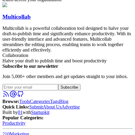
Multicollab
Multicollab is a powerful collaboration tool designed to halve your
draft-to-publish time and significantly enhance productivity. With its
user-friendly interface and advanced features, Multicollab
streamlines the editing process, enabling teams to work together
efficiently and effectively.
Collaboration
Halve your draft to publish time and boost productivity
Subscribe to our newsletter
Join 5,000+ other members and get updates straight to your inbox.
Subscribe
Browse
:
Tools
Categories
Tags
Blog
Quick Links
:
Submit
About Us
Advertise
Built by
01
with
Startupkit
Popular Categories:
Productivity
210
Marketing