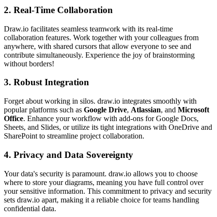
2.
Real-Time Collaboration
Draw.io facilitates seamless teamwork with its real-time
collaboration features. Work together with your colleagues from
anywhere, with shared cursors that allow everyone to see and
contribute simultaneously. Experience the joy of brainstorming
without borders!
3.
Robust Integration
Forget about working in silos. draw.io integrates smoothly with
popular platforms such as
Google Drive
,
Atlassian
, and
Microsoft
Office
. Enhance your workflow with add-ons for Google Docs,
Sheets, and Slides, or utilize its tight integrations with OneDrive and
SharePoint to streamline project collaboration.
4.
Privacy and Data Sovereignty
Your data's security is paramount. draw.io allows you to choose
where to store your diagrams, meaning you have full control over
your sensitive information. This commitment to privacy and security
sets draw.io apart, making it a reliable choice for teams handling
confidential data.