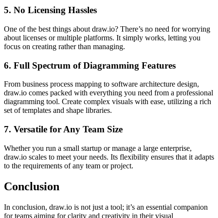
5.
No Licensing Hassles
One of the best things about draw.io? There’s no need for worrying
about licenses or multiple platforms. It simply works, letting you
focus on creating rather than managing.
6.
Full Spectrum of Diagramming Features
From business process mapping to software architecture design,
draw.io comes packed with everything you need from a professional
diagramming tool. Create complex visuals with ease, utilizing a rich
set of templates and shape libraries.
7.
Versatile for Any Team Size
Whether you run a small startup or manage a large enterprise,
draw.io scales to meet your needs. Its flexibility ensures that it adapts
to the requirements of any team or project.
Conclusion
In conclusion, draw.io is not just a tool; it’s an essential companion
for teams aiming for clarity and creativity in their visual