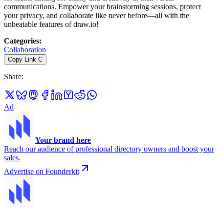
communications. Empower your brainstorming sessions, protect
your privacy, and collaborate like never before—all with the
unbeatable features of draw.io!
Categories
:
Collaboration
Copy Link
C
Share
:
Ad
Your brand here
Reach our audience of professional directory owners and boost your
sales.
Advertise on Founderkit