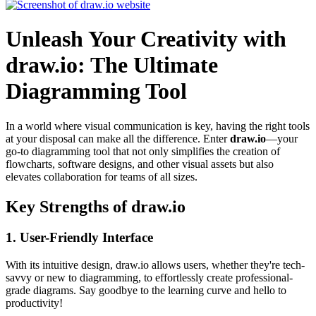
Unleash Your Creativity with
draw.io: The Ultimate
Diagramming Tool
In a world where visual communication is key, having the right tools
at your disposal can make all the difference. Enter
draw.io
—your
go-to diagramming tool that not only simplifies the creation of
flowcharts, software designs, and other visual assets but also
elevates collaboration for teams of all sizes.
Key Strengths of draw.io
1.
User-Friendly Interface
With its intuitive design, draw.io allows users, whether they're tech-
savvy or new to diagramming, to effortlessly create professional-
grade diagrams. Say goodbye to the learning curve and hello to
productivity!