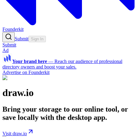
Founderkit
Submit
Sign In
Submit
Ad
Your brand here
—
Reach our audience of professional
directory owners and boost your sales.
Advertise on Founderkit
draw.io
Bring your storage to our online tool, or
save locally with the desktop app.
Visit draw.io