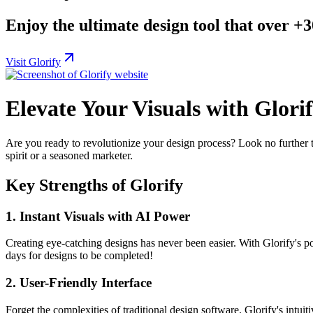
Enjoy the ultimate design tool that over +
Visit Glorify
Elevate Your Visuals with Glori
Are you ready to revolutionize your design process? Look no further
spirit or a seasoned marketer.
Key Strengths of Glorify
1.
Instant Visuals with AI Power
Creating eye-catching designs has never been easier. With Glorify's p
days for designs to be completed!
2.
User-Friendly Interface
Forget the complexities of traditional design software. Glorify's intui