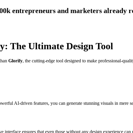
300k entrepreneurs and marketers already r
fy: The Ultimate Design Tool
 than
Glorify
, the cutting-edge tool designed to make professional-qual
owerful AI-driven features, you can generate stunning visuals in mere 
tive interface ensures that even those without any design experience can 