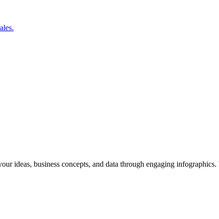
ales.
y your ideas, business concepts, and data through engaging infographics.