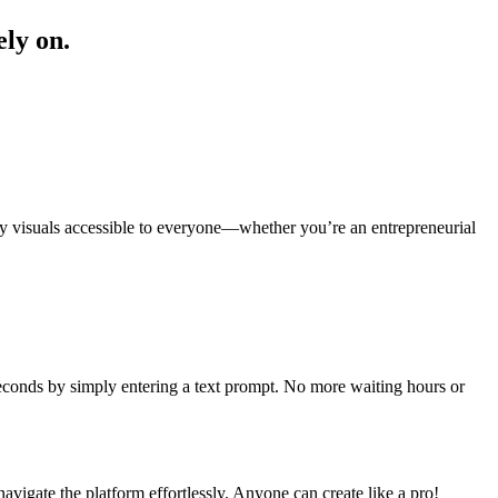
ely on.
ity visuals accessible to everyone—whether you’re an entrepreneurial
seconds by simply entering a text prompt. No more waiting hours or
navigate the platform effortlessly. Anyone can create like a pro!