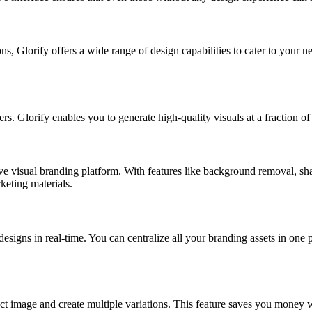
s, Glorify offers a wide range of design capabilities to cater to your ne
 Glorify enables you to generate high-quality visuals at a fraction of t
sive visual branding platform. With features like background removal, sh
keting materials.
esigns in real-time. You can centralize all your branding assets in one
image and create multiple variations. This feature saves you money while