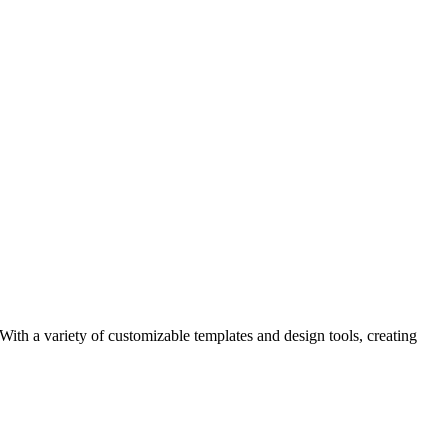
 With a variety of customizable templates and design tools, creating