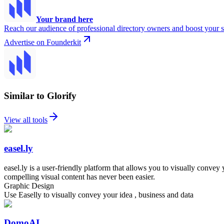
Your brand here
Reach our audience of professional directory owners and boost your s
Advertise on Founderkit
Similar to Glorify
View all tools
easel.ly
easel.ly is a user-friendly platform that allows you to visually conve
compelling visual content has never been easier.
Graphic Design
Use Easelly to visually convey your idea , business and data
DomoAI