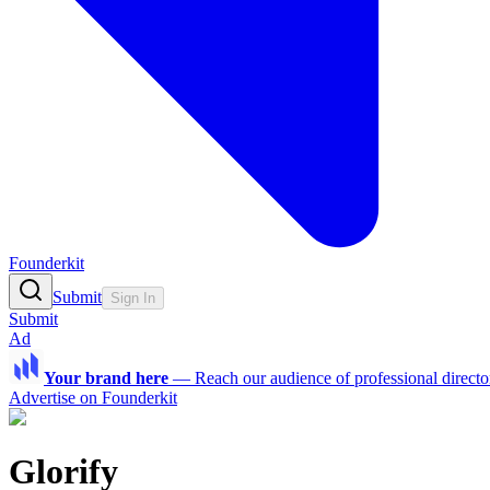
Founderkit
Submit
Sign In
Submit
Ad
Your brand here
—
Reach our audience of professional directo
Advertise on Founderkit
Glorify