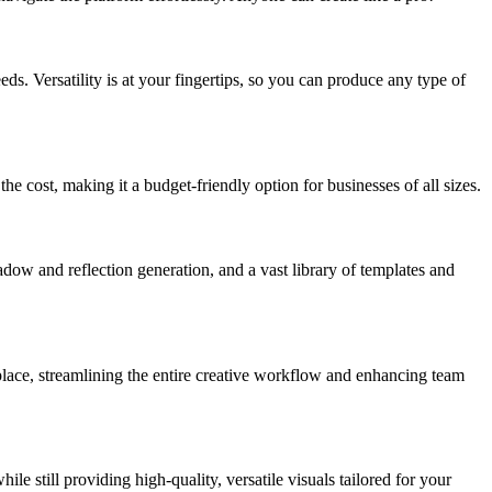
eds. Versatility is at your fingertips, so you can produce any type of
he cost, making it a budget-friendly option for businesses of all sizes.
adow and reflection generation, and a vast library of templates and
 place, streamlining the entire creative workflow and enhancing team
 still providing high-quality, versatile visuals tailored for your