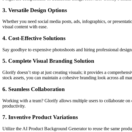
3.
Versatile Design Options
Whether you need social media posts, ads, infographics, or presentation
visual content with ease.
4.
Cost-Effective Solutions
Say goodbye to expensive photoshoots and hiring professional designers.
5.
Complete Visual Branding Solution
Glorify doesn’t stop at just creating visuals; it provides a comprehen
stock assets, you can maintain a cohesive branding look across all mar
6.
Seamless Collaboration
Working with a team? Glorify allows multiple users to collaborate on d
productivity.
7.
Inventive Product Variations
Utilize the AI Product Background Generator to reuse the same product 