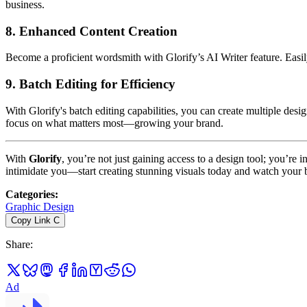
business.
8.
Enhanced Content Creation
Become a proficient wordsmith with Glorify’s AI Writer feature. Easil
9.
Batch Editing for Efficiency
With Glorify's batch editing capabilities, you can create multiple desi
focus on what matters most—growing your brand.
With
Glorify
, you’re not just gaining access to a design tool; you’re 
intimidate you—start creating stunning visuals today and watch your 
Categories
:
Graphic Design
Copy Link
C
Share
:
Ad