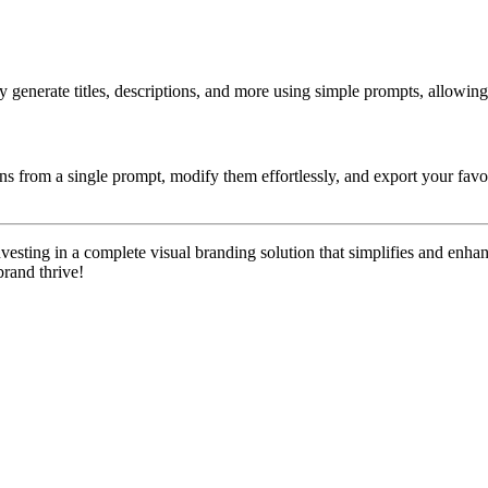
y generate titles, descriptions, and more using simple prompts, allowin
gns from a single prompt, modify them effortlessly, and export your favo
investing in a complete visual branding solution that simplifies and enh
brand thrive!