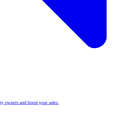
ry owners and boost your sales.