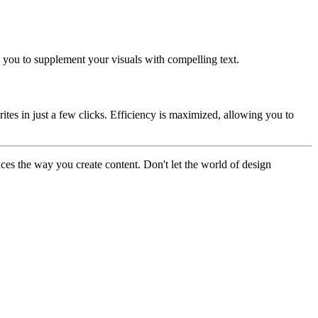
g you to supplement your visuals with compelling text.
rites in just a few clicks. Efficiency is maximized, allowing you to
ances the way you create content. Don't let the world of design