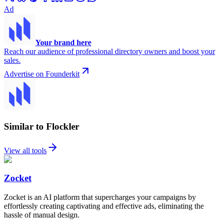
Ad
Your brand here
Reach our audience of professional directory owners and boost your
sales.
Advertise on Founderkit
Similar to Flockler
View all tools
Zocket
Zocket is an AI platform that supercharges your campaigns by
effortlessly creating captivating and effective ads, eliminating the
hassle of manual design.