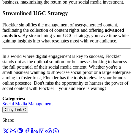
business, maximizing the return on your social media investment.
Streamlined UGC Strategy
Flockler simplifies the management of user-generated content,
facilitating the collection of content rights and offering
advanced
analytics
. By streamlining your UGC strategy, you save time while
gaining insights into what resonates most with your audience.
In a world where digital engagement is key to success, Flockler
stands out as the optimal solution for businesses looking to harness
the full potential of their social media content. Whether you're a
small business wanting to showcase social proof or a large enterprise
aiming to foster trust, Flockler has the tools to elevate your brand's
online presence. Don't miss the opportunity to harness the power of
social content with Flockler—your audience is waiting!
Categories
:
Social Media Management
Copy Link
C
Share
: