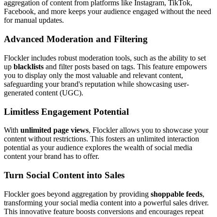
aggregation of content from platforms like Instagram, TikTok,
Facebook, and more keeps your audience engaged without the need
for manual updates.
Advanced Moderation and Filtering
Flockler includes robust moderation tools, such as the ability to set
up
blacklists
and filter posts based on tags. This feature empowers
you to display only the most valuable and relevant content,
safeguarding your brand's reputation while showcasing user-
generated content (UGC).
Limitless Engagement Potential
With
unlimited page views
, Flockler allows you to showcase your
content without restrictions. This fosters an unlimited interaction
potential as your audience explores the wealth of social media
content your brand has to offer.
Turn Social Content into Sales
Flockler goes beyond aggregation by providing
shoppable feeds
,
transforming your social media content into a powerful sales driver.
This innovative feature boosts conversions and encourages repeat