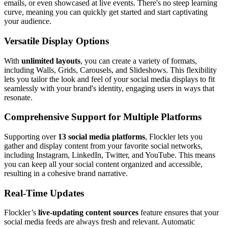
emails, or even showcased at live events. There's no steep learning
curve, meaning you can quickly get started and start captivating
your audience.
Versatile Display Options
With
unlimited layouts
, you can create a variety of formats,
including Walls, Grids, Carousels, and Slideshows. This flexibility
lets you tailor the look and feel of your social media displays to fit
seamlessly with your brand's identity, engaging users in ways that
resonate.
Comprehensive Support for Multiple Platforms
Supporting over
13 social media platforms
, Flockler lets you
gather and display content from your favorite social networks,
including Instagram, LinkedIn, Twitter, and YouTube. This means
you can keep all your social content organized and accessible,
resulting in a cohesive brand narrative.
Real-Time Updates
Flockler’s
live-updating content sources
feature ensures that your
social media feeds are always fresh and relevant. Automatic