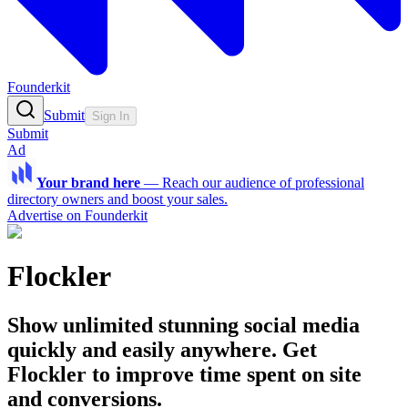
Founderkit
Submit
Sign In
Submit
Ad
Your brand here
—
Reach our audience of professional
directory owners and boost your sales.
Advertise on Founderkit
Flockler
Show unlimited stunning social media
quickly and easily anywhere. Get
Flockler to improve time spent on site
and conversions.