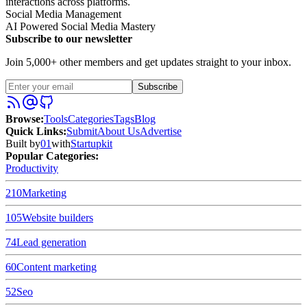
interactions across platforms.
Social Media Management
AI Powered Social Media Mastery
Subscribe to our newsletter
Join 5,000+ other members and get updates straight to your inbox.
Subscribe
Browse
:
Tools
Categories
Tags
Blog
Quick Links
:
Submit
About Us
Advertise
Built by
01
with
Startupkit
Popular Categories:
Productivity
210
Marketing
105
Website builders
74
Lead generation
60
Content marketing
52
Seo