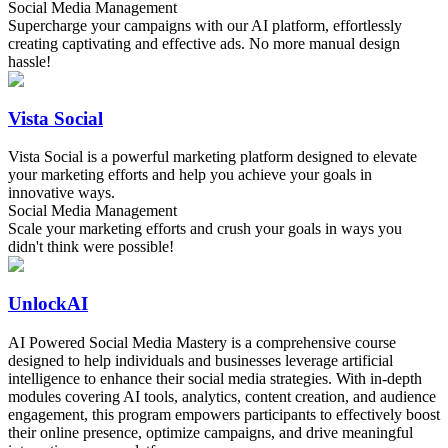
Social Media Management
Supercharge your campaigns with our AI platform, effortlessly
creating captivating and effective ads. No more manual design
hassle!
Vista Social
Vista Social is a powerful marketing platform designed to elevate
your marketing efforts and help you achieve your goals in
innovative ways.
Social Media Management
Scale your marketing efforts and crush your goals in ways you
didn't think were possible!
UnlockAI
AI Powered Social Media Mastery is a comprehensive course
designed to help individuals and businesses leverage artificial
intelligence to enhance their social media strategies. With in-depth
modules covering AI tools, analytics, content creation, and audience
engagement, this program empowers participants to effectively boost
their online presence, optimize campaigns, and drive meaningful