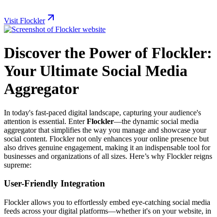
Visit Flockler
Discover the Power of Flockler:
Your Ultimate Social Media
Aggregator
In today's fast-paced digital landscape, capturing your audience's
attention is essential. Enter
Flockler
—the dynamic social media
aggregator that simplifies the way you manage and showcase your
social content. Flockler not only enhances your online presence but
also drives genuine engagement, making it an indispensable tool for
businesses and organizations of all sizes. Here’s why Flockler reigns
supreme:
User-Friendly Integration
Flockler allows you to effortlessly embed eye-catching social media
feeds across your digital platforms—whether it's on your website, in