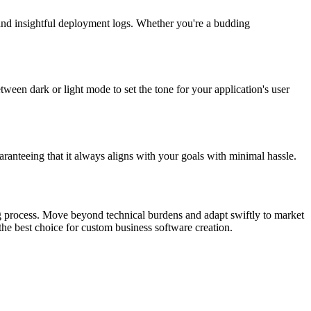
and insightful deployment logs. Whether you're a budding
tween dark or light mode to set the tone for your application's user
aranteeing that it always aligns with your goals with minimal hassle.
ding process. Move beyond technical burdens and adapt swiftly to market
the best choice for custom business software creation.