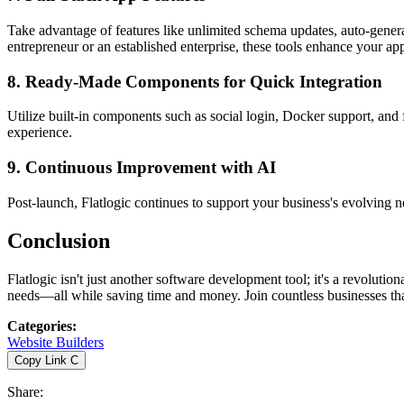
Take advantage of features like unlimited schema updates, auto-gene
entrepreneur or an established enterprise, these tools enhance your app'
8.
Ready-Made Components for Quick Integration
Utilize built-in components such as social login, Docker support, and f
experience.
9.
Continuous Improvement with AI
Post-launch, Flatlogic continues to support your business's evolving n
Conclusion
Flatlogic isn't just another software development tool; it's a revolut
needs—all while saving time and money. Join countless businesses that
Categories
:
Website Builders
Copy Link
C
Share
: