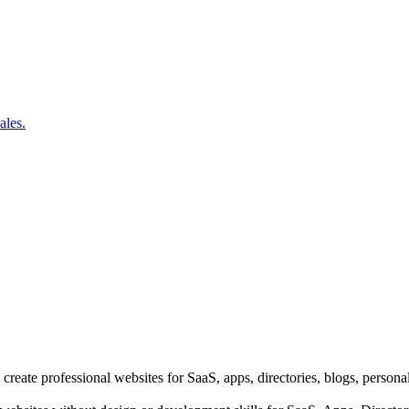
ales.
 create professional websites for SaaS, apps, directories, blogs, person