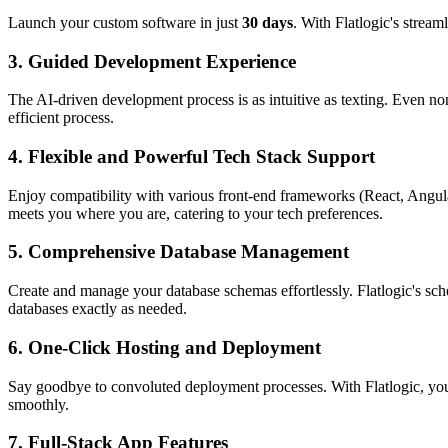
Launch your custom software in just
30 days
. With Flatlogic's stream
3.
Guided Development Experience
The AI-driven development process is as intuitive as texting. Even no
efficient process.
4.
Flexible and Powerful Tech Stack Support
Enjoy compatibility with various front-end frameworks (React, Ang
meets you where you are, catering to your tech preferences.
5.
Comprehensive Database Management
Create and manage your database schemas effortlessly. Flatlogic's sch
databases exactly as needed.
6.
One-Click Hosting and Deployment
Say goodbye to convoluted deployment processes. With Flatlogic, you
smoothly.
7.
Full-Stack App Features