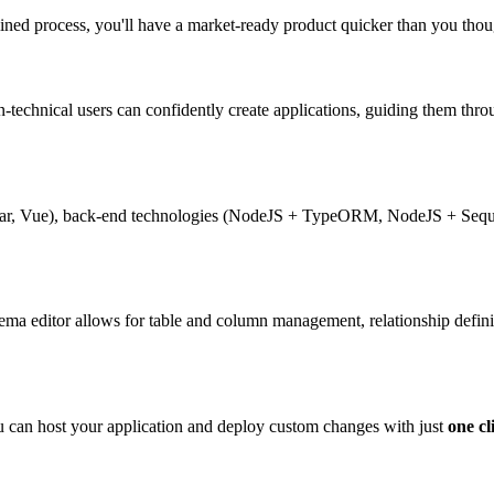
lined process, you'll have a market-ready product quicker than you though
n-technical users can confidently create applications, guiding them thr
ular, Vue), back-end technologies (NodeJS + TypeORM, NodeJS + Seque
ema editor allows for table and column management, relationship defini
 can host your application and deploy custom changes with just
one cl