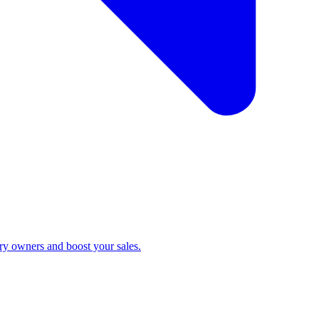
ry owners and boost your sales.