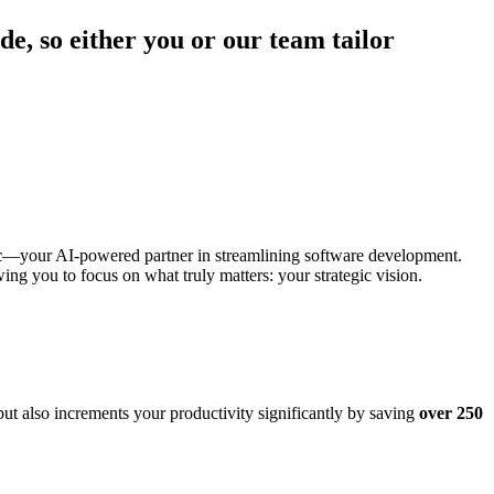
de, so either you or our team tailor
c
—your AI-powered partner in streamlining software development.
wing you to focus on what truly matters: your strategic vision.
ut also increments your productivity significantly by saving
over 250