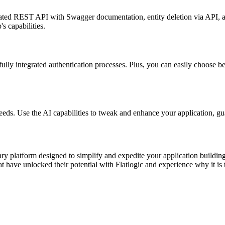
rated REST API with Swagger documentation, entity deletion via API, 
s capabilities.
ully integrated authentication processes. Plus, you can easily choose be
eeds. Use the AI capabilities to tweak and enhance your application, gu
ionary platform designed to simplify and expedite your application buil
 have unlocked their potential with Flatlogic and experience why it is 