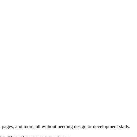
al pages, and more, all without needing design or development skills.