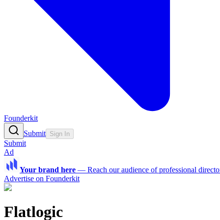
Founderkit
Submit
Sign In
Submit
Ad
Your brand here
—
Reach our audience of professional directo
Advertise on Founderkit
Flatlogic