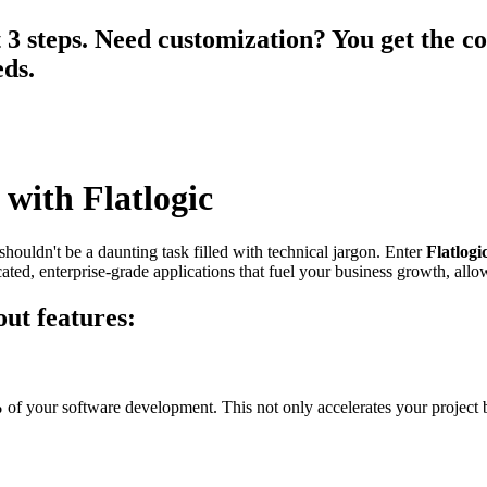
3 steps. Need customization? You get the co
eds.
 with Flatlogic
shouldn't be a daunting task filled with technical jargon. Enter
Flatlogi
ated, enterprise-grade applications that fuel your business growth, allo
ut features:
%
of your software development. This not only accelerates your project b