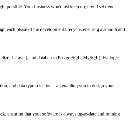
t possible. Your business won't just keep up; it will set trends.
ough each phase of the development lifecycle, ensuring a smooth and
lize, Laravel), and databases (PostgreSQL, MySQL). Flatlogic
tion, and data type selection—all enabling you to design your
ick
, ensuring that your software is always up-to-date and running