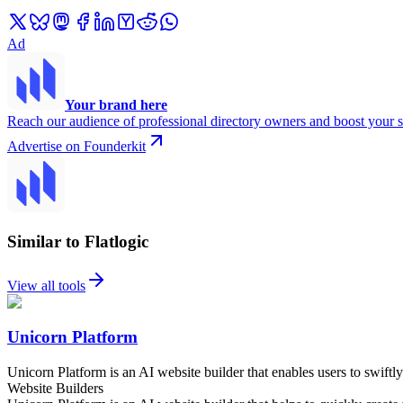
Ad
Your brand here
Reach our audience of professional directory owners and boost your s
Advertise on Founderkit
Similar to Flatlogic
View all tools
Unicorn Platform
Unicorn Platform is an AI website builder that enables users to swiftly
Website Builders