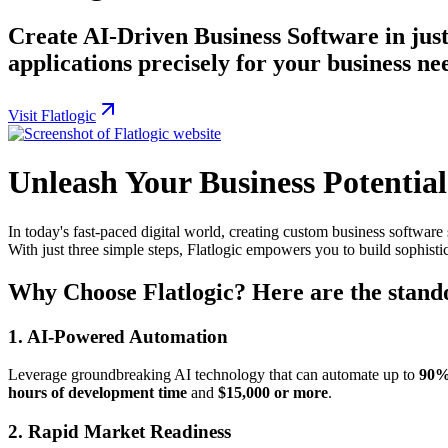
Create AI-Driven Business Software in just 
applications precisely for your business ne
Visit Flatlogic
Unleash Your Business Potential
In today's fast-paced digital world, creating custom business software 
With just three simple steps, Flatlogic empowers you to build sophistic
Why Choose Flatlogic? Here are the stando
1.
AI-Powered Automation
Leverage groundbreaking AI technology that can automate up to
90
hours of development time
and
$15,000 or more
.
2.
Rapid Market Readiness