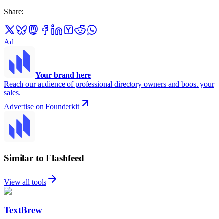
Share
:
Ad
Your brand here
Reach our audience of professional directory owners and boost your
sales.
Advertise on Founderkit
Similar to Flashfeed
View all tools
TextBrew