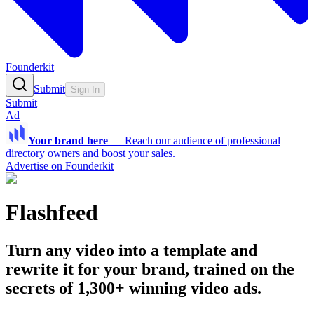
Founderkit
Submit
Sign In
Submit
Ad
Your brand here
—
Reach our audience of professional
directory owners and boost your sales.
Advertise on Founderkit
Flashfeed
Turn any video into a template and
rewrite it for your brand, trained on the
secrets of 1,300+ winning video ads.