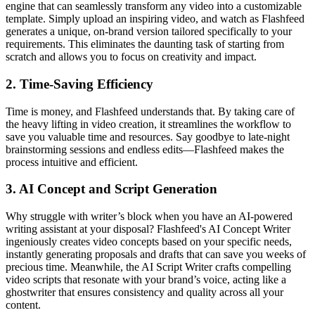
engine that can seamlessly transform any video into a customizable
template. Simply upload an inspiring video, and watch as Flashfeed
generates a unique, on-brand version tailored specifically to your
requirements. This eliminates the daunting task of starting from
scratch and allows you to focus on creativity and impact.
2.
Time-Saving Efficiency
Time is money, and Flashfeed understands that. By taking care of
the heavy lifting in video creation, it streamlines the workflow to
save you valuable time and resources. Say goodbye to late-night
brainstorming sessions and endless edits—Flashfeed makes the
process intuitive and efficient.
3.
AI Concept and Script Generation
Why struggle with writer’s block when you have an AI-powered
writing assistant at your disposal? Flashfeed's AI Concept Writer
ingeniously creates video concepts based on your specific needs,
instantly generating proposals and drafts that can save you weeks of
precious time. Meanwhile, the AI Script Writer crafts compelling
video scripts that resonate with your brand’s voice, acting like a
ghostwriter that ensures consistency and quality across all your
content.