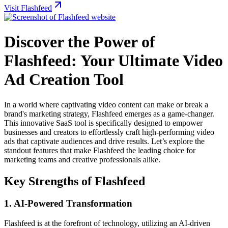
Visit Flashfeed
Discover the Power of
Flashfeed: Your Ultimate Video
Ad Creation Tool
In a world where captivating video content can make or break a
brand's marketing strategy, Flashfeed emerges as a game-changer.
This innovative SaaS tool is specifically designed to empower
businesses and creators to effortlessly craft high-performing video
ads that captivate audiences and drive results. Let’s explore the
standout features that make Flashfeed the leading choice for
marketing teams and creative professionals alike.
Key Strengths of Flashfeed
1.
AI-Powered Transformation
Flashfeed is at the forefront of technology, utilizing an AI-driven