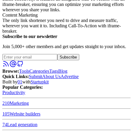
iframe-breaker, ensuring you can optimize your marketing efforts
wherever you share your links.
Content Marketing
The only link shortener you need to drive and measure traffic,
wherever you want it to. Including Call-To-Action with iframe-
breaker.
Subscribe to our newsletter
Join 5,000+ other members and get updates straight to your inbox.
Subscribe
Browse
:
Tools
Categories
Tags
Blog
Quick Links
:
Submit
About Us
Advertise
Built by
01
with
Startupkit
Popular Categories:
Productivity
210
Marketing
105
Website builders
74
Lead generation