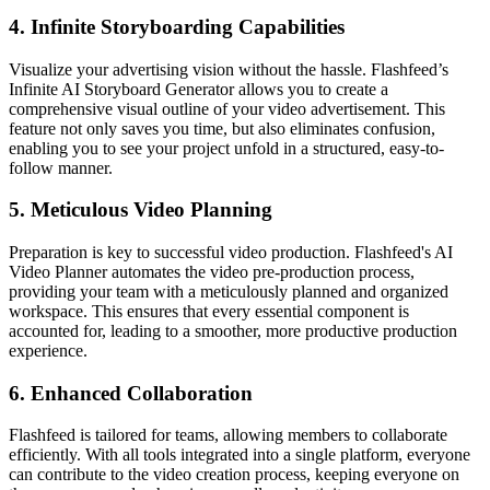
4.
Infinite Storyboarding Capabilities
Visualize your advertising vision without the hassle. Flashfeed’s
Infinite AI Storyboard Generator allows you to create a
comprehensive visual outline of your video advertisement. This
feature not only saves you time, but also eliminates confusion,
enabling you to see your project unfold in a structured, easy-to-
follow manner.
5.
Meticulous Video Planning
Preparation is key to successful video production. Flashfeed's AI
Video Planner automates the video pre-production process,
providing your team with a meticulously planned and organized
workspace. This ensures that every essential component is
accounted for, leading to a smoother, more productive production
experience.
6.
Enhanced Collaboration
Flashfeed is tailored for teams, allowing members to collaborate
efficiently. With all tools integrated into a single platform, everyone
can contribute to the video creation process, keeping everyone on