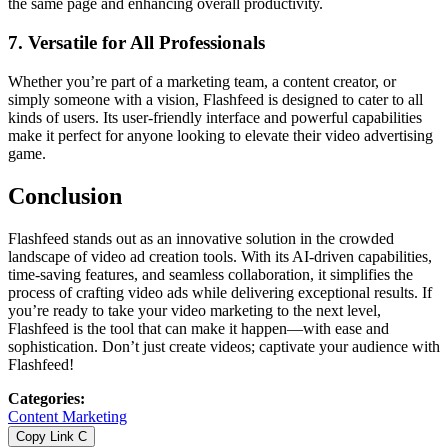
the same page and enhancing overall productivity.
7.
Versatile for All Professionals
Whether you’re part of a marketing team, a content creator, or
simply someone with a vision, Flashfeed is designed to cater to all
kinds of users. Its user-friendly interface and powerful capabilities
make it perfect for anyone looking to elevate their video advertising
game.
Conclusion
Flashfeed stands out as an innovative solution in the crowded
landscape of video ad creation tools. With its AI-driven capabilities,
time-saving features, and seamless collaboration, it simplifies the
process of crafting video ads while delivering exceptional results. If
you’re ready to take your video marketing to the next level,
Flashfeed is the tool that can make it happen—with ease and
sophistication. Don’t just create videos; captivate your audience with
Flashfeed!
Categories
:
Content Marketing
Copy Link
C