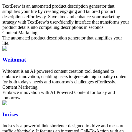
TextBrew is an automated product description generator that
simplifies your life by creating engaging and tailored product
descriptions effortlessly. Save time and enhance your marketing
strategy with TextBrew’s user-friendly interface that transforms your
product details into compelling descriptions in seconds.
Content Marketing
The automated product description generator that simplifies your
life.
Writomat
Writomat is an AI-powered content creation tool designed to
embrace innovation, enabling users to generate high-quality content
for both today's needs and tomorrow's challenges effortlessly.
Content Marketing
Embrace innovation with AI-Powered Content for today and
tomorrow
Incises
Incises is a powerful link shortener designed to drive and measure
traffic effectively. It features an integrated Call-To-Action with an