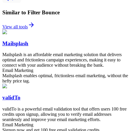
Similar to Filter Bounce
View all tools
Mailsplash
Mailsplash is an affordable email marketing solution that delivers
optimal and frictionless campaign experiences, making it easy to
connect with your audience without breaking the bank.
Email Marketing
Mailsplash enables optimal, frictionless email marketing, without the
hefty price tag.
validTo
validTo is a powerful email validation tool that offers users 100 free
credits upon signup, allowing you to verify email addresses
seamlessly and improve your email marketing efforts.
Email Marketing
Signup now and get 100 free email validation credits