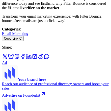
difference today and see firsthand why Filter Bounce is considered
the
#1 email verifier on the market
.
Transform your email marketing experience; with Filter Bounce,
bounce-free emails are just a click away!
Categories
:
Email Marketing
Copy Link
C
Share
:
Ad
Your brand here
Reach our audience of professional directory owners and boost your
sales.
Advertise on Founderkit