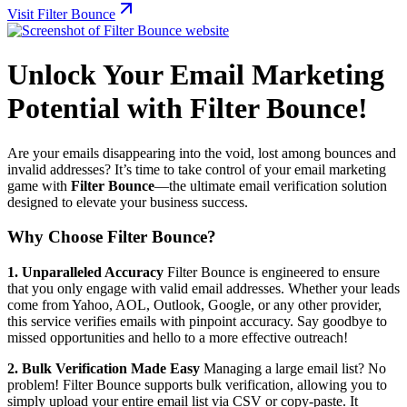
Visit Filter Bounce
Unlock Your Email Marketing
Potential with Filter Bounce!
Are your emails disappearing into the void, lost among bounces and
invalid addresses? It’s time to take control of your email marketing
game with
Filter Bounce
—the ultimate email verification solution
designed to elevate your business success.
Why Choose Filter Bounce?
1. Unparalleled Accuracy
Filter Bounce is engineered to ensure
that you only engage with valid email addresses. Whether your leads
come from Yahoo, AOL, Outlook, Google, or any other provider,
this service verifies emails with pinpoint accuracy. Say goodbye to
missed opportunities and hello to a more effective outreach!
2. Bulk Verification Made Easy
Managing a large email list? No
problem! Filter Bounce supports bulk verification, allowing you to
simply upload your entire email list via CSV or copy-paste. It