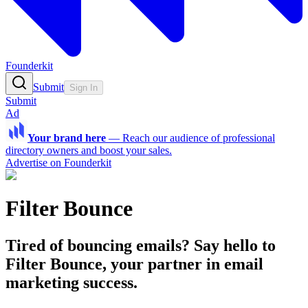
Founderkit
Submit
Sign In
Submit
Ad
Your brand here
—
Reach our audience of professional
directory owners and boost your sales.
Advertise on Founderkit
Filter Bounce
Tired of bouncing emails? Say hello to
Filter Bounce, your partner in email
marketing success.