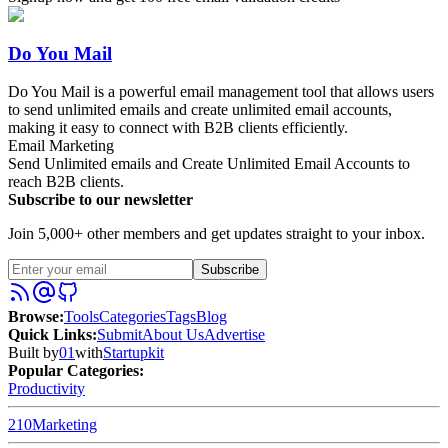
Do You Mail
Do You Mail is a powerful email management tool that allows users
to send unlimited emails and create unlimited email accounts,
making it easy to connect with B2B clients efficiently.
Email Marketing
Send Unlimited emails and Create Unlimited Email Accounts to
reach B2B clients.
Subscribe to our newsletter
Join 5,000+ other members and get updates straight to your inbox.
Subscribe
Browse
:
Tools
Categories
Tags
Blog
Quick Links
:
Submit
About Us
Advertise
Built by
01
with
Startupkit
Popular Categories:
Productivity
210
Marketing