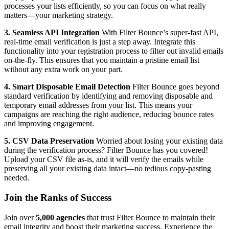
processes your lists efficiently, so you can focus on what really
matters—your marketing strategy.
3. Seamless API Integration
With Filter Bounce’s super-fast API,
real-time email verification is just a step away. Integrate this
functionality into your registration process to filter out invalid emails
on-the-fly. This ensures that you maintain a pristine email list
without any extra work on your part.
4. Smart Disposable Email Detection
Filter Bounce goes beyond
standard verification by identifying and removing disposable and
temporary email addresses from your list. This means your
campaigns are reaching the right audience, reducing bounce rates
and improving engagement.
5. CSV Data Preservation
Worried about losing your existing data
during the verification process? Filter Bounce has you covered!
Upload your CSV file as-is, and it will verify the emails while
preserving all your existing data intact—no tedious copy-pasting
needed.
Join the Ranks of Success
Join over
5,000 agencies
that trust Filter Bounce to maintain their
email integrity and boost their marketing success. Experience the